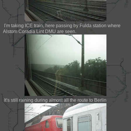
I'm taking ICE train, here passing by Fulda station where
Alstom Coradia Lint DMU are seen.
It's still raining during almost all the route to Berlin