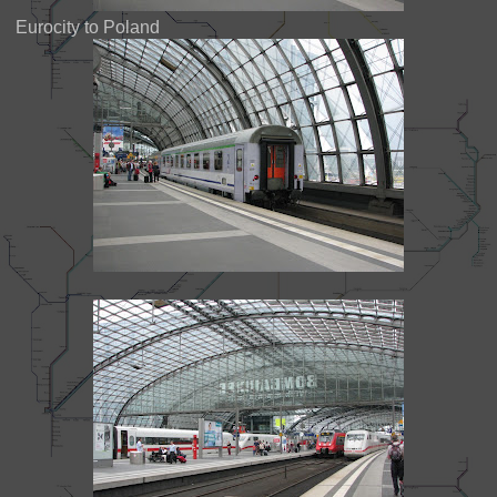
Eurocity to Poland