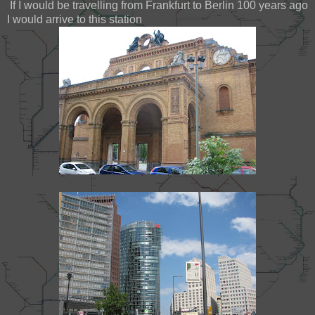
If I would be travelling from Frankfurt to Berlin 100 years ago
I would arrive to this station