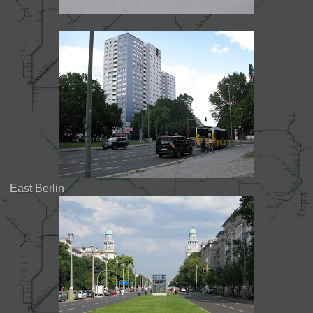
East Berlin