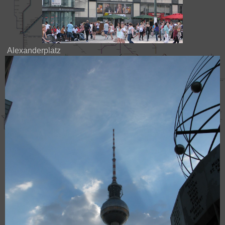
Alexanderplatz