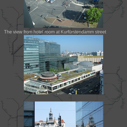
The view from hotel room at Kurfürstendamm street