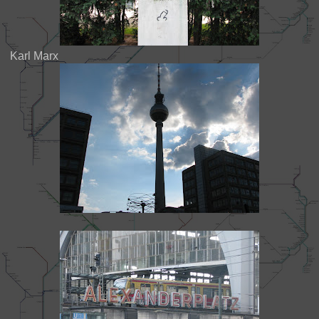
Karl Marx