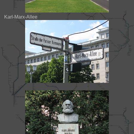
Karl-Marx-Allee