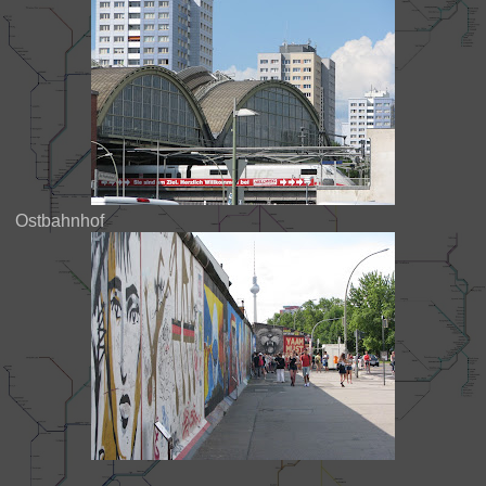
Ostbahnhof