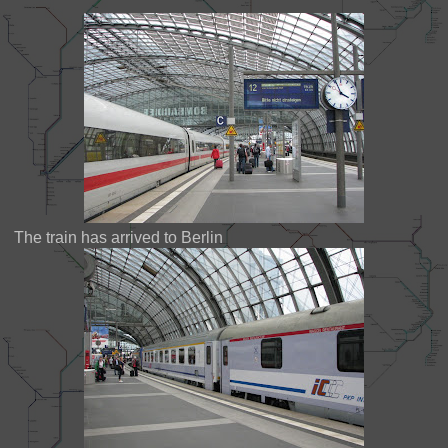
The train has arrived to Berlin