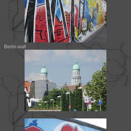
Berlin wall