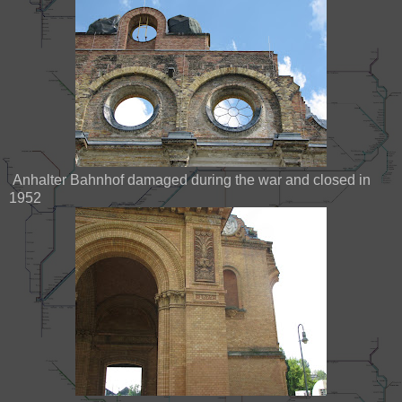
Anhalter Bahnhof damaged during the war and closed in
1952