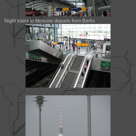
Night trains to Moscow departs from Berlin