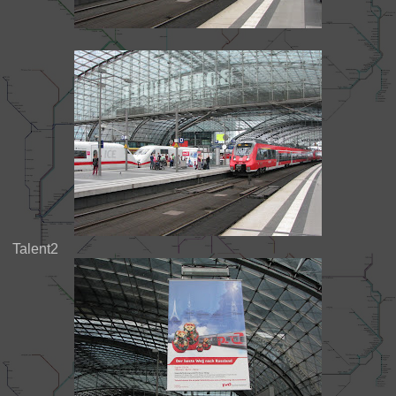
Talent2