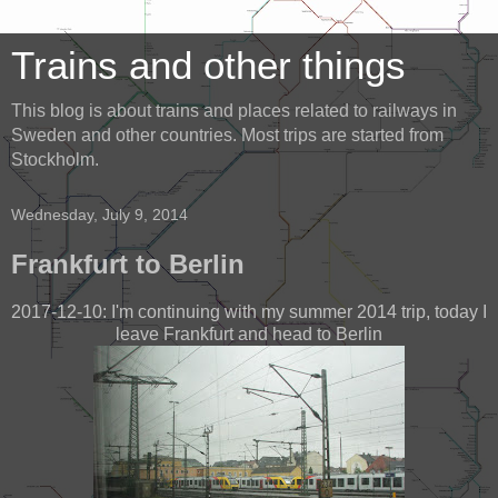
Trains and other things
This blog is about trains and places related to railways in
Sweden and other countries. Most trips are started from
Stockholm.
Wednesday, July 9, 2014
Frankfurt to Berlin
2017-12-10: I'm continuing with my summer 2014 trip, today I
leave Frankfurt and head to Berlin