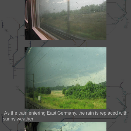
As the train entering East Germany, the rain is replaced with
sunny weather