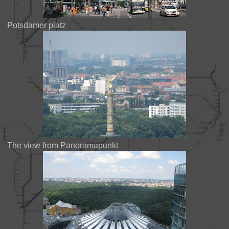
Potsdamer platz
The view from Panoramapunkt