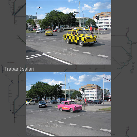
Trabant safari