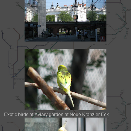
Exotic birds at Aviary garden at Neue Kranzler Eck