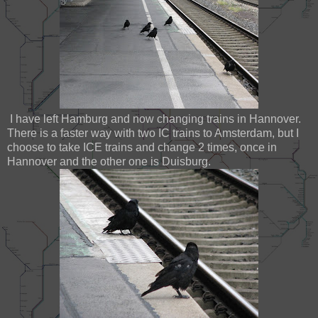
I have left Hamburg and now changing trains in Hannover.
There is a faster way with two IC trains to Amsterdam, but I
choose to take ICE trains and change 2 times, once in
Hannover and the other one is Duisburg.