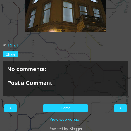
at
19:29
Share
No comments:
Post a Comment
‹
›
Home
View web version
Powered by
Blogger
.