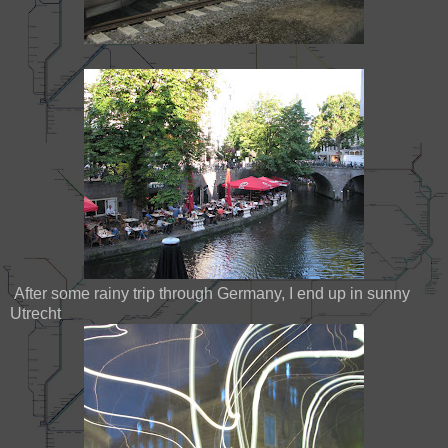
After some rainy trip through Germany, I end up in sunny
Utrecht