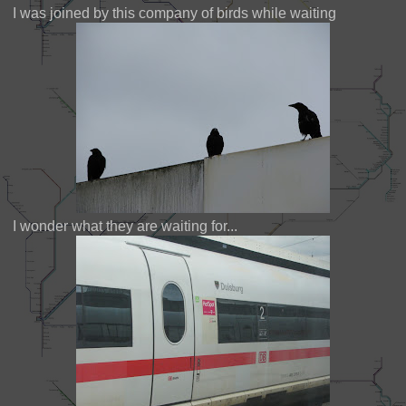
I was joined by this company of birds while waiting
I wonder what they are waiting for...