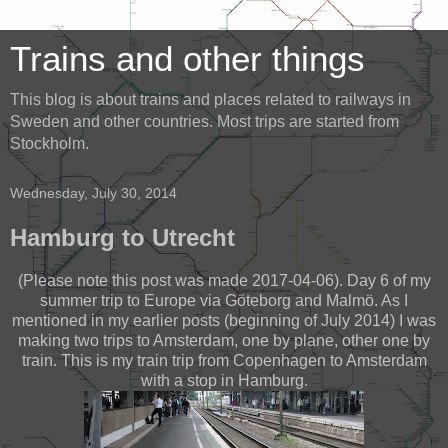
Trains and other things
This blog is about trains and places related to railways in
Sweden and other countries. Most trips are started from
Stockholm.
Wednesday, July 30, 2014
Hamburg to Utrecht
(Please note this post was made 2017-04-06). Day 6 of my
summer trip to Europe via Göteborg and Malmö. As I
mentioned in my earlier posts (beginning of July 2014) I was
making two trips to Amsterdam, one by plane, other one by
train. This is my train trip from Copenhagen to Amsterdam
with a stop in Hamburg.