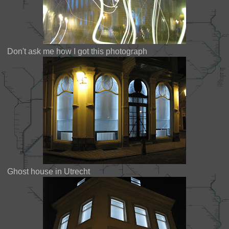
Don't ask me how I got this photograph
Ghost house in Utrecht