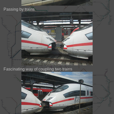
Passing by trains
Fascinating way of coupling two trains