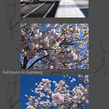
Full bloom in Hallsberg