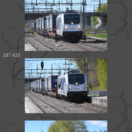
187 420