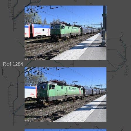
Rc4 1284