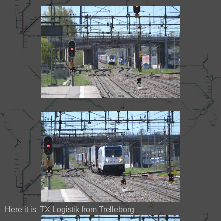
Here it is, TX Logistik from Trelleborg