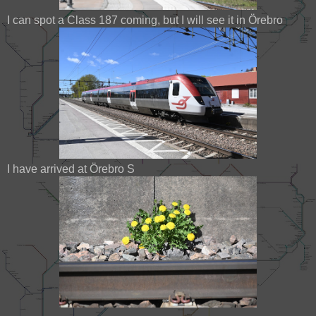
I can spot a Class 187 coming, but I will see it in Örebro
I have arrived at Örebro S