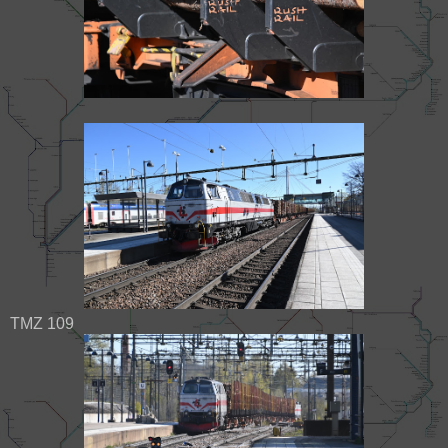
TMZ 109