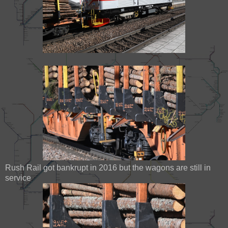
Rush Rail got bankrupt in 2016 but the wagons are still in
service