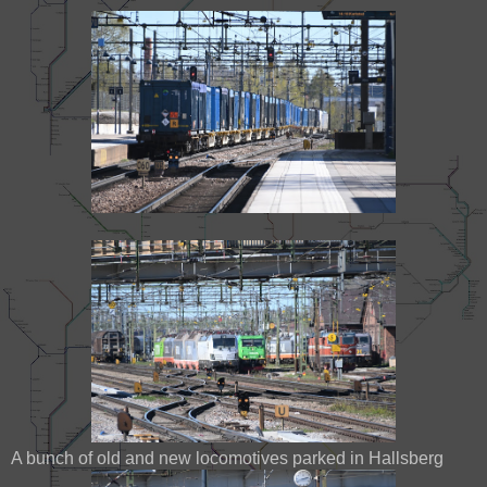
A bunch of old and new locomotives parked in Hallsberg