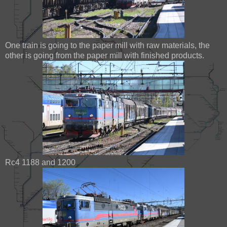
One train is going to the paper mill with raw materials, the
other is going from the paper mill with finished products.
Rc4 1188 and 1200