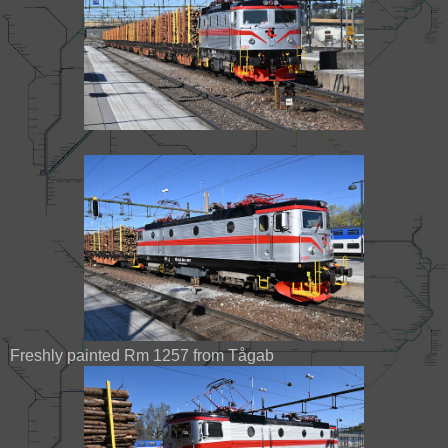
Freshly painted Rm 1257 from Tågab