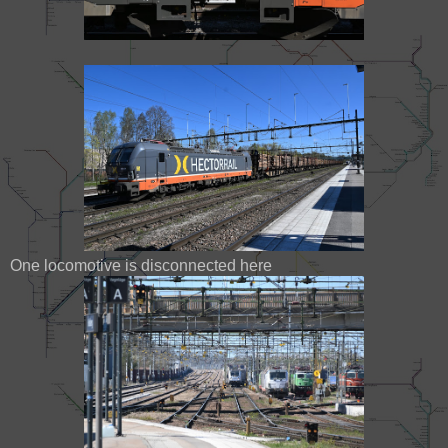
One locomotive is disconnected here