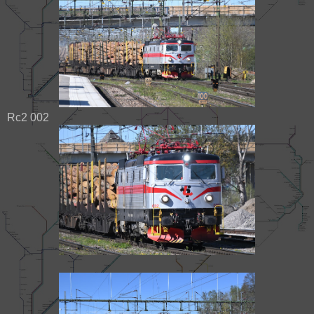
Rc2 002