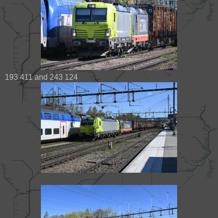
193 411 and 243 124