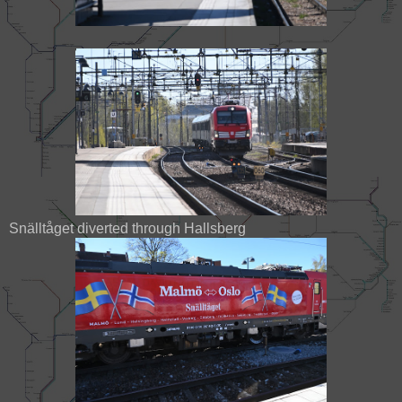
Snälltåget diverted through Hallsberg