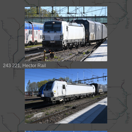
243 221, Hector Rail