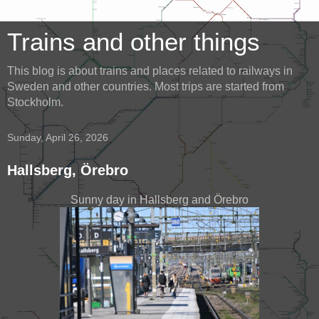
Trains and other things
This blog is about trains and places related to railways in
Sweden and other countries. Most trips are started from
Stockholm.
Sunday, April 26, 2026
Hallsberg, Örebro
Sunny day in Hallsberg and Örebro