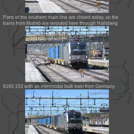
Parts of the southern main line are closed today, so the
trains from Malmö are rerouted here through Hallsberg
6193 153 with an intermodal bulk train from Germany