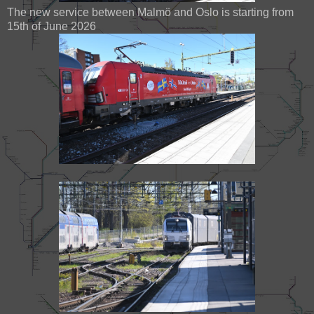
The new service between Malmö and Oslo is starting from
15th of June 2026