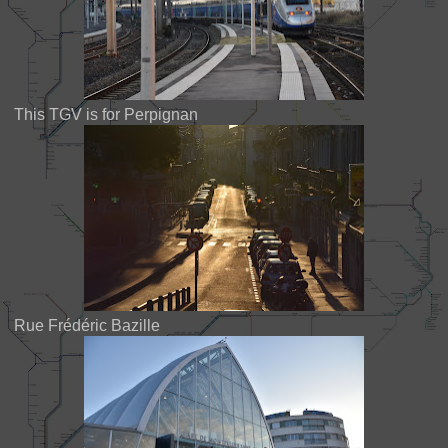
This TGV is for Perpignan
Rue Frédéric Bazille