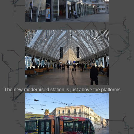
The new modernised station is just above the platforms