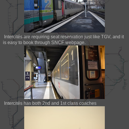
Intercités are requiring seat reservation just like TGV, and it
is easy to book through SNCF webpage.
Intercités has both 2nd and 1st class coaches