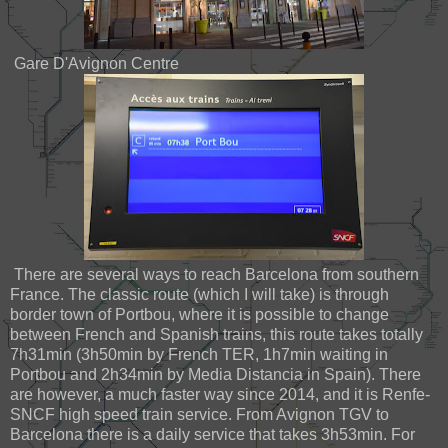
Gare D'Avignon Centre
There are several ways to reach Barcelona from southern
France. The classic route (which I will take) is through
border town of Portbou, where it is possible to change
between French and Spanish trains, this route takes totally
7h31min (3h50min by French TER, 1h7min waiting in
Portbou and 2h34min by Media Distancia in Spain). There
are however, a much faster way since 2014, and it is Renfe-
SNCF high speed train service. From Avignon TGV to
Barcelona there is a daily service that takes 3h53min. For