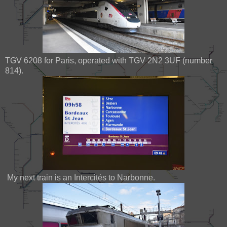
TGV 6208 for Paris, operated with TGV 2N2 3UF (number
814).
My next train is an Intercités to Narbonne.