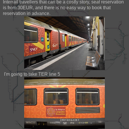
Interrail travellers that can be a costly story, seat reservation
is from 30EUR, and there is no easy way to book that
reservation in advance.
I'm going to take TER line 5