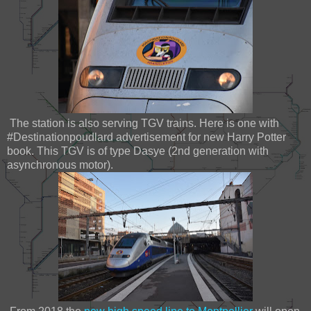
The station is also serving TGV trains. Here is one with
#Destinationpoudlard advertisement for new Harry Potter
book. This TGV is of type Dasye (2nd generation with
asynchronous motor).