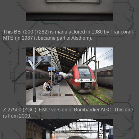
This BB 7200 (7282) is manufactured in 1980 by Francorail-
MTE (in 1987 it became part of Alsthom).
Z 27500 (ZGC), EMU version of Bombardier AGC. This one
is from 2009.