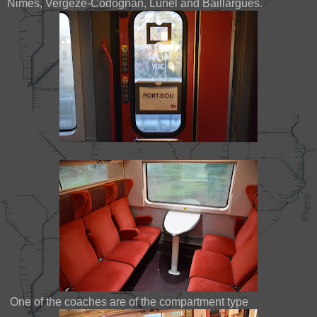
Nimes, Vergeze-Codognan, Lunel and Baillargues.
One of the coaches are of the compartment type