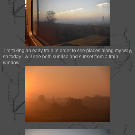
I'm taking an early train in order to see places along my way,
so today I will see both sunrise and sunset from a train
window.