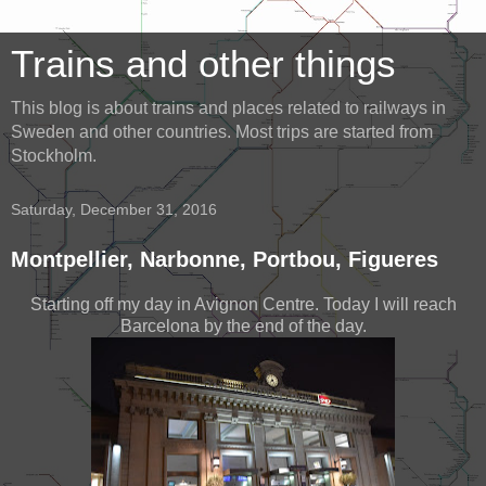
Trains and other things
This blog is about trains and places related to railways in
Sweden and other countries. Most trips are started from
Stockholm.
Saturday, December 31, 2016
Montpellier, Narbonne, Portbou, Figueres
Starting off my day in Avignon Centre. Today I will reach
Barcelona by the end of the day.