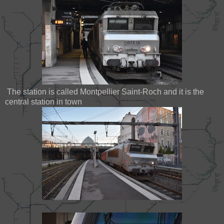
The station is called Montpellier Saint-Roch and it is the
central station in town