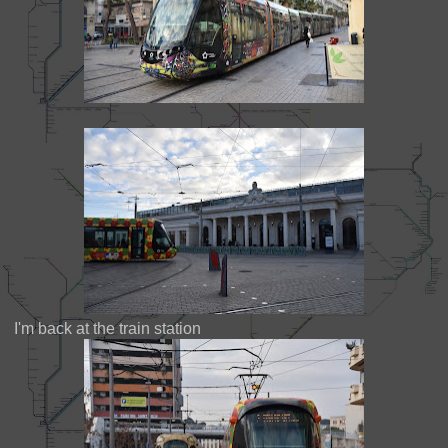
I'm back at the train station