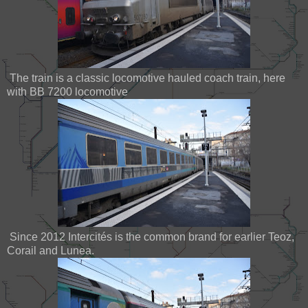
The train is a classic locomotive hauled coach train, here
with BB 7200 locomotive
Since 2012 Intercités is the common brand for earlier Teoz,
Corail and Lunea.