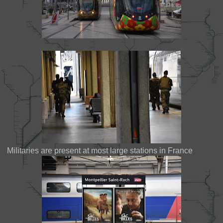
Militaries are present at most large stations in France