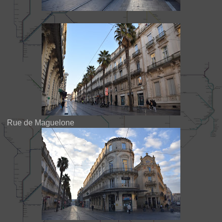
Rue de Maguelone