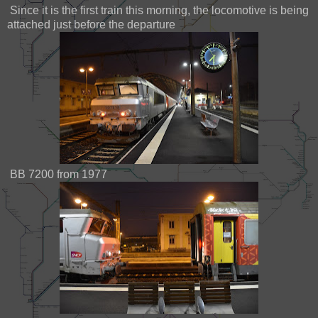
Since it is the first train this morning, the locomotive is being
attached just before the departure
BB 7200 from 1977