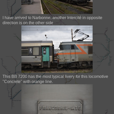
I have arrived to Narbonne, another Intercité in opposite
direction is on the other side
This BB 7200 has the most typical livery for this locomotive
"Concrete" with orange line.