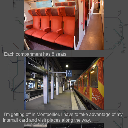
Each compartment has 8 seats
I'm getting off in Montpellier. I have to take advantage of my
Interrail card and visit places along the way.