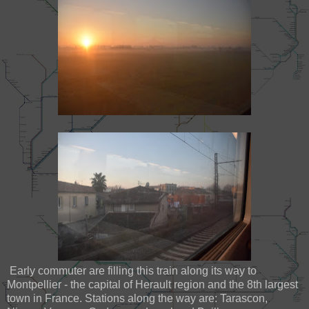
Early commuter are filling this train along its way to
Montpellier - the capital of Herault region and the 8th largest
town in France. Stations along the way are: Tarascon,