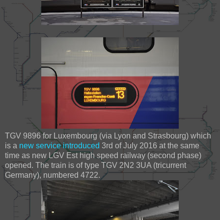
TGV 9896 for Luxembourg (via Lyon and Strasbourg) which
is a
new service introduced
3rd of July 2016 at the same
time as new LGV Est high speed railway (second phase)
opened. The train is of type TGV 2N2 3UA (tricurrent
Germany), numbered 4722.