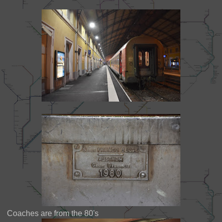
Coaches are from the 80's