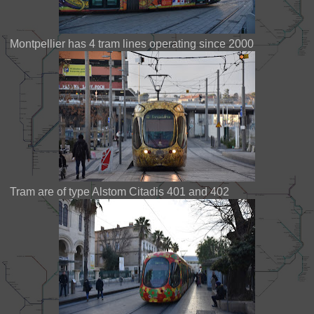
Montpellier has 4 tram lines operating since 2000
Tram are of type Alstom Citadis 401 and 402