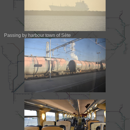
Passing by harbour town of Sète