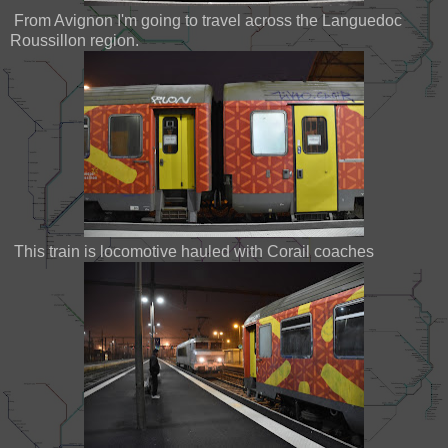
From Avignon I'm going to travel across the Languedoc
Roussillon region.
This train is locomotive hauled with Corail coaches