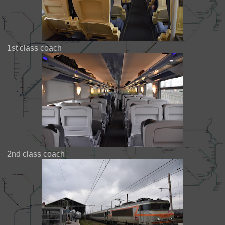
1st class coach
2nd class coach