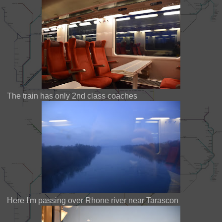
The train has only 2nd class coaches
Here I'm passing over Rhone river near Tarascon