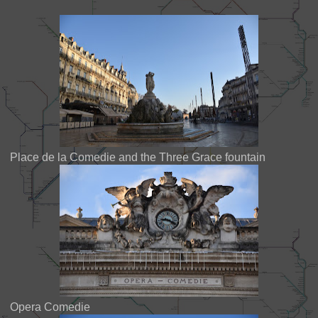
Place de la Comedie and the Three Grace fountain
Opera Comedie