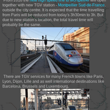
From 2018 the
new high speed line to Montpellier
will open
together with new TGV station -
Montpellier Sud-de-France
,
outside the city centre. It is expected that the time travelling
from Paris will be reduced from today's 3h30min to 3h. But
due to new station's location, the total travel time will
probably be the same.
There are TGV services for many French towns like Paris,
Lyon, Dijon, Lille and as well international destinations like
Barcelona, Brussels and Luxembourg.