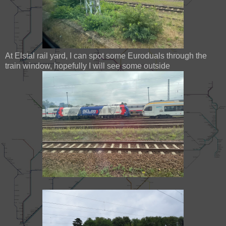
At Elstal rail yard, I can spot some Euroduals through the
train window, hopefully I will see some outside