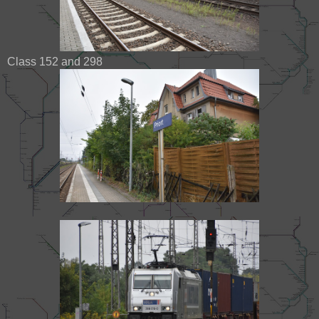
Class 152 and 298