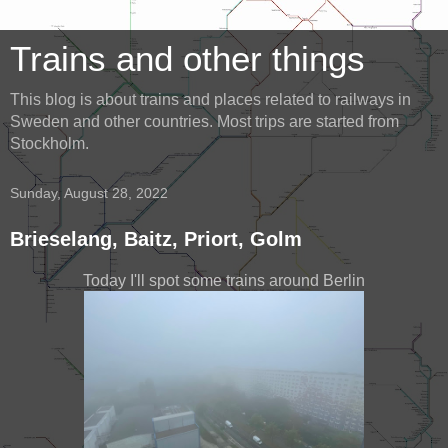
Trains and other things
This blog is about trains and places related to railways in
Sweden and other countries. Most trips are started from
Stockholm.
Sunday, August 28, 2022
Brieselang, Baitz, Priort, Golm
Today I'll spot some trains around Berlin