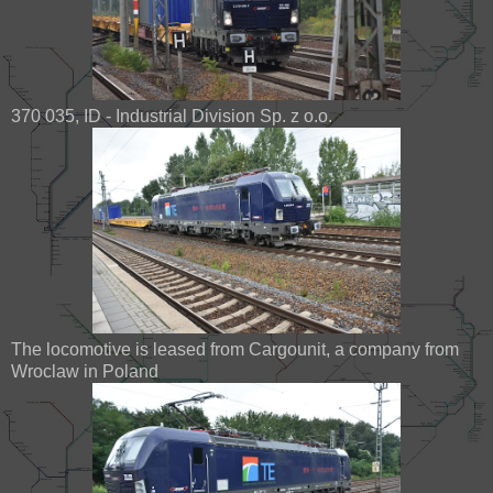
370 035, ID - Industrial Division Sp. z o.o.
The locomotive is leased from Cargounit, a company from
Wroclaw in Poland