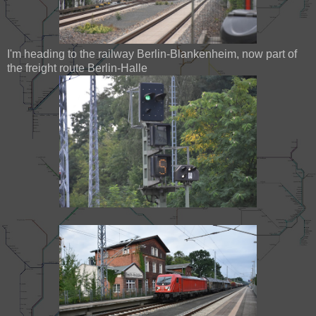
I'm heading to the railway Berlin-Blankenheim, now part of
the freight route Berlin-Halle