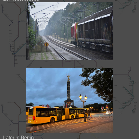
Later in Berlin