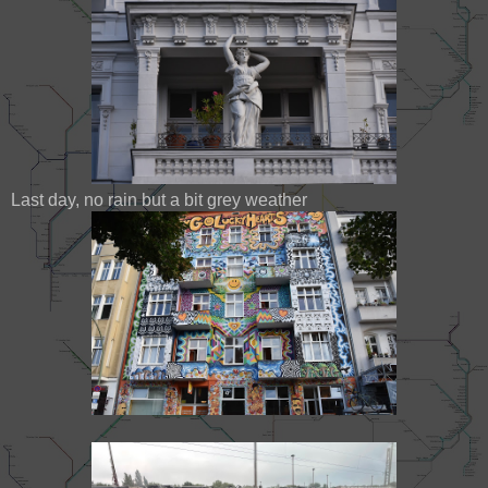
Last day, no rain but a bit grey weather