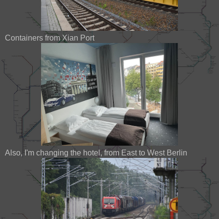
Containers from Xian Port
Also, I'm changing the hotel, from East to West Berlin