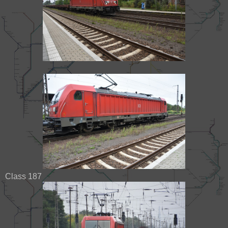
Class 187