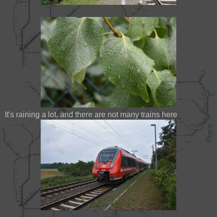
It's raining a lot, and there are not many trains here