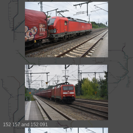
152 157 and 152 091