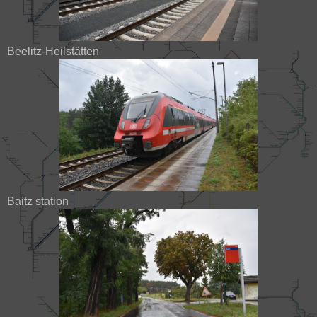
Beelitz-Heilstätten
Baitz station