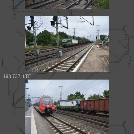
193 737, LTE