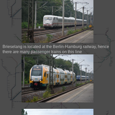
Brieselang is located at the Berlin-Hamburg railway, hence
there are many passenger trains on this line