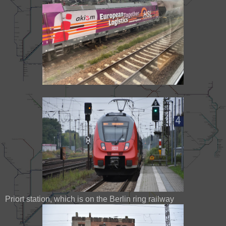
Priort station, which is on the Berlin ring railway