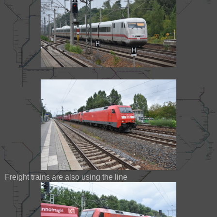
Freight trains are also using the line