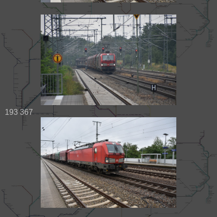
193 367