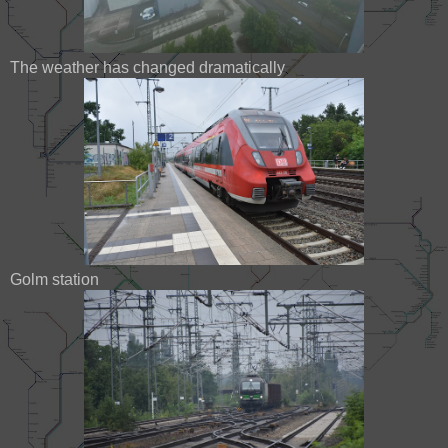
The weather has changed dramatically
Golm station