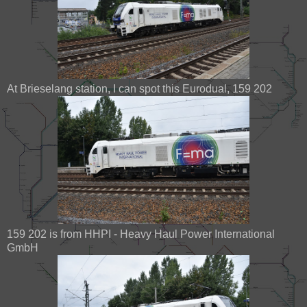
At Brieselang station, I can spot this Eurodual, 159 202
159 202 is from HHPI - Heavy Haul Power International
GmbH