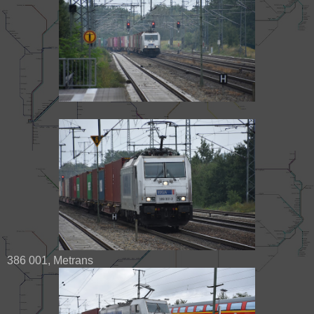
386 001, Metrans