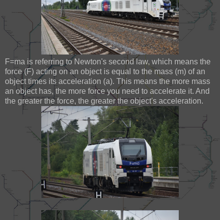
F=ma is referring to Newton's second law, which means the
force (F) acting on an object is equal to the mass (m) of an
object times its acceleration (a). This means the more mass
an object has, the more force you need to accelerate it. And
the greater the force, the greater the object's acceleration.