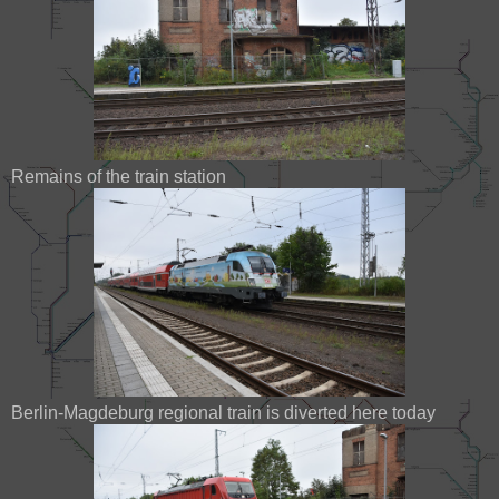
Remains of the train station
Berlin-Magdeburg regional train is diverted here today