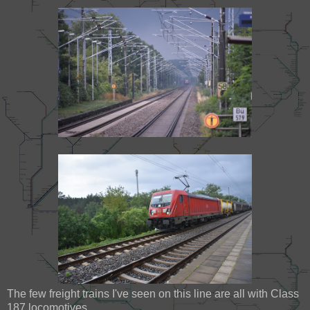
The few freight trains I've seen on this line are all with Class
187 locomotives