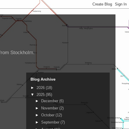
d from Stockholm.
Blog Archive
►
2026
(18)
▼
2025
(95)
►
December
(6)
►
November
(2)
►
October
(12)
►
September
(7)