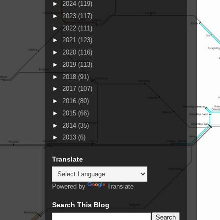
►
2024
(119)
►
2023
(117)
►
2022
(111)
►
2021
(123)
►
2020
(116)
►
2019
(113)
►
2018
(91)
►
2017
(107)
►
2016
(80)
►
2015
(66)
►
2014
(35)
►
2013
(6)
Translate
Powered by
Translate
Search This Blog