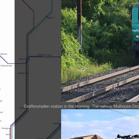
Graffenstaden station in the morning. The railway Mulhouse-Stras