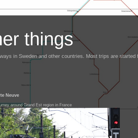
er things
ailways in Sweden and other countries. Most trips are starte
rte Neuve
ourney around Grand Est region in France