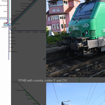
37048 with country codes F and CH