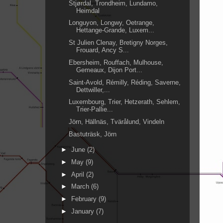
Stjørdal, Trondheim, Lundamo,
Heimdal
Longuyon, Longwy, Oetrange,
Hettange-Grande, Luxem...
St Julien Clenay, Bretigny Norges,
Frouard, Ancy S...
Ebersheim, Rouffach, Mulhouse,
Gemeaux, Dijon Port...
Saint-Avold, Rémilly, Réding, Saverne,
Dettwiller,...
Luxembourg, Trier, Hetzerath, Sehlem,
Trier-Pallie...
Jörn, Hällnäs, Tvärålund, Vindeln
Bastuträsk, Jörn
►
June
(2)
►
May
(9)
►
April
(2)
►
March
(6)
►
February
(9)
►
January
(7)