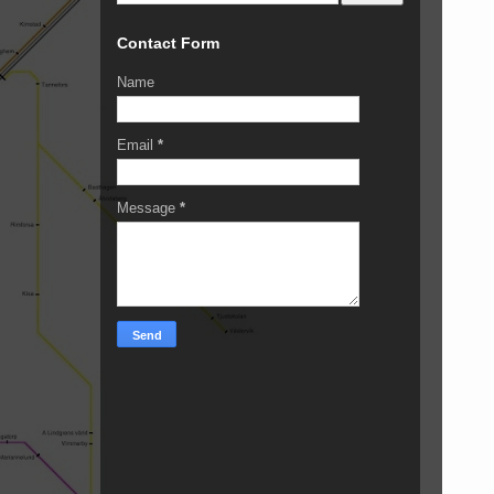
Contact Form
Name
Email
*
Message
*