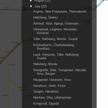
►
August
(11)
▼
July
(22)
Aspros, New Polykastro, Thessaloniki
Hallsberg, Örebro
Älmhult, Höör, Hjärup, Östervärn
Vikingstad, Linghem, Norsholm,
Kimstad
Tälle, Hallsberg, Mosås, Svartå
Kristinehamn, Charlottenberg,
Åmotfors
Laxå, Vretstorp, Tälle, Hallsberg,
Svartå
Hallsberg, Mosås
Stanghelle, Dale, Trengereid, Vaksdal,
Arna, Bergen
Haugastøl, Ustaoset, Voss
Hønefoss, Geilo, Finse
Tangen, Hønefoss
Hjerkinn, Otta, Lillehammer
Kongsvoll, Oppdal