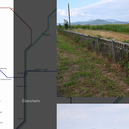
Ebersheim