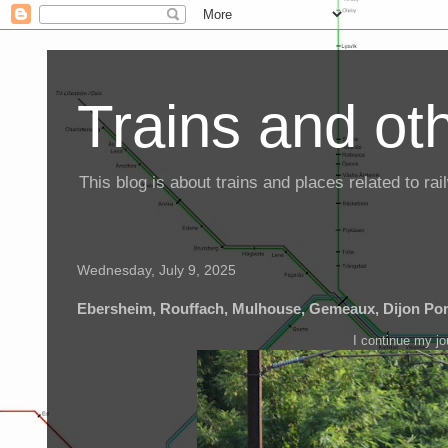
Trains and oth
This blog is about trains and places related to r
Wednesday, July 9, 2025
Ebersheim, Rouffach, Mulhouse, Gemeaux, Dijon Po
I continue my j