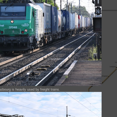
bourg is heavily used by freight trains.