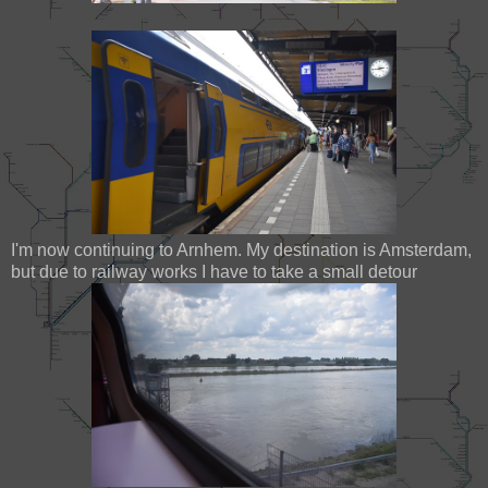
I'm now continuing to Arnhem. My destination is Amsterdam,
but due to railway works I have to take a small detour