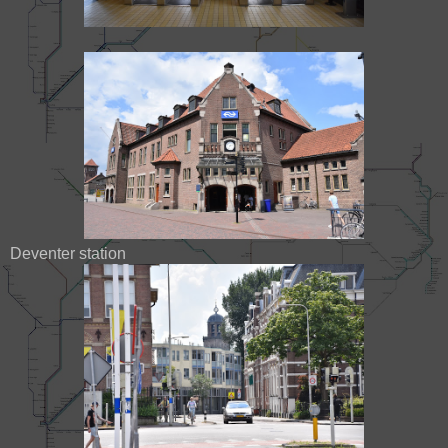
Deventer station