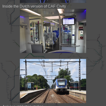
Inside the Dutch version of CAF Civity