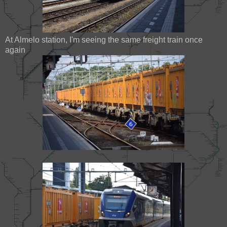
At Almelo station, I'm seeing the same freight train once
again