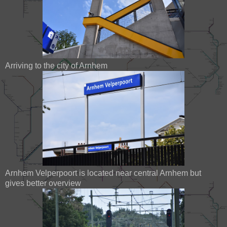
Arriving to the city of Arnhem
Arnhem Velperpoort is located near central Arnhem but
gives better overview