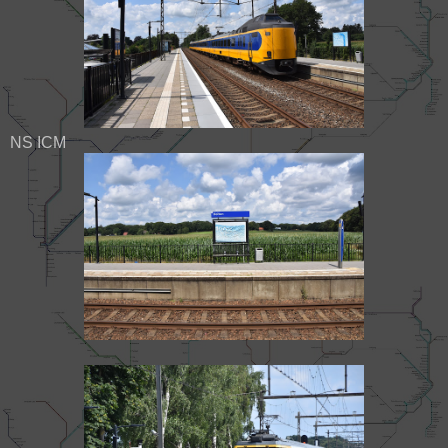
NS ICM