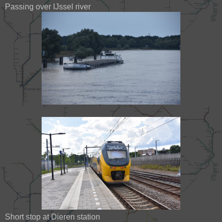
Passing over IJssel river
Short stop at Dieren station