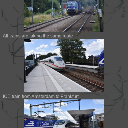
All trains are taking the same route
ICE train from Amsterdam to Frankfurt