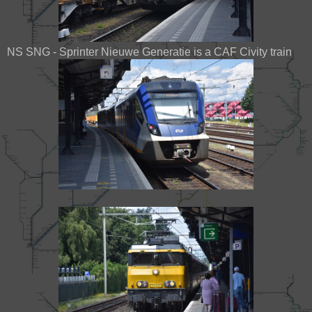
NS SNG - Sprinter Nieuwe Generatie is a CAF Civity train