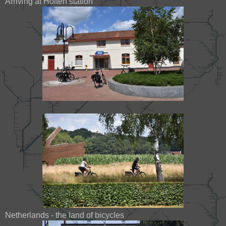
Arriving at Holten station
Netherlands - the land of bicycles