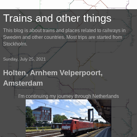
Trains and other things
This blog is about trains and places related to railways in
Sweden and other countries. Most trips are started from
Stockholm.
Sunday, July 25, 2021
Holten, Arnhem Velperpoort,
Amsterdam
I'm continuing my journey through Netherlands