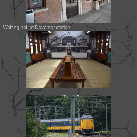
Waiting hall at Deventer station