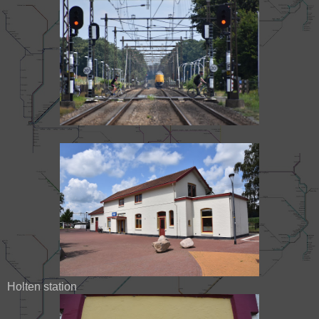
Holten station