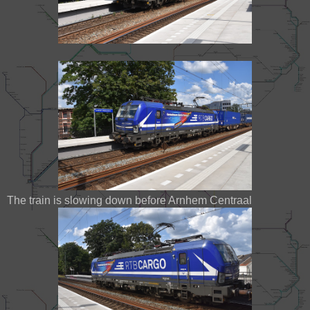
The train is slowing down before Arnhem Centraal