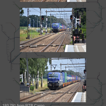
193 791 from RTB Cargo