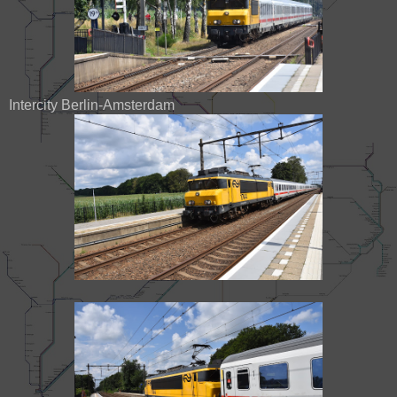
Intercity Berlin-Amsterdam