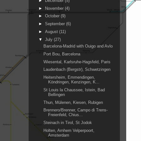
►
December
(5)
►
November
(4)
►
October
(9)
►
September
(6)
►
August
(11)
▼
July
(27)
Barcelona-Madrid with Ouigo and Avlo
Port Bou, Barcelona
Wiesental, Karlsruhe-Hagsfeld, Paris
Laudenbach (Bergstr), Schwetzingen
Heitersheim, Emmendingen,
Köndringen, Kenzingen, K...
St Louis la Chaussee, Istein, Bad
Bellingen
Thun, Mülenen, Kiesen, Rubigen
Brennero/Brenner, Campo di Trens-
Freienfeld, Chius...
Steinach in Tirol, St Jodok
Holten, Arnhem Velperpoort,
Amsterdam