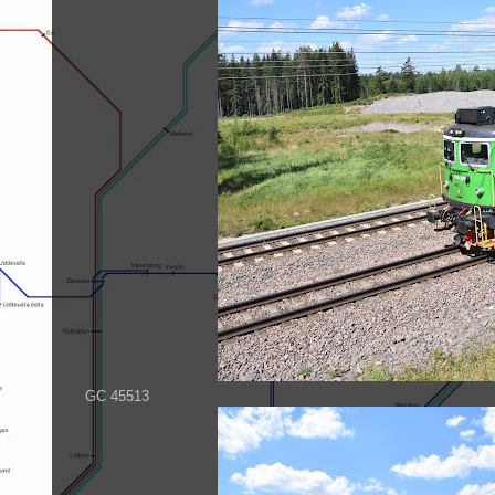
GC 45513