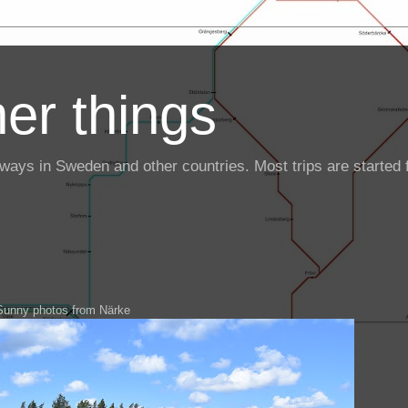
er things
ailways in Sweden and other countries. Most trips are starte
Sunny photos from Närke