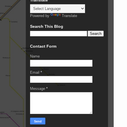
Powered by
Translate
Search This Blog
Contact Form
Name
Email
*
Message
*