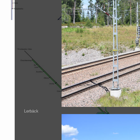
Lerbäck