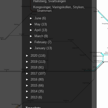
Hallsberg, Svartsången
Kongsvinger, Varingskollen, Stryken,
Strømmen
►
June
(6)
►
May
(13)
►
April
(13)
►
March
(9)
►
February
(7)
►
January
(13)
►
2020
(116)
►
2019
(113)
►
2018
(91)
►
2017
(107)
►
2016
(80)
►
2015
(66)
►
2014
(35)
►
2013
(6)
Translate