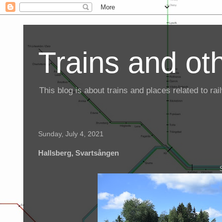
Trains and oth
This blog is about trains and places related to r
Sunday, July 4, 2021
Hallsberg, Svartsången