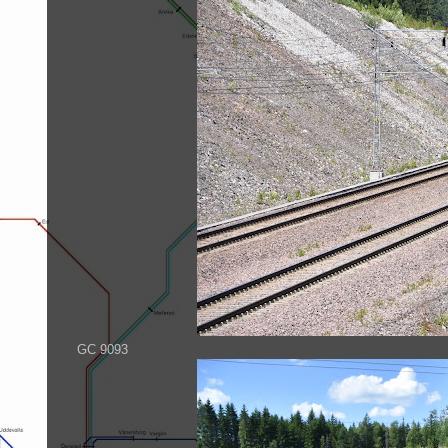
GC 9093