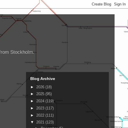
d from Stockholm.
Blog Archive
►
2026
(18)
►
2025
(95)
►
2024
(119)
►
2023
(117)
►
2022
(111)
▼
2021
(123)