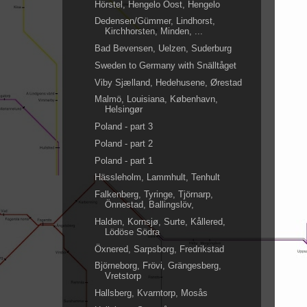
Hörstel, Hengelo Oost, Hengelo
Dedensen/Gümmer, Lindhorst,
Kirchhorsten, Minden, ...
Bad Bevensen, Uelzen, Suderburg
Sweden to Germany with Snälltåget
Viby Sjælland, Hedehusene, Ørestad
Malmö, Louisiana, København,
Helsingør
Poland - part 3
Poland - part 2
Poland - part 1
Hässleholm, Lammhult, Tenhult
Falkenberg, Tyringe, Tjörnarp,
Önnestad, Ballingslöv,
Halden, Kornsjø, Surte, Kållered,
Lödöse Södra
Öxnered, Sarpsborg, Fredrikstad
Björneborg, Frövi, Grängesberg,
Vretstorp
Hallsberg, Kvarntorp, Mosås