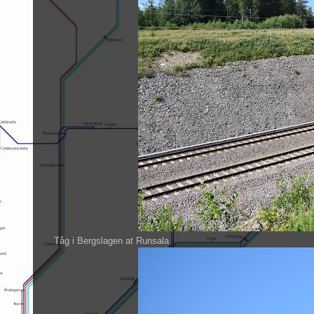
Tåg i Bergslagen at Runsala