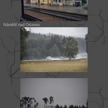
Náměšť nad Oslavou