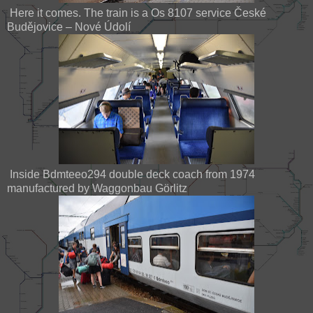
Here it comes. The train is a Os 8107 service České
Budějovice – Nové Údolí
Inside Bdmteeo294 double deck coach from 1974
manufactured by Waggonbau Görlitz