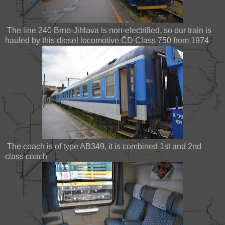
The line 240 Brno-Jihlava is non-electrified, so our train is
hauled by this diesel locomotive ČD Class 750 from 1974
The coach is of type AB349, it is combined 1st and 2nd
class coach