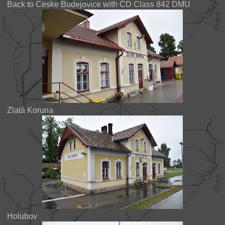
Back to Ceske Budejovice with ČD Class 842 DMU
Zlatá Koruna
Holubov