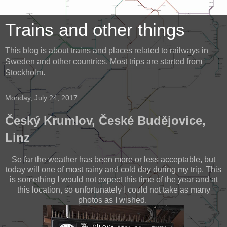
Trains and other things
This blog is about trains and places related to railways in
Sweden and other countries. Most trips are started from
Stockholm.
Monday, July 24, 2017
Český Krumlov, České Budějovice,
Linz
So far the weather has been more or less acceptable, but
today will one of most rainy and cold day during my trip. This
is something I would not expect this time of the year and at
this location, so unfortunately I could not take as many
photos as I wished.