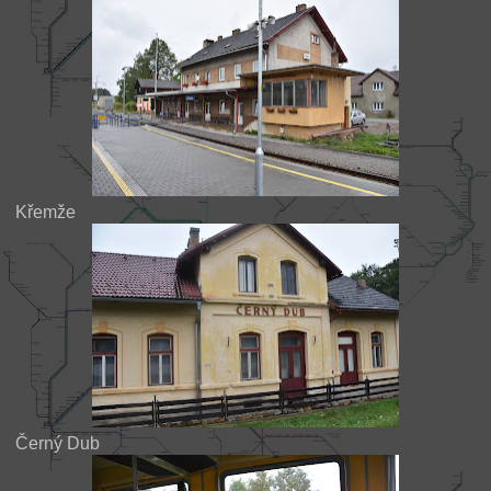
Křemže
Černý Dub