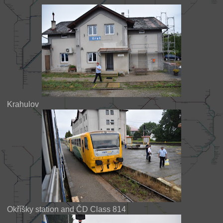
Krahulov
Okříšky station and ČD Class 814