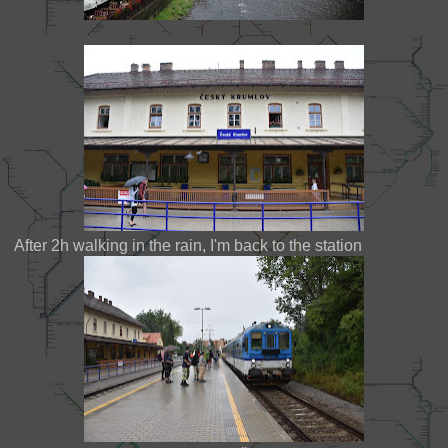
After 2h walking in the rain, I'm back to the station