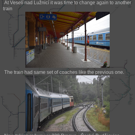
At Veselí nad Lužnicí it was time to change again to another
train
The train had same set of coaches like the previous one.