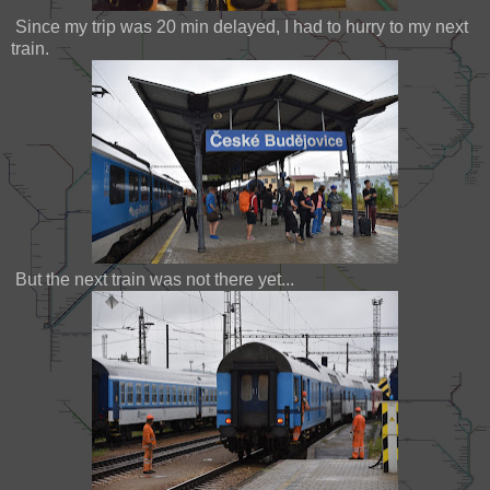
Since my trip was 20 min delayed, I had to hurry to my next
train.
But the next train was not there yet...