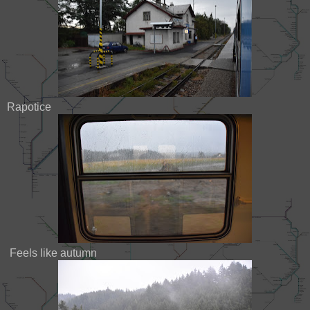
Rapotice
Feels like autumn