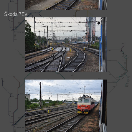
Škoda 7Ev