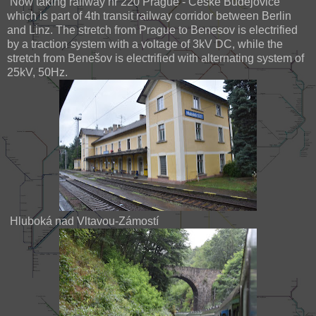
Now taking railway nr 220 Prague - České Budějovice
which is part of 4th transit railway corridor between Berlin
and Linz. The stretch from Prague to Benesov is electrified
by a traction system with a voltage of 3kV DC, while the
stretch from Benešov is electrified with alternating system of
25kV, 50Hz.
Hluboká nad Vltavou-Zámostí