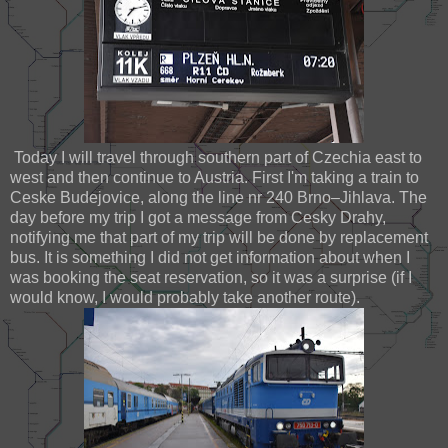
Today I will travel through southern part of Czechia east to
west and then continue to Austria. First I'm taking a train to
Ceske Budejovice, along the line nr 240 Brno–Jihlava. The
day before my trip I got a message from Cesky Drahy,
notifying me that part of my trip will be done by replacement
bus. It is something I did not get information about when I
was booking the seat reservation, so it was a surprise (if I
would know, I would probably take another route).