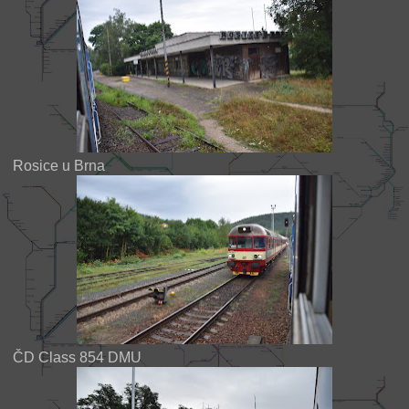
Rosice u Brna
ČD Class 854 DMU