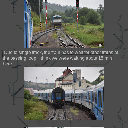
Due to single track, the train has to wait for other trains at
the passing loop. I think we were waiting about 15 min
here...