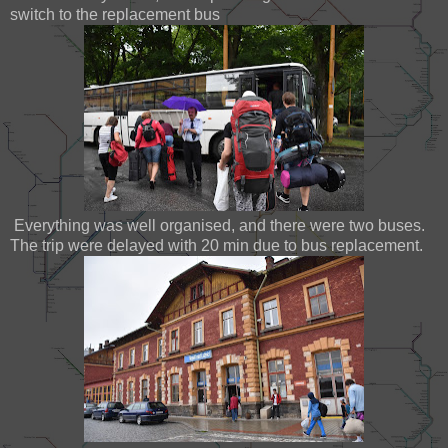
switch to the replacement bus
Everything was well organised, and there were two buses.
The trip were delayed with 20 min due to bus replacement.