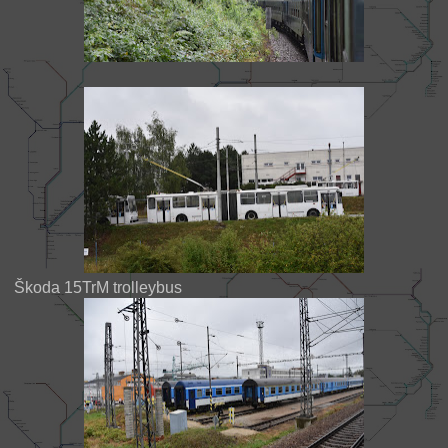
Škoda 15TrM trolleybus