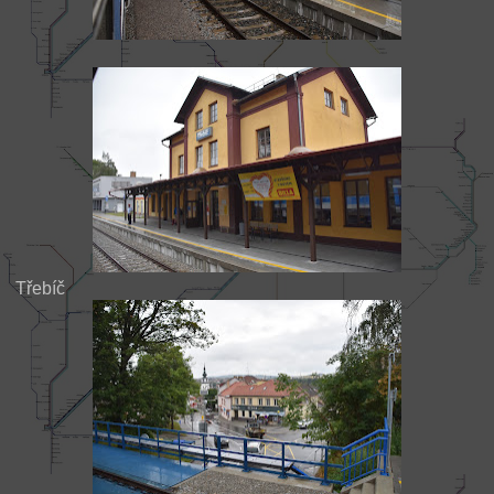
Třebíč