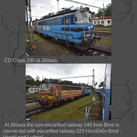
ČD Class 240 at Jihlava
At Jihlava the non-electrified railway 240 from Brno is
connected with electrified railway 225 Havlíčkův Brod -