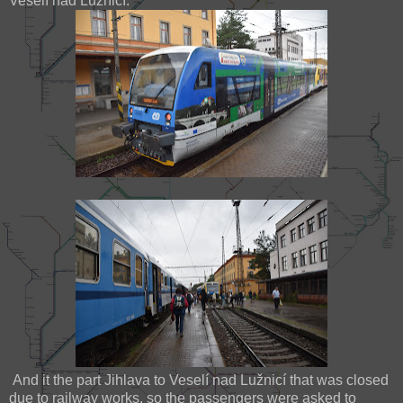
Veselí nad Lužnicí.
And it the part Jihlava to Veselí nad Lužnicí that was closed
due to railway works, so the passengers were asked to