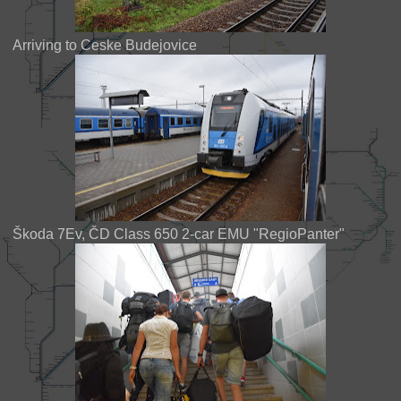
Arriving to Ceske Budejovice
Škoda 7Ev, ČD Class 650 2-car EMU "RegioPanter"