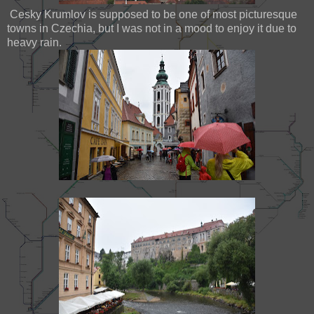
Cesky Krumlov is supposed to be one of most picturesque
towns in Czechia, but I was not in a mood to enjoy it due to
heavy rain.