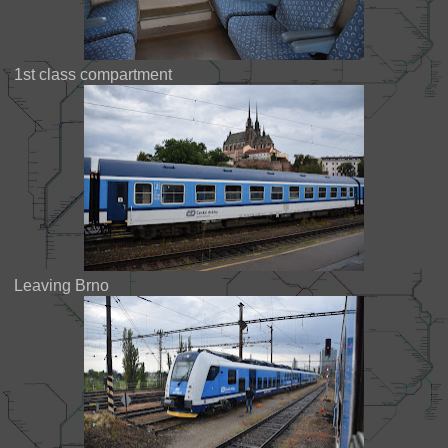
1st class compartment
Leaving Brno