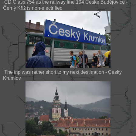
ČD Class 754 as the railway line 194 České Budějovice -
Černý Kříž is non-electrified
The trip was rather short to my next destination - Cesky
Krumlov