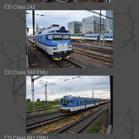
ČD Class 242
ČD Class 560 EMU
ČD Class 842 DMU