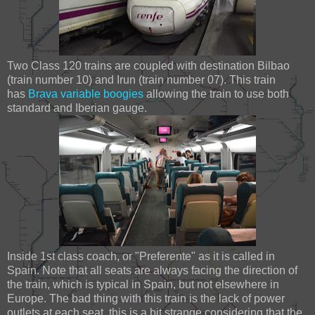
Two Class 120 trains are coupled with destination Bilbao
(train number 10) and Irun (train number 07). This train
has
Brava variable boogies
allowing the train to use both
standard and Iberian gauge.
Inside 1st class coach, or "Preferente" as it is called in
Spain. Note that all seats are always facing the direction of
the train, which is typical in Spain, but not elsewhere in
Europe. The bad thing with this train is the lack of power
outlets at each seat, this is a bit strange considering that the