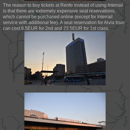
The reason to buy tickets at Renfe instead of using Interrail
is that there are extremely expensive seat reservations,
which cannot be purchased online (except for Interrail
service with additional fee). A seat reservation for Alvia train
can cost 6.5EUR for 2nd and 23.5EUR for 1st class.