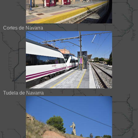
Cortes de Navarra
Tudela de Navarra