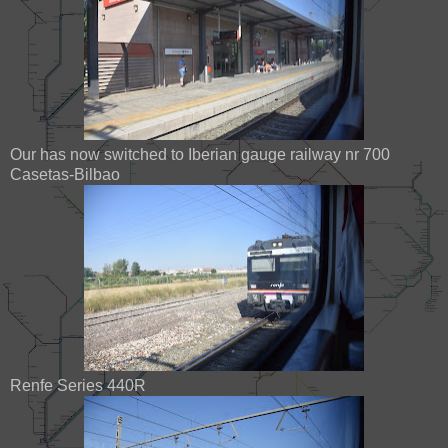
Our has now switched to Iberian gauge railway nr 700
Casetas-Bilbao
Renfe Series 440R