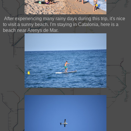
After experiencing many rainy days during this trip, it's nice
to visit a sunny beach. I'm staying in Catalonia, here is a
beach near Arenys de Mar.