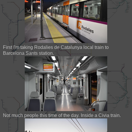
First I'm taking Rodalies de Catalunya local train to
Barcelona Sants station.
Not much people this time of the day. Inside a Civia train.