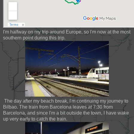
I'm halfway on my trip around Europe, so I'm now at the most
southern point during this trip.
The day after my beach break, I'm continuing my journey to
Bilbao. The train from Barcelona leaves at 7:30 from
Barcelona, and since I'm a bit outside the town, I have wake
up very early to catch the train.