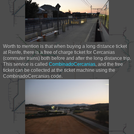
Worth to mention is that when buying a long distance ticket
at Renfe, there is a free of charge ticket for Cercanias
(commuter trains) both before and after the long distance trip.
This service is called
CombinadoCercanias
, and the free
ticket can be collected at the ticket machine using the
CombinadoCercanias code.