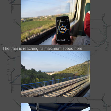
The train is reaching its maximum speed here