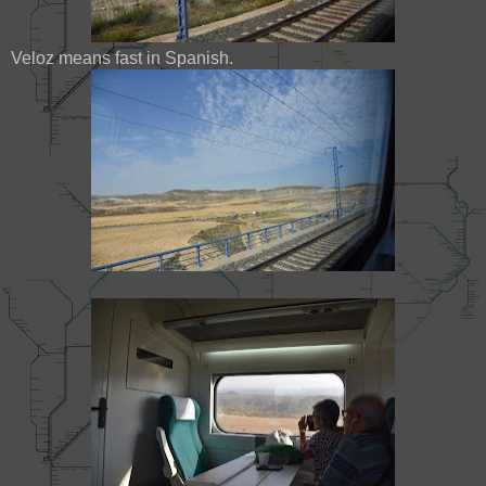
Veloz means fast in Spanish.