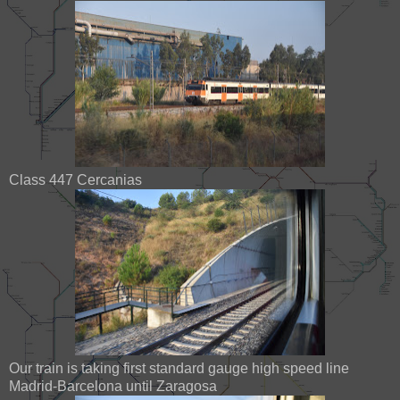
Class 447 Cercanias
Our train is taking first standard gauge high speed line
Madrid-Barcelona until Zaragosa