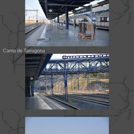
Camp de Tarragona