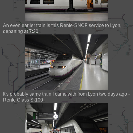
An even earlier train is this Renfe-SNCF service to Lyon,
departing at 7:20
It's probably same train I came with from Lyon two days ago -
Renfe Class S-100