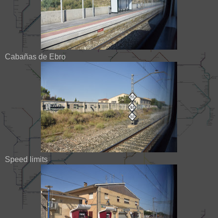
Cabañas de Ebro
Speed limits