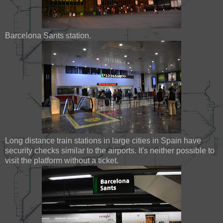
Barcelona Sants station.
Long distance train stations in large cities in Spain have
security checks similar to the airports. It's neither possible to
visit the platform without a ticket.