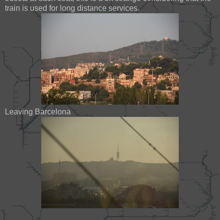
train is used for long distance services.
Leaving Barcelona