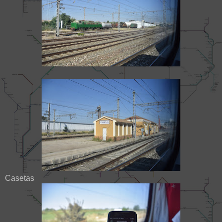
Casetas