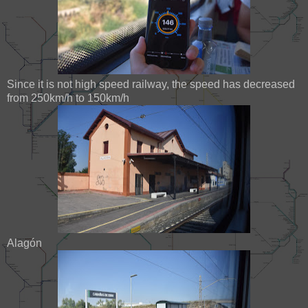
Since it is not high speed railway, the speed has decreased
from 250km/h to 150km/h
Alagón