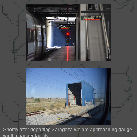
Shortly after departing Zaragoza we are approaching gauge
width changer facility