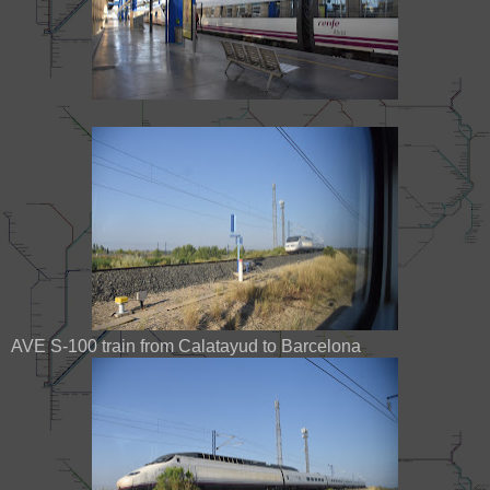
AVE S-100 train from Calatayud to Barcelona