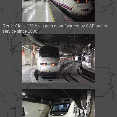
Renfe Class 120 Alvia train manufactured by CAF and in
service since 2006