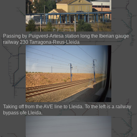
Passing by Puigverd-Artesa station long the Iberian gauge
railway 230 Tarragona-Reus-Lleida
Taking off from the AVE line to Lleida. To the left is a railway
bypass ofe Lleida.