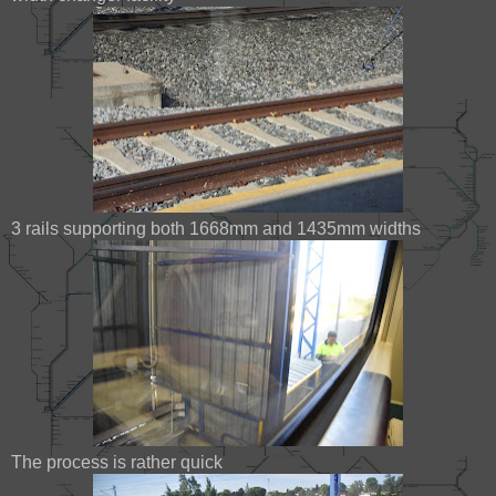
3 rails supporting both 1668mm and 1435mm widths
The process is rather quick