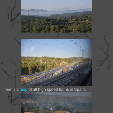
Here is a
map
of all high speed trains in Spain.