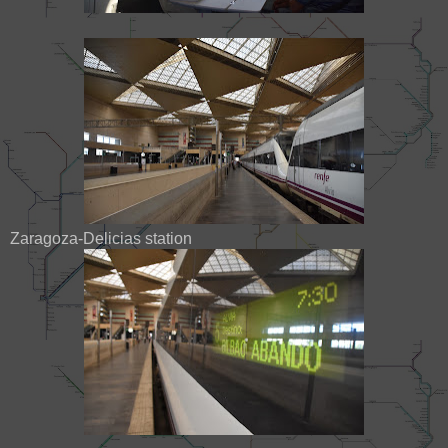
Zaragoza-Delicias station