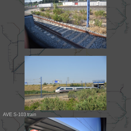
AVE S-103 train