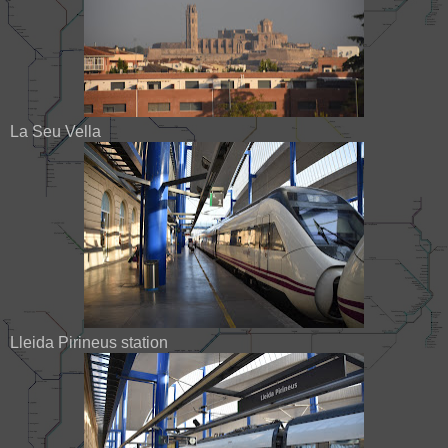
La Seu Vella
Lleida Pirineus station