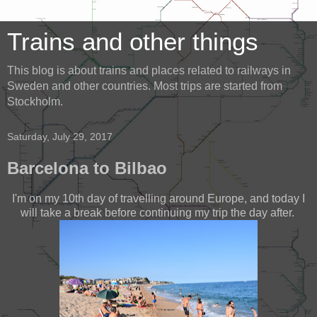
Trains and other things
This blog is about trains and places related to railways in
Sweden and other countries. Most trips are started from
Stockholm.
Saturday, July 29, 2017
Barcelona to Bilbao
I'm on my 10th day of travelling around Europe, and today I
will take a break before continuing my trip the day after.