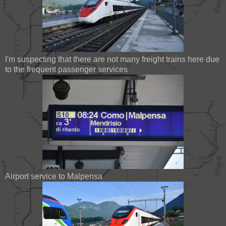
I'm suspecting that there are not many freight trains here due
to the frequent passenger services
Airport service to Malpensa