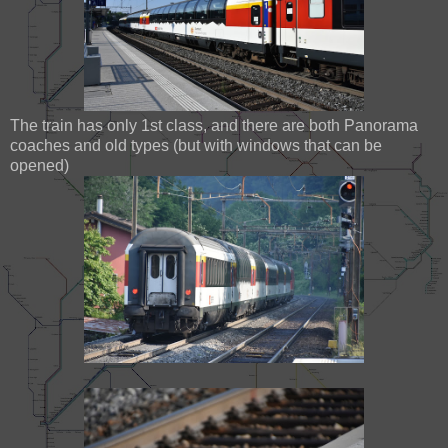
The train has only 1st class, and there are both Panorama
coaches and old types (but with windows that can be
opened)