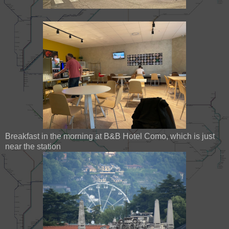
Breakfast in the morning at B&B Hotel Como, which is just
near the station