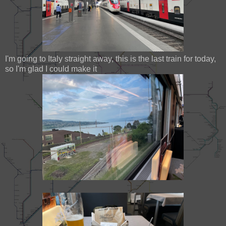
I'm going to Italy straight away, this is the last train for today,
so I'm glad I could make it