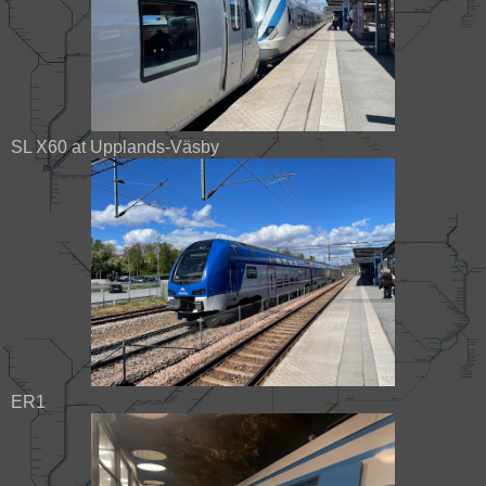
SL X60 at Upplands-Väsby
ER1