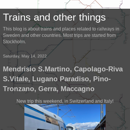
Trains and other things
This blog is about trains and places related to railways in
Sweden and other countries. Most trips are started from
Stockholm.
Saturday, May 14, 2022
Mendrisio S.Martino, Capolago-Riva
S.Vitale, Lugano Paradiso, Pino-
Tronzano, Gerra, Maccagno
New trip this weekend, in Switzerland and Italy!