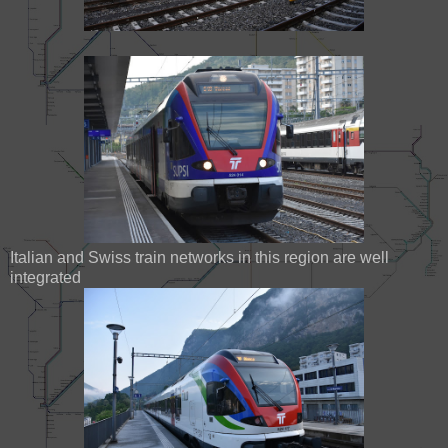
Italian and Swiss train networks in this region are well
integrated