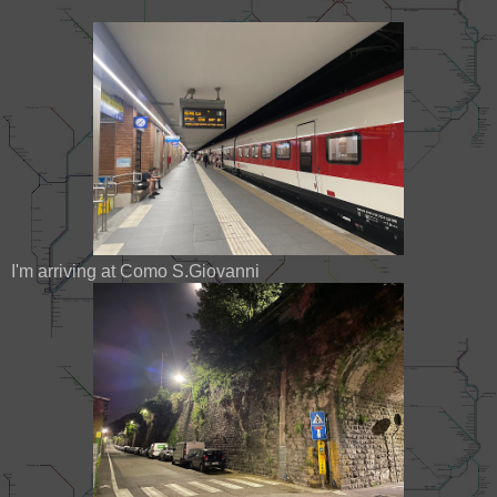
I'm arriving at Como S.Giovanni