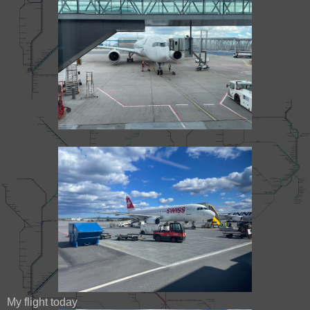
My flight today