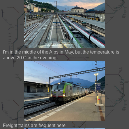
I'm in the middle of the Alps in May, but the temperature is
above 20 C in the evening!
Freight trains are frequent here