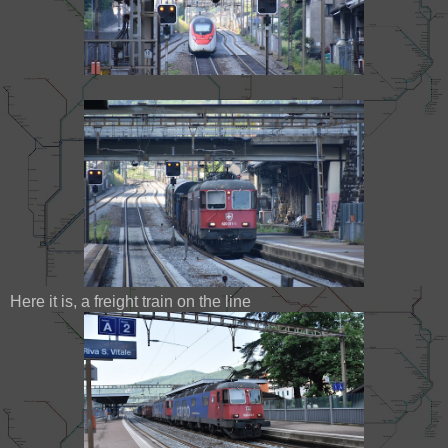
Here it is, a freight train on the line