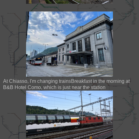
At Chiasso, I'm changing trainsBreakfast in the morning at
B&B Hotel Como, which is just near the station