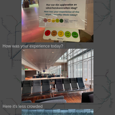
How was your experience today?
Here it's less crowded