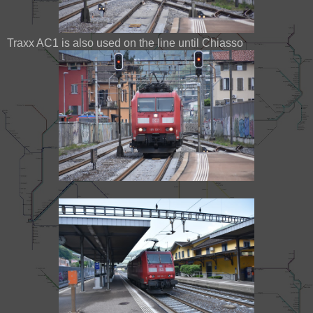
Traxx AC1 is also used on the line until Chiasso