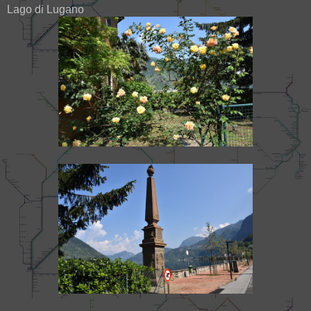
Lago di Lugano