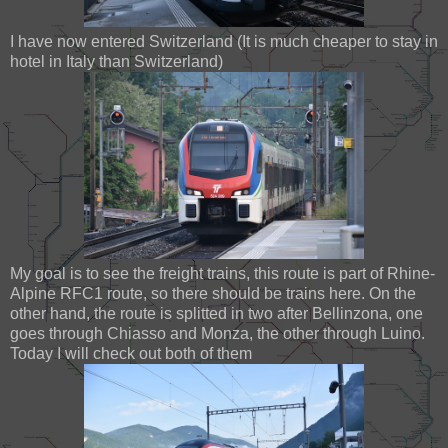
I have now entered Switzerland (It is much cheaper to stay in
hotel in Italy than Switzerland)
My goal is to see the freight trains, this route is part of Rhine-
Alpine RFC1 route, so there should be trains here. On the
other hand, the route is splitted in two after Bellinzona, one
goes through Chiasso and Monza, the other through Luino.
Today I will check out both of them