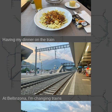
Having my dinner on the train
At Bellinzona, I'm changing trains