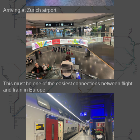
Arriving at Zurich airport
This must be one of the easiest connections between flight
and train in Europe