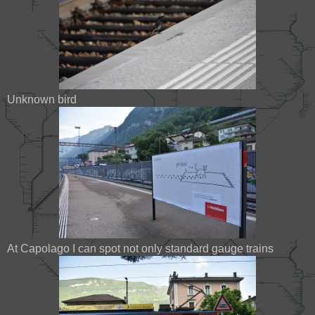
Unknown bird
At Capolago I can spot not only standard gauge trains