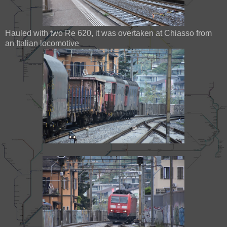
Hauled with two Re 620, it was overtaken at Chiasso from
an Italian locomotive