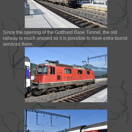
Since the opening of the Gotthard Base Tunnel, the old
railway is much unused so it is possible to have extra tourist
services there.