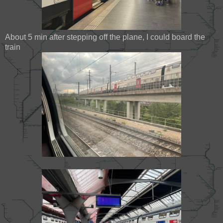
About 5 min after stepping off the plane, I could board the
train