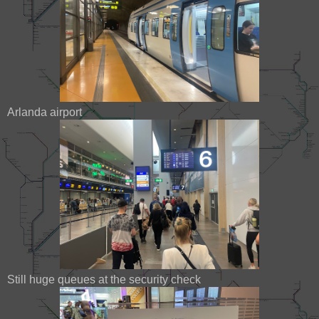
Arlanda airport
Still huge queues at the security check