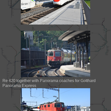
Re 420 together with Panorama coaches for Gotthard
Panorama Express