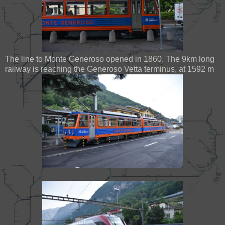
The line to Monte Generoso opened in 1860. The 9km long
railway is reaching the Generoso Vetta terminus, at 1592 m