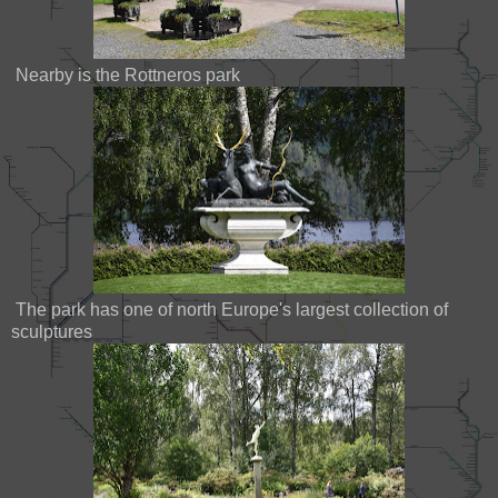
Nearby is the Rottneros park
The park has one of north Europe's largest collection of
sculptures