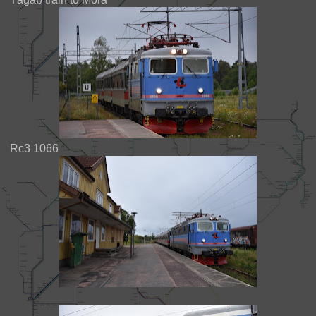
Rc3 1066