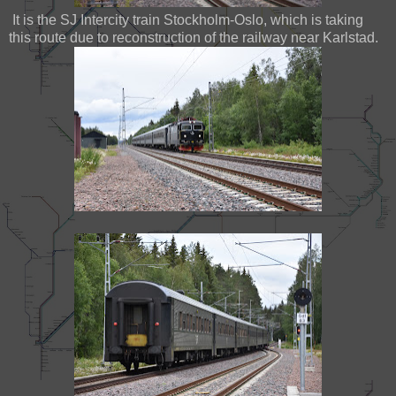
It is the SJ Intercity train Stockholm-Oslo, which is taking
this route due to reconstruction of the railway near Karlstad.