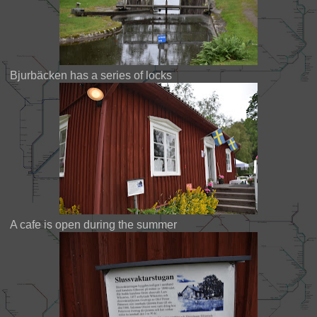
Bjurbäcken has a series of locks
A cafe is open during the summer