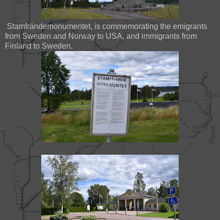
Stamfrändemonumentet, is commemorating the emigrants
from Sweden and Norway to USA, and immigrants from
Finland to Sweden.