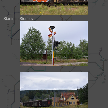
Startin in Storfors