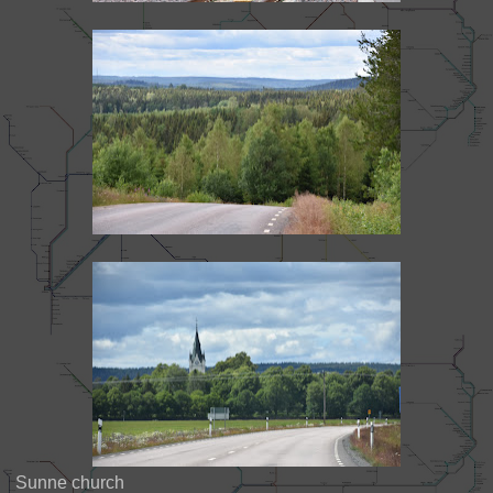
Sunne church