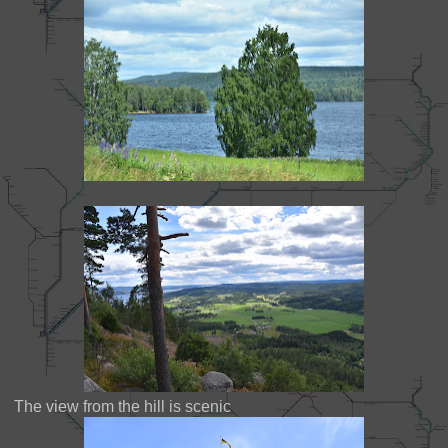
The view from the hill is scenic