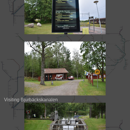
Visiting Bjurbäckskanalen