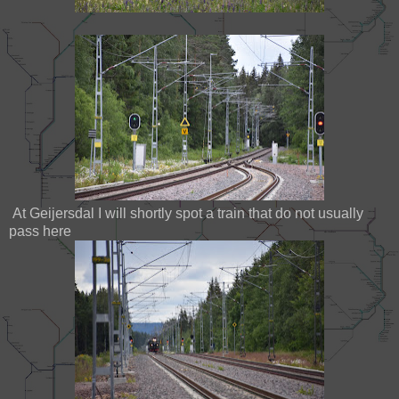
At Geijersdal I will shortly spot a train that do not usually
pass here