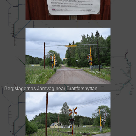
Bergslagernas Järnväg near Brattforshyttan