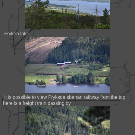
Fryken lake
It is possible to view Fryksdalsbanan railway from the top,
here is a freight train passing by