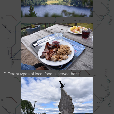
Different types of local food is served here