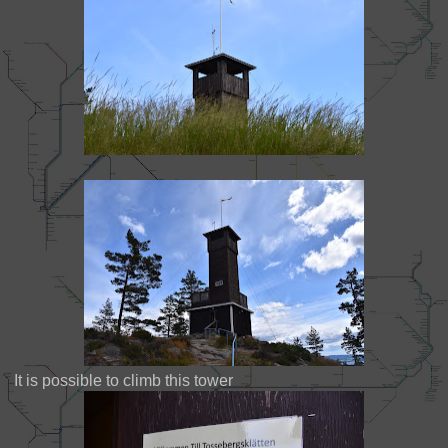
It is possible to climb this tower