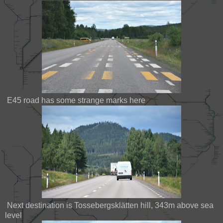
E45 road has some strange marks here
Next destination is Tossebergsklätten hill, 343m above sea
level