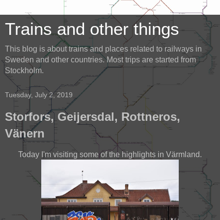
Trains and other things
This blog is about trains and places related to railways in
Sweden and other countries. Most trips are started from
Stockholm.
Tuesday, July 2, 2019
Storfors, Geijersdal, Rottneros,
Vänern
Today I'm visiting some of the highlights in Värmland.