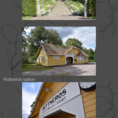
Rottneros station