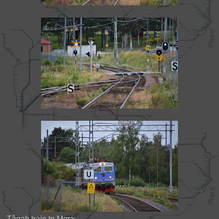
Tågab train to Mora