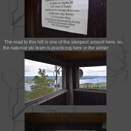
The road to this hill is one of the steepest around here, so
the national ski team is practicing here in the winter