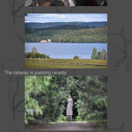
The railway is passing nearby