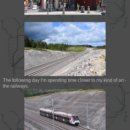
The following day I'm spending time closer to my kind of art -
the railways.