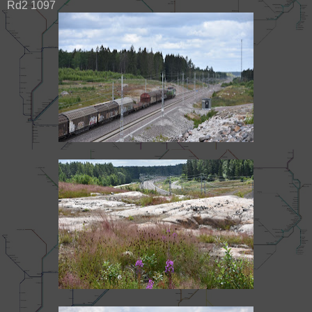
Rd2 1097