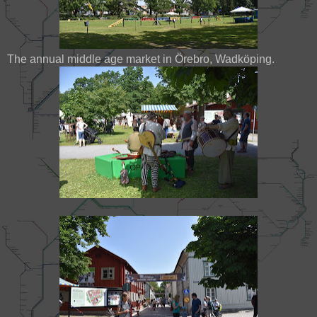
The annual middle age market in Örebro, Wadköping.