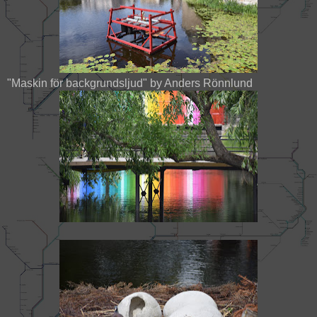
"Maskin för backgrundsljud" by Anders Rönnlund