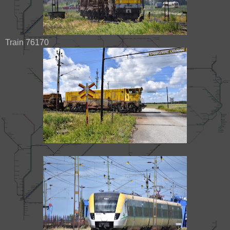
Train 76170