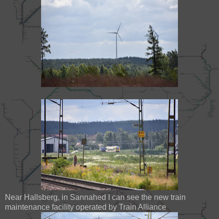
Near Hallsberg, in Sannahed I can see the new train
maintenance facility operated by Train Alliance