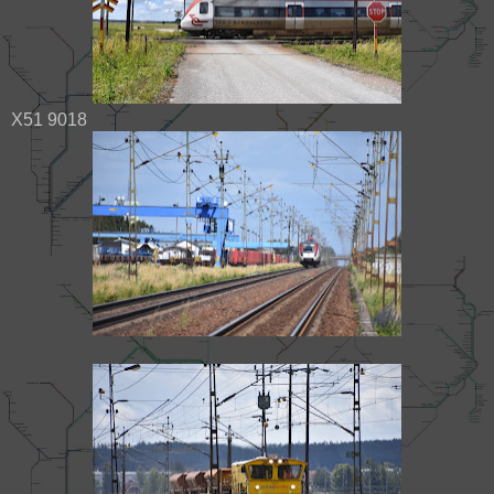
X51 9018