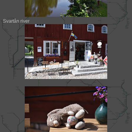
Svartån river