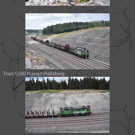
Train 5160 Nässjö-Hallsberg