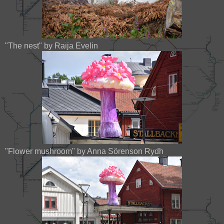
"The nest" by Raija Evelin
"Flower mushroom" by Anna Sörenson Rydh