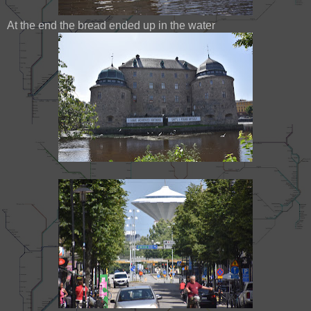
At the end the bread ended up in the water