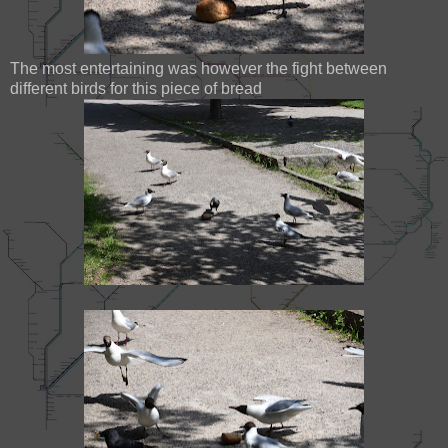
The most entertaining was however the fight between
different birds for this piece of bread