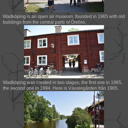
Wadköping is an open air museum, founded in 1965 with old
buildings from the central parts of Örebro.
Wadköping was created in two stages, the first one in 1965,
the second one in 1994. Here is Vävaregården från 1965.