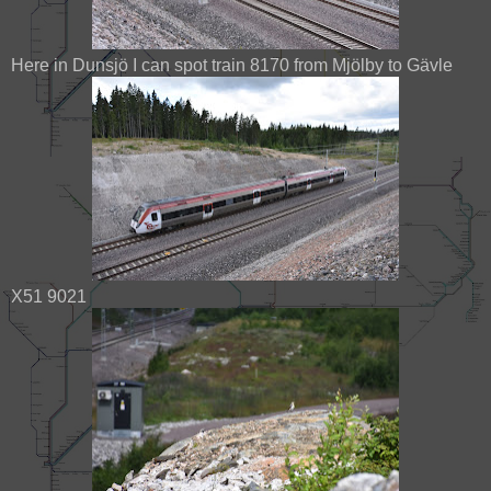
Here in Dunsjö I can spot train 8170 from Mjölby to Gävle
X51 9021