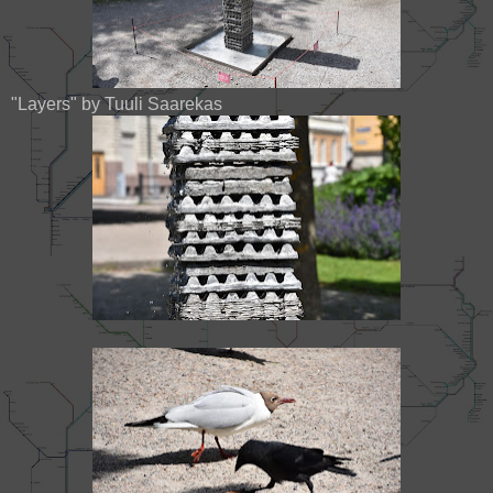
"Layers" by Tuuli Saarekas