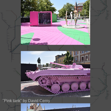
"Pink tank" by David Cerny