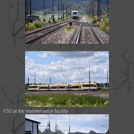
Y32 at the maintenance facility