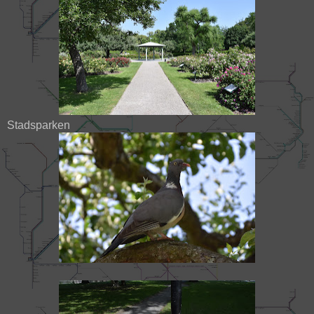
Stadsparken