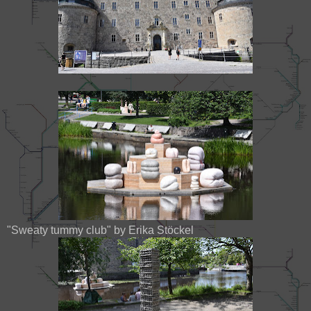
"Sweaty tummy club" by Erika Stöckel