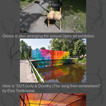
Örebro is also arranging the annual Open art exhibition
Here is ”OUT/Judy & Dorothy (The song from somewhere)”
by Elsa Tomkowiak