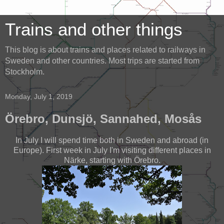
Trains and other things
This blog is about trains and places related to railways in
Sweden and other countries. Most trips are started from
Stockholm.
Monday, July 1, 2019
Örebro, Dunsjö, Sannahed, Mosås
In July I will spend time both in Sweden and abroad (in
Europe). First week in July I'm visiting different places in
Närke, starting with Örebro.