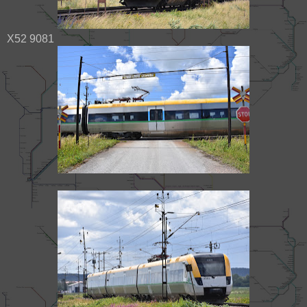
X52 9081