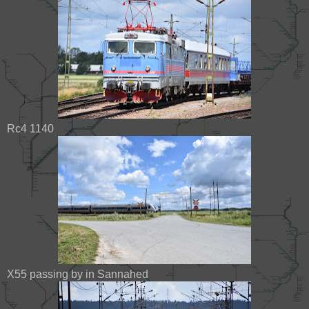
Rc4 1140
X55 passing by in Sannahed