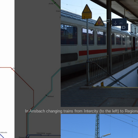
In Ansbach changing trains from Intercity (to the left) to Regional