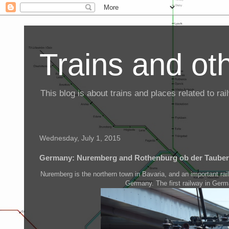
Trains and oth
This blog is about trains and places related to r
Wednesday, July 1, 2015
Germany: Nuremberg and Rothenburg ob der Tauber
Nuremberg is the northern town in Bavaria, and an important ra
Germany. The first railway in Ger