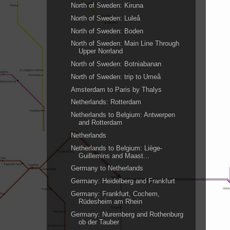
North of Sweden: Kiruna
North of Sweden: Luleå
North of Sweden: Boden
North of Sweden: Main Line Through
Upper Norrland
North of Sweden: Botniabanan
North of Sweden: trip to Umeå
Amsterdam to Paris by Thalys
Netherlands: Rotterdam
Netherlands to Belgium: Antwerpen
and Rotterdam
Netherlands
Netherlands to Belgium: Liège-
Guillemins and Maast...
Germany to Netherlands
Germany: Heidelberg and Frankfurt
Germany: Frankfurt, Cochem,
Rüdesheim am Rhein
Germany: Nuremberg and Rothenburg
ob der Tauber