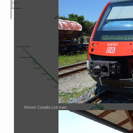
Alstom Coradia Lint train.