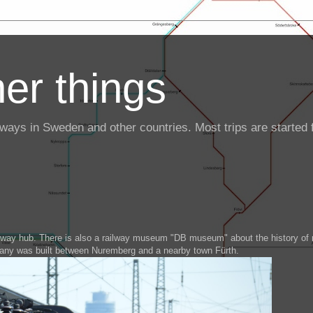
er things
ailways in Sweden and other countries. Most trips are starte
ilway hub. There is also a railway museum "DB museum" about the history of r
many was built between Nuremberg and a nearby town Fürth.