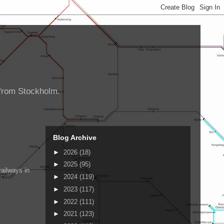
d from Stockholm.
Blog Archive
►
2026
(18)
►
2025
(95)
ailways in
►
2024
(119)
►
2023
(117)
►
2022
(111)
►
2021
(123)