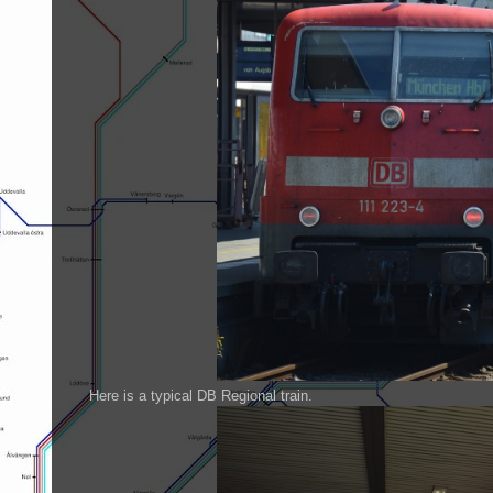
Here is a typical DB Regional train.