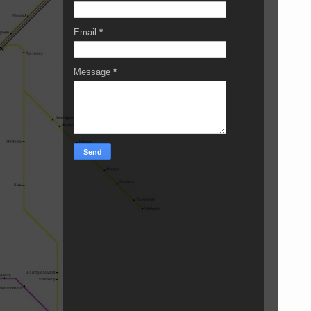
Email
*
Message
*