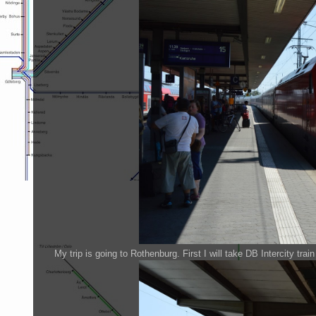
My trip is going to Rothenburg. First I will take DB Intercity trai