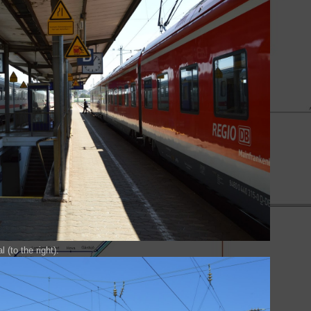
 (to the right).