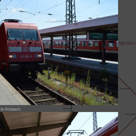
n to Ansbach.