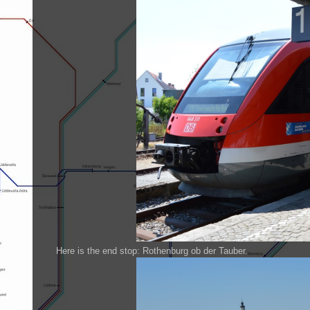
Here is the end stop: Rothenburg ob der Tauber.