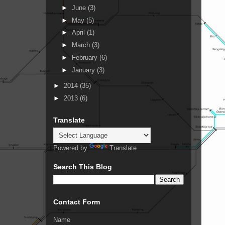
►
June
(3)
►
May
(5)
►
April
(1)
►
March
(3)
►
February
(6)
►
January
(3)
►
2014
(35)
►
2013
(6)
Translate
Powered by
Translate
Search This Blog
Contact Form
Name