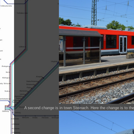
A second change is in town Steinach. Here the change is to the n