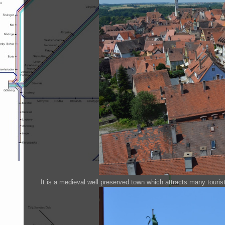
It is a medieval well preserved town which attracts many touris