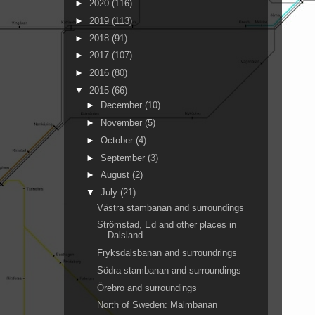
►
2020
(116)
►
2019
(113)
►
2018
(91)
►
2017
(107)
►
2016
(80)
▼
2015
(66)
►
December
(10)
►
November
(5)
►
October
(4)
►
September
(3)
►
August
(2)
▼
July
(21)
Västra stambanan and surroundings
Strömstad, Ed and other places in
Dalsland
Fryksdalsbanan and surroundrings
Södra stambanan and surroundings
Örebro and surroundings
North of Sweden: Malmbanan