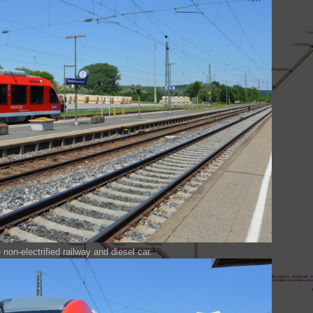
on-electrified railway and diesel car.