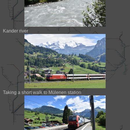
Kander river
Taking a short walk to Mülenen station