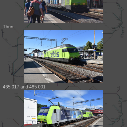
Thun
465 017 and 485 001