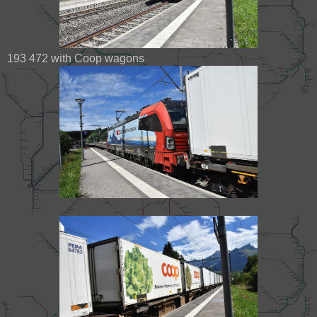
193 472 with Coop wagons