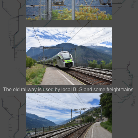
The old railway is used by local BLS and some freight trains