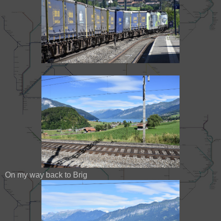
On my way back to Brig