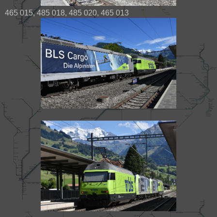
465 015, 485 018, 485 020, 465 013