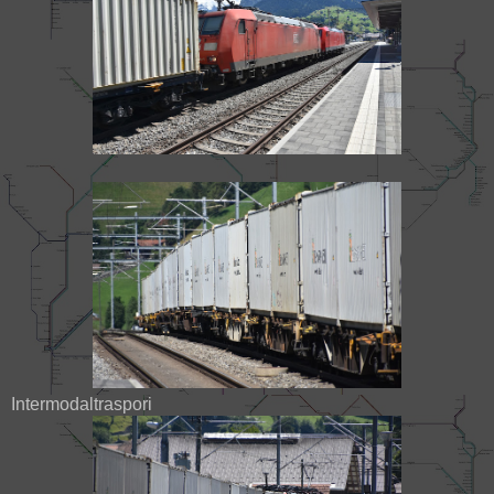
Intermodaltraspori