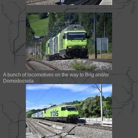
A bunch of locomotives on the way to Brig and/or
Domodossola