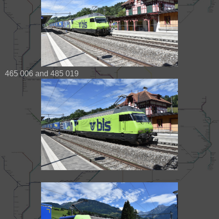
465 006 and 485 019