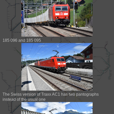
185 096 and 185 095
The Swiss version of Traxx AC1 has two pantographs
instead of the usual one