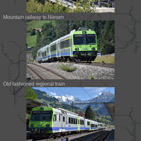
Mountain railway to Niesen
Old fashioned regional train