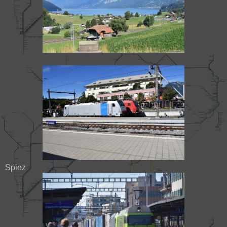
Spiez