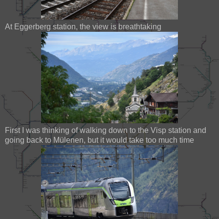
At Eggerberg station, the view is breathtaking
First I was thinking of walking down to the Visp station and
going back to Mülenen, but it would take too much time