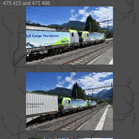
475 415 and 475 406