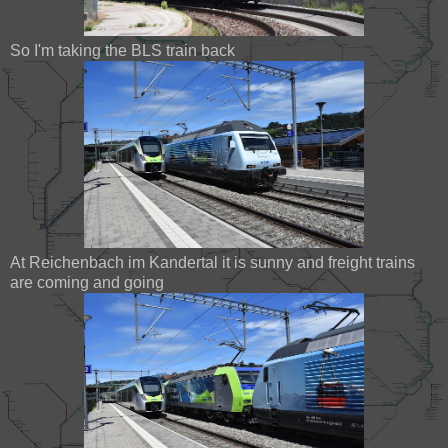
So I'm taking the BLS train back
At Reichenbach im Kandertal it is sunny and freight trains
are coming and going