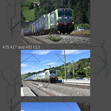
475 417 and 485 013