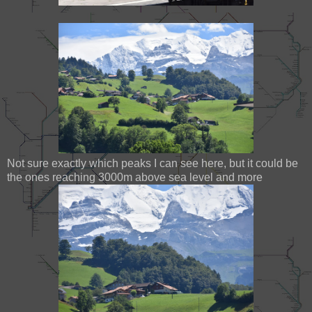
Not sure exactly which peaks I can see here, but it could be
the ones reaching 3000m above sea level and more