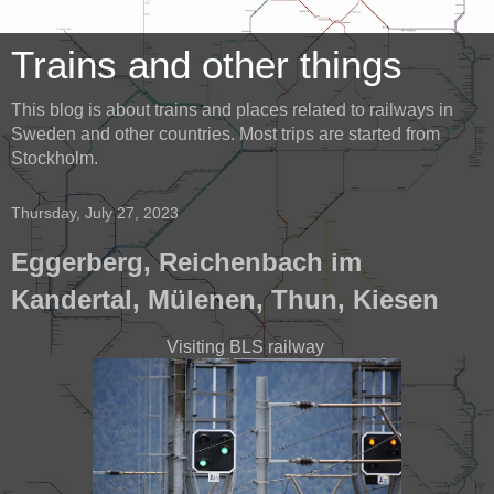
Trains and other things
This blog is about trains and places related to railways in
Sweden and other countries. Most trips are started from
Stockholm.
Thursday, July 27, 2023
Eggerberg, Reichenbach im
Kandertal, Mülenen, Thun, Kiesen
Visiting BLS railway