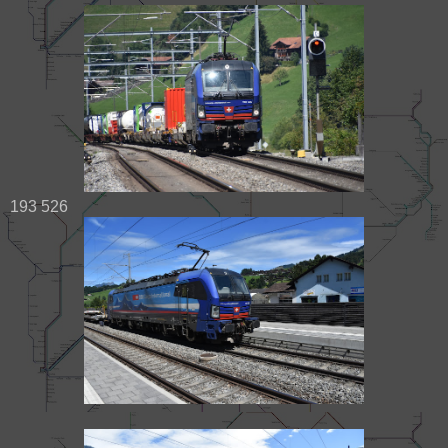
193 526