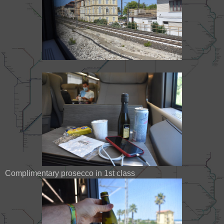
Complimentary prosecco in 1st class