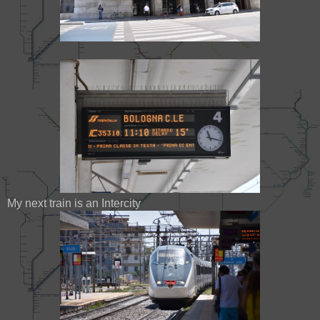
My next train is an Intercity