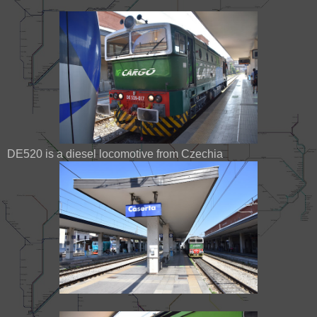
DE520 is a diesel locomotive from Czechia