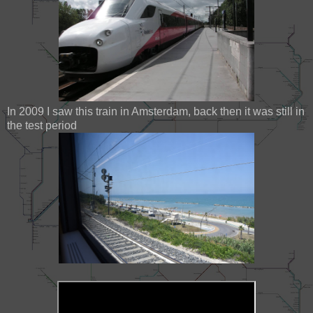
In 2009 I saw this train in Amsterdam, back then it was still in
the test period