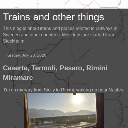
Trains and other things
This blog is about trains and places related to railways in
Sweden and other countries. Most trips are started from
Stockholm.
Thursday, July 23, 2020
Caserta, Termoli, Pesaro, Rimini
Miramare
I'm on my way from Sicily to Rimini, waking up near Naples.