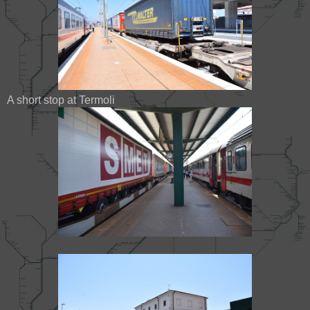
A short stop at Termoli