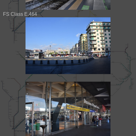
FS Class E.464