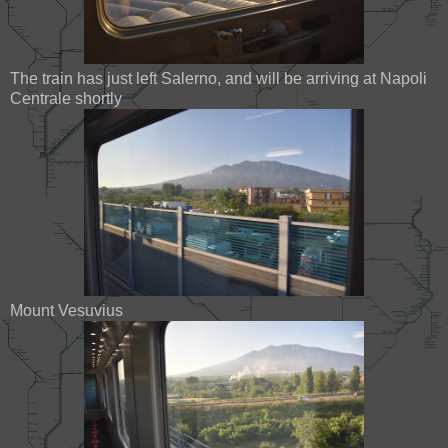
The train has just left Salerno, and will be arriving at Napoli
Centrale shortly
Mount Vesuvius