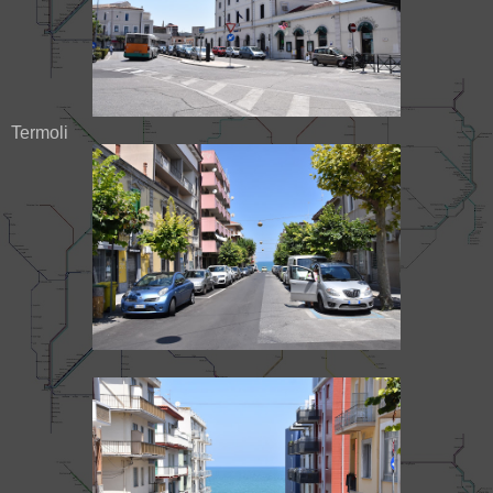
Termoli