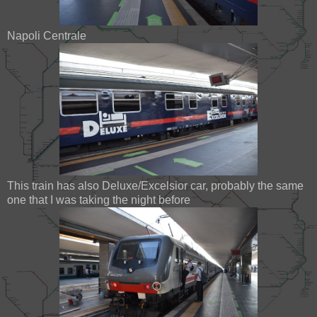
Napoli Centrale
This train has also Deluxe/Excelsior car, probably the same
one that I was taking the night before