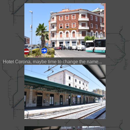
Hotel Corona, maybe time to change the name...