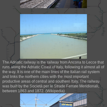
The Adriatic railway is the railway from Ancona to Lecce that
runs along the Adriatic Coast of Italy, following it almost all of
the way. It is one of the main lines of the Italian rail system
and links the northern cities with the most important
productive areas of central and southern Italy. The railway
was built by the Società per le Strade Ferrate Meridionali,
between 1863 and 1872. (Wikipedia)