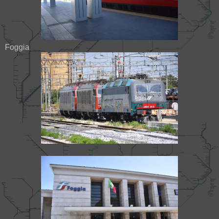
Foggia