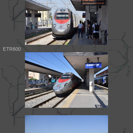
ETR600