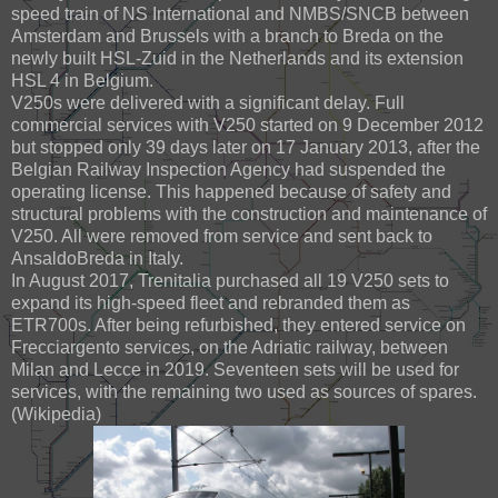
speed train of NS International and NMBS/SNCB between
Amsterdam and Brussels with a branch to Breda on the
newly built HSL-Zuid in the Netherlands and its extension
HSL 4 in Belgium.
V250s were delivered with a significant delay. Full
commercial services with V250 started on 9 December 2012
but stopped only 39 days later on 17 January 2013, after the
Belgian Railway Inspection Agency had suspended the
operating license. This happened because of safety and
structural problems with the construction and maintenance of
V250. All were removed from service and sent back to
AnsaldoBreda in Italy.
In August 2017, Trenitalia purchased all 19 V250 sets to
expand its high-speed fleet and rebranded them as
ETR700s. After being refurbished, they entered service on
Frecciargento services, on the Adriatic railway, between
Milan and Lecce in 2019. Seventeen sets will be used for
services, with the remaining two used as sources of spares.
(Wikipedia)