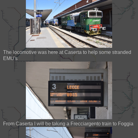
The locomotive was here at Caserta to help some stranded
EMU's
From Caserta I will be taking a Frecciargento train to Foggia