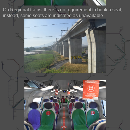
On Regional trains, there is no requirement to book a seat,
instead, some seats are indicated as unavailable