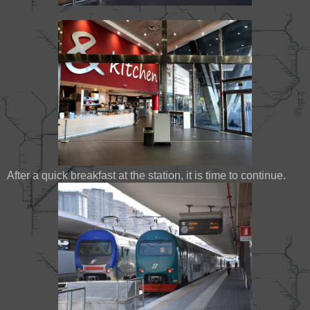
After a quick breakfast at the station, it is time to continue.