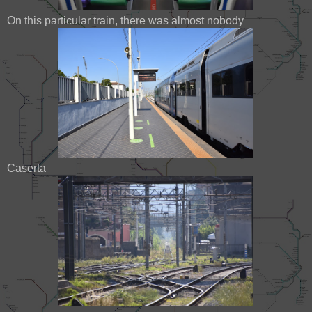
On this particular train, there was almost nobody
Caserta