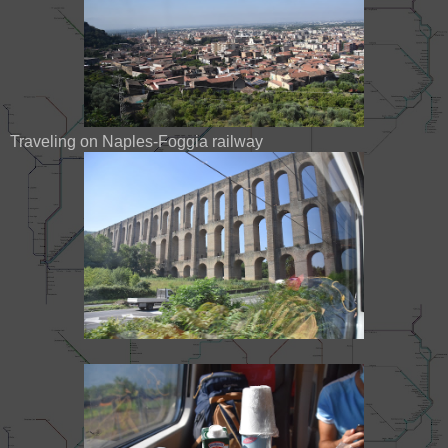
Traveling on Naples-Foggia railway