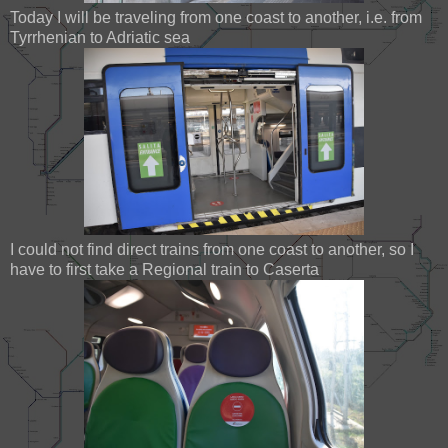
Today I will be traveling from one coast to another, i.e. from
Tyrrhenian to Adriatic sea
I could not find direct trains from one coast to another, so I
have to first take a Regional train to Caserta