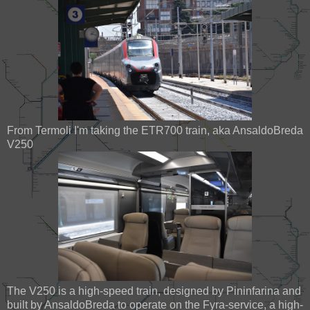
From Termoli I'm taking the ETR700 train, aka AnsaldoBreda
V250
The V250 is a high-speed train, designed by Pininfarina and
built by AnsaldoBreda to operate on the Fyra-service, a high-