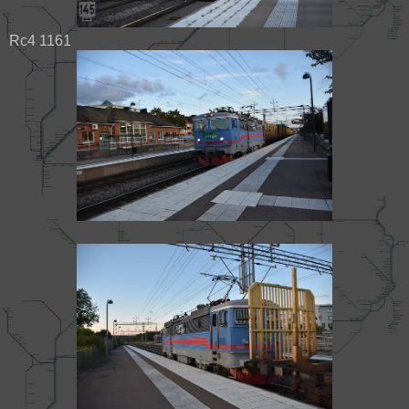
Rc4 1161