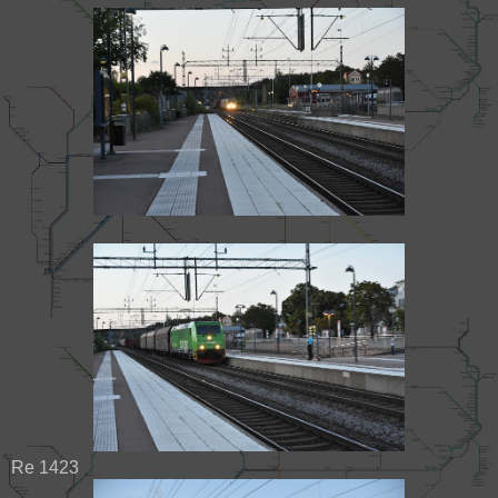
Re 1423