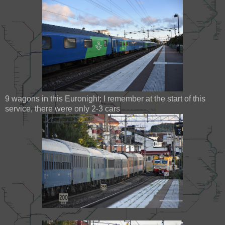
9 wagons in this Euronight; I remember at the start of this
service, there were only 2-3 cars