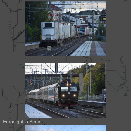
Euronight to Berlin