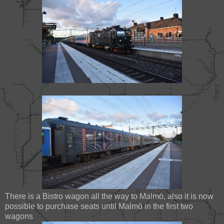
There is a Bistro wagon all the way to Malmö, also it is now
possible to purchase seats until Malmö in the first two
wagons