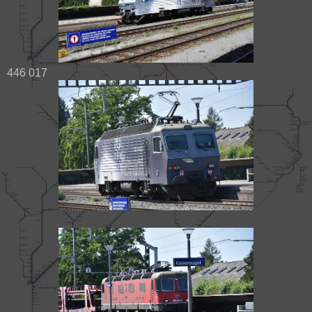
446 017