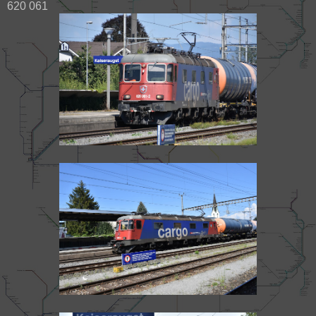
620 061