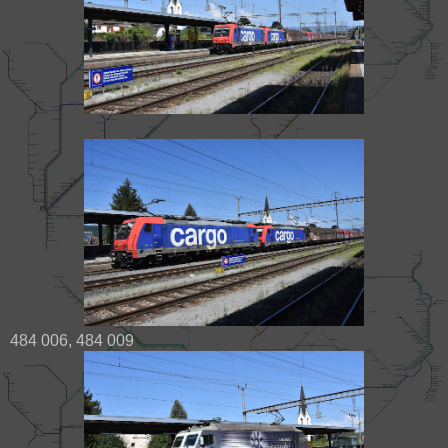
484 006, 484 009