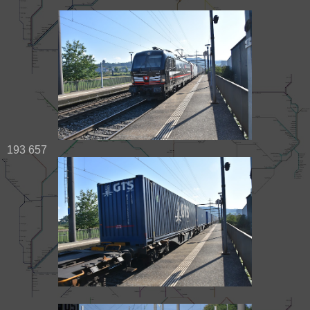
193 657