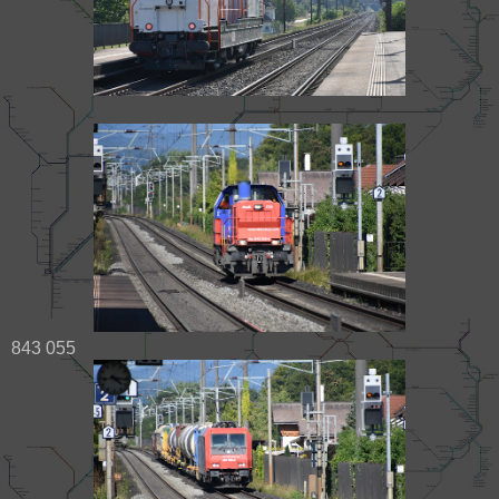
843 055