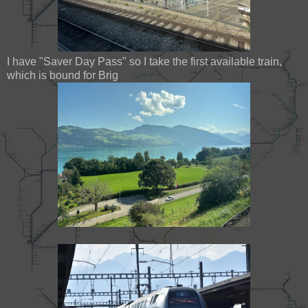
I have "Saver Day Pass" so I take the first available train,
which is bound for Brig