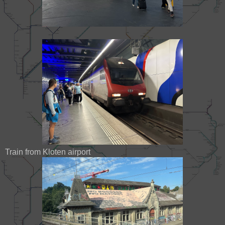
Train from Kloten airport