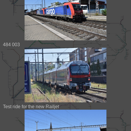
484 003
Test ride for the new Railjet