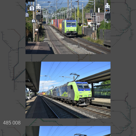
485 008