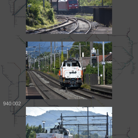
940 002