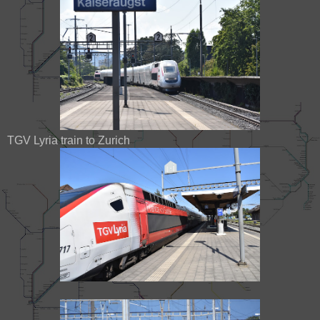
TGV Lyria train to Zurich