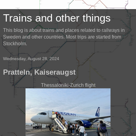
Trains and other things
This blog is about trains and places related to railways in
Sweden and other countries. Most trips are started from
Stockholm.
Wednesday, August 28, 2024
Pratteln, Kaiseraugst
Thessaloniki-Zurich flight