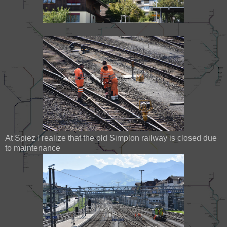
At Spiez I realize that the old Simplon railway is closed due
to maintenance