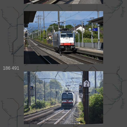
186 491