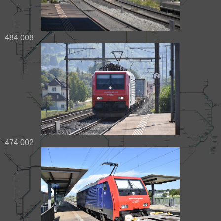
484 008
474 002