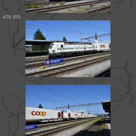
476 455