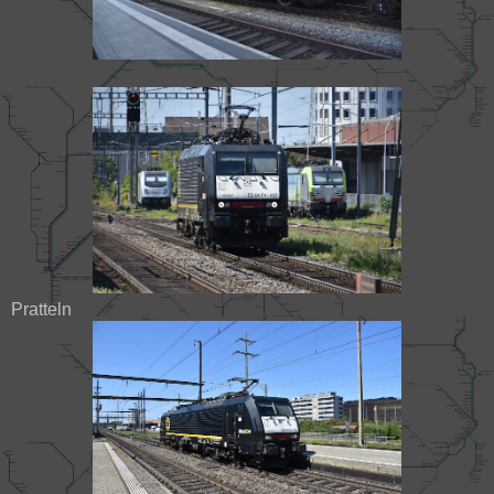
Pratteln