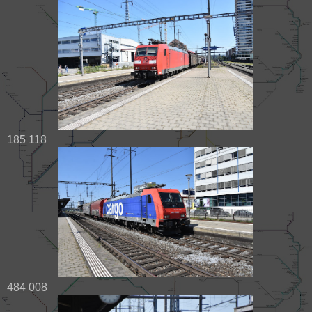
185 118
484 008