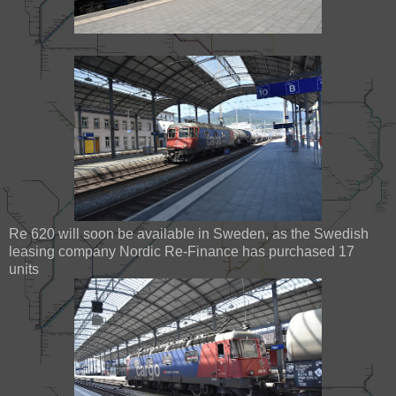
Re 620 will soon be available in Sweden, as the Swedish
leasing company Nordic Re-Finance has purchased 17
units