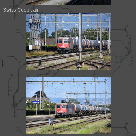
Swiss Coop train