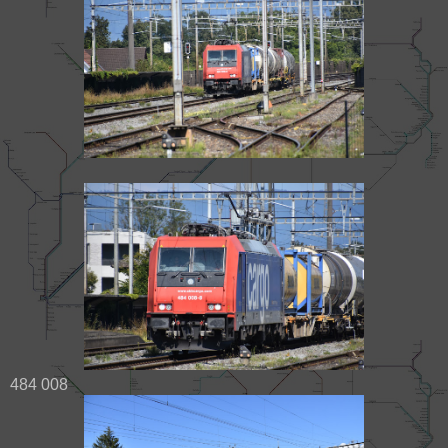
484 008