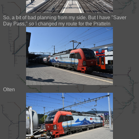
So, a bit of bad planning from my side. But I have "Saver
Day Pass," so I changed my route for the Pratteln
Olten