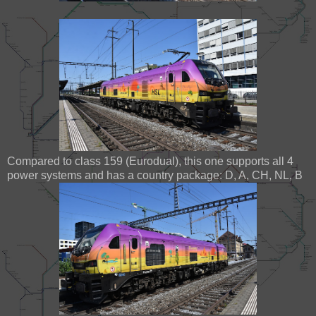
Compared to class 159 (Eurodual), this one supports all 4
power systems and has a country package: D, A, CH, NL, B