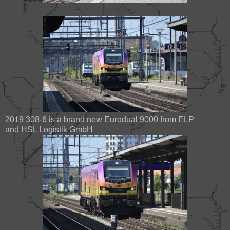
2019 308-6 is a brand new Eurodual 9000 from ELP
and HSL Logistik GmbH