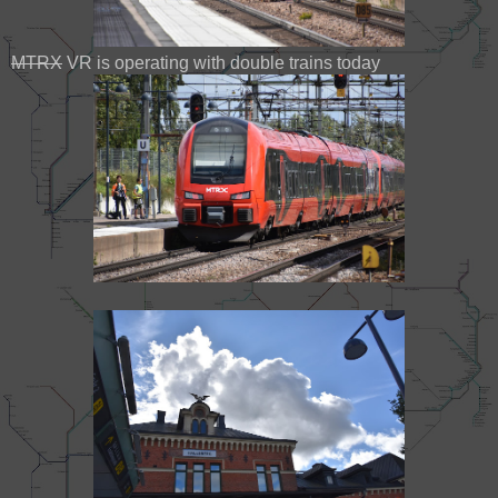
MTRX
VR is operating with double trains today