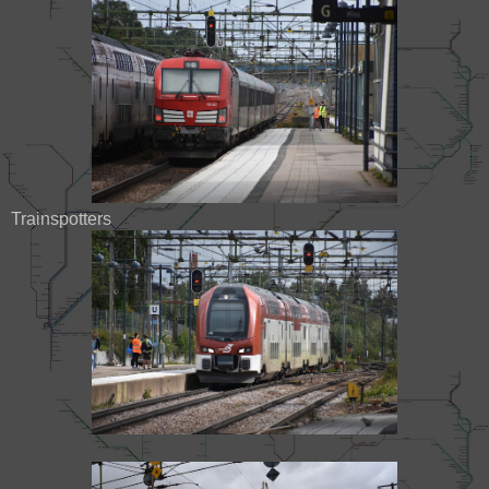
Trainspotters