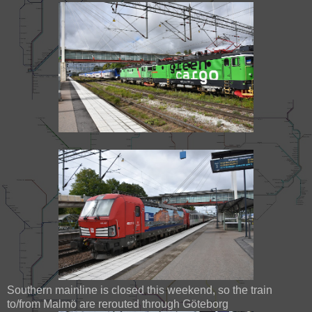
Southern mainline is closed this weekend, so the train
to/from Malmö are rerouted through Göteborg