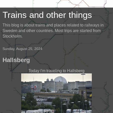
Trains and other things
This blog is about trains and places related to railways in
Sweden and other countries. Most trips are started from
Stockholm.
Sunday, August 25, 2024
Hallsberg
Today I'm traveling to Hallsberg