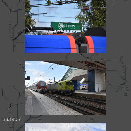
193 406