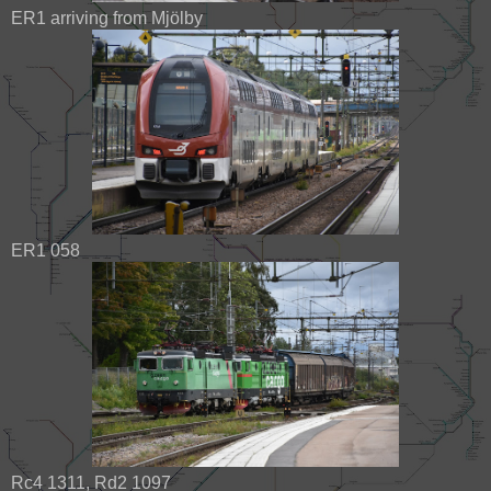
ER1 arriving from Mjölby
ER1 058
Rc4 1311, Rd2 1097