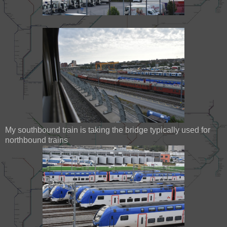
My southbound train is taking the bridge typically used for
northbound trains