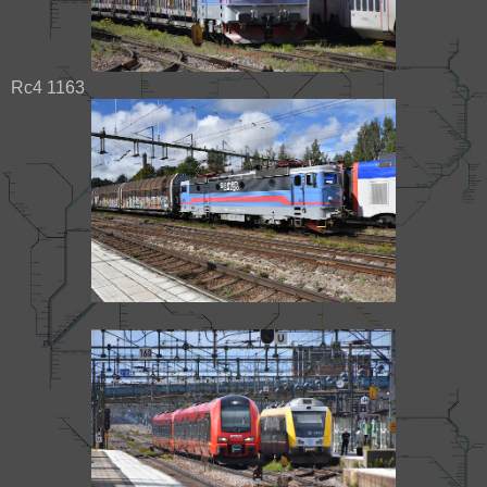
Rc4 1163