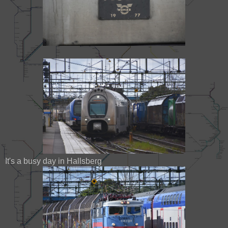
It's a busy day in Hallsberg