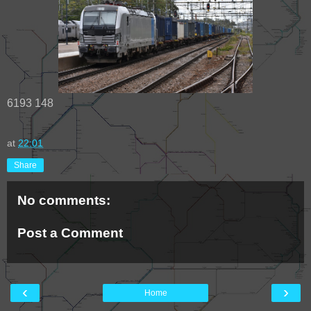
6193 148
at
22:01
Share
No comments:
Post a Comment
‹
›
Home