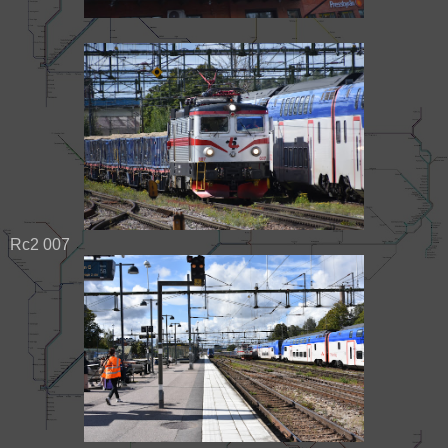
Rc2 007