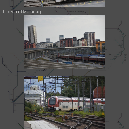
Lineup of Mälartåg