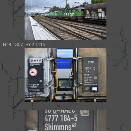
Rc4 1307, Rd2 1115