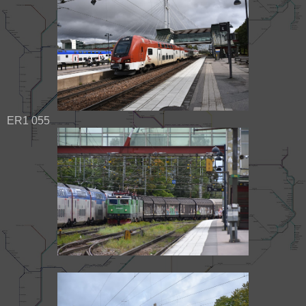
ER1 055