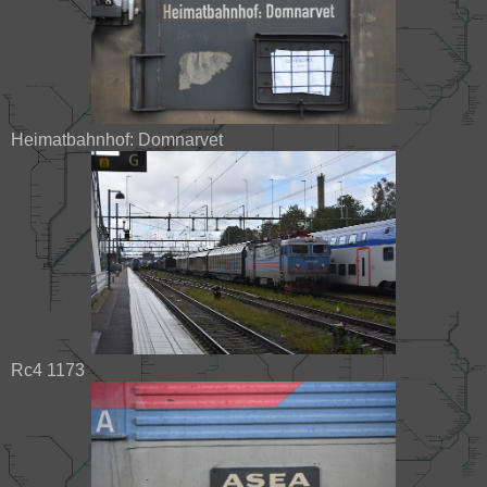
Heimatbahnhof: Domnarvet
Rc4 1173