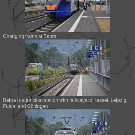
Changing trains at Bebra
Bebra is a junction station with railways to Kassel, Leipzig,
Fulda, and Göttingen