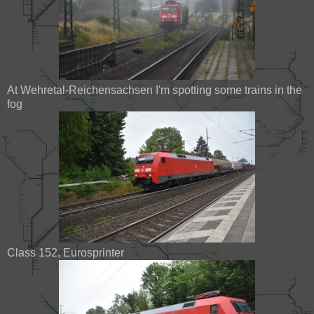
At Wehretal-Reichensachsen I'm spotting some trains in the
fog
Class 152, Eurosprinter