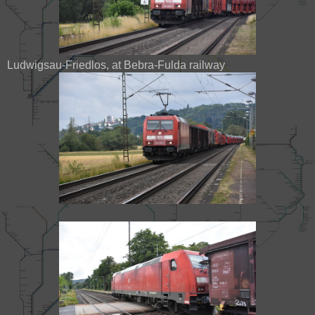
Ludwigsau-Friedlos, at Bebra-Fulda railway