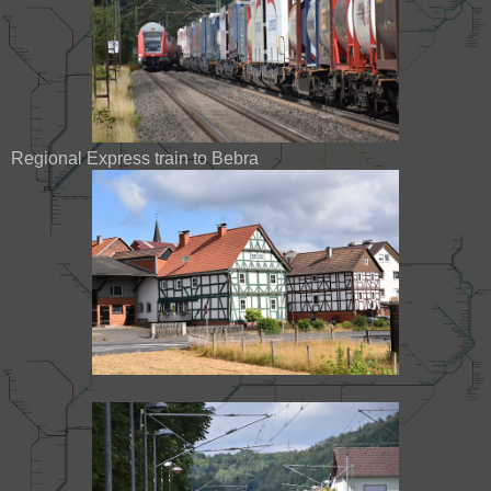
Regional Express train to Bebra