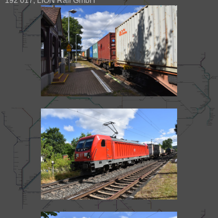
192 017, LION Rail GmbH