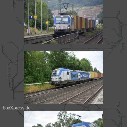
boxXpress.de