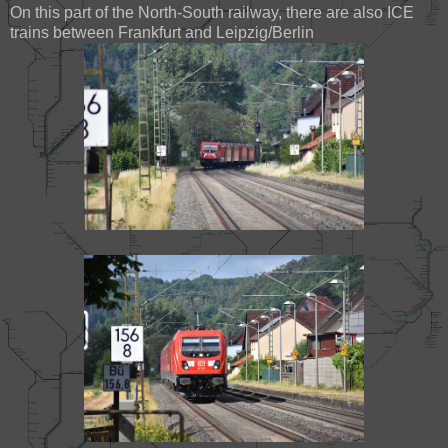
On this part of the North-South railway, there are also ICE
trains between Frankfurt and Leipzig/Berlin