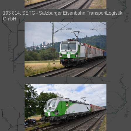
193 814, SETG - Salzburger Eisenbahn TransportLogistik
GmbH