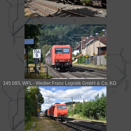
145 093, WFL - Wedler Franz Logistik GmbH & Co. KG