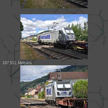
187 511, Metrans