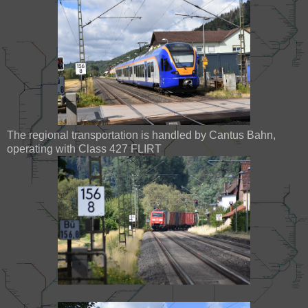
The regional transportation is handled by Cantus Bahn,
operating with Class 427 FLIRT