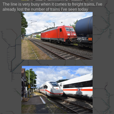
The line is very busy when it comes to freight trains, I've
already lost the number of trains I've seen today