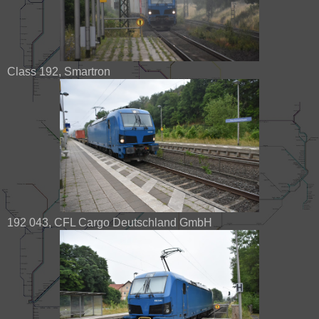
Class 192, Smartron
192 043, CFL Cargo Deutschland GmbH