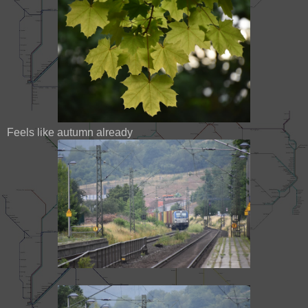
Feels like autumn already