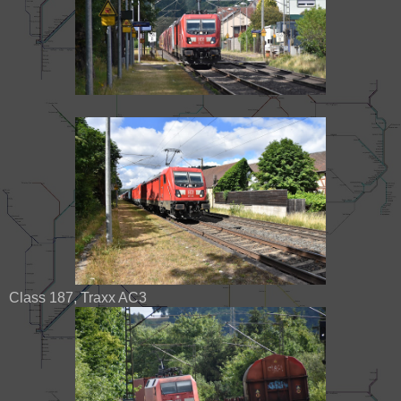
Class 187, Traxx AC3