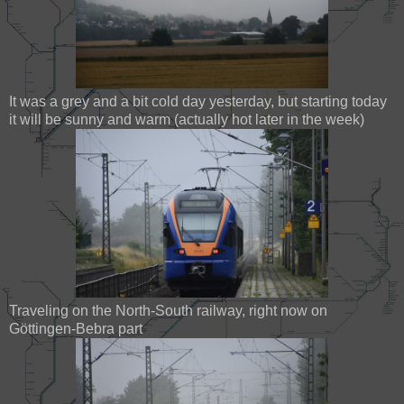
It was a grey and a bit cold day yesterday, but starting today
it will be sunny and warm (actually hot later in the week)
Traveling on the North-South railway, right now on
Göttingen-Bebra part