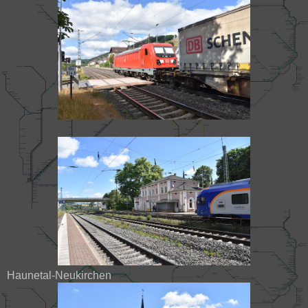
Haunetal-Neukirchen