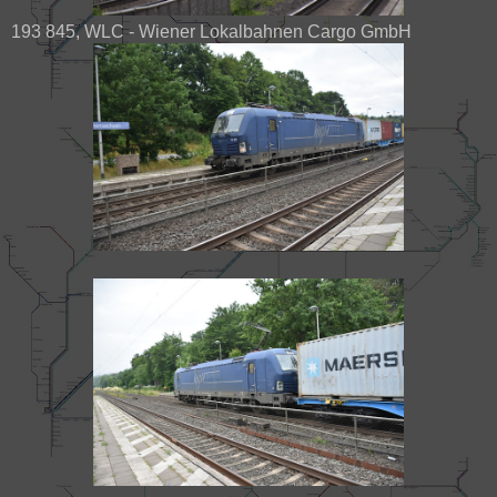
193 845, WLC - Wiener Lokalbahnen Cargo GmbH