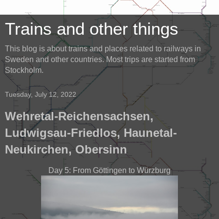
Trains and other things
This blog is about trains and places related to railways in
Sweden and other countries. Most trips are started from
Stockholm.
Tuesday, July 12, 2022
Wehretal-Reichensachsen,
Ludwigsau-Friedlos, Haunetal-
Neukirchen, Obersinn
Day 5: From Göttingen to Würzburg