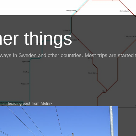
er things
ailways in Sweden and other countries. Most trips are starte
 I'm heading east from Mělník