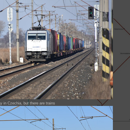
y in Czechia, but there are trains