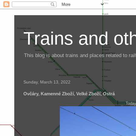
Trains and oth
This blog is about trains and places related to r
Sunday, March 13, 2022
Ovčáry, Kamenné Zboží, Velké Zboží, Ostrá
Today