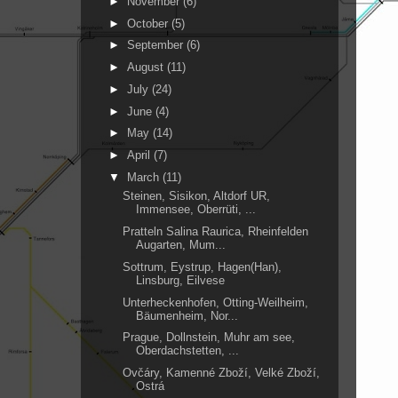
►
November
(6)
►
October
(5)
►
September
(6)
►
August
(11)
►
July
(24)
►
June
(4)
►
May
(14)
►
April
(7)
▼
March
(11)
Steinen, Sisikon, Altdorf UR,
Immensee, Oberrüti, ...
Pratteln Salina Raurica, Rheinfelden
Augarten, Mum...
Sottrum, Eystrup, Hagen(Han),
Linsburg, Eilvese
Unterheckenhofen, Otting-Weilheim,
Bäumenheim, Nor...
Prague, Dollnstein, Muhr am see,
Oberdachstetten, ...
Ovčáry, Kamenné Zboží, Velké Zboží,
Ostrá