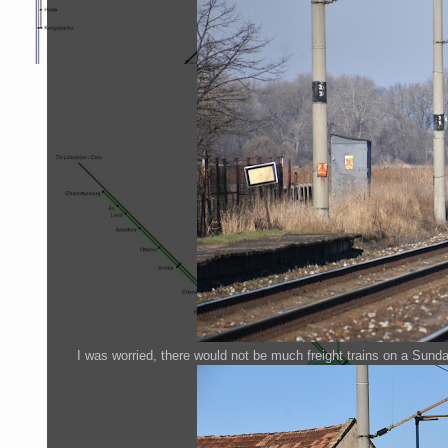
I was worried, there would not be much freight trains on a Sunda