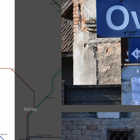
Ovčáry