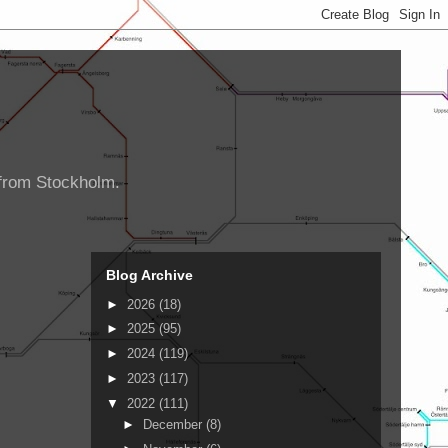
d from Stockholm.
Blog Archive
►
2026
(18)
►
2025
(95)
►
2024
(119)
►
2023
(117)
▼
2022
(111)
►
December
(8)