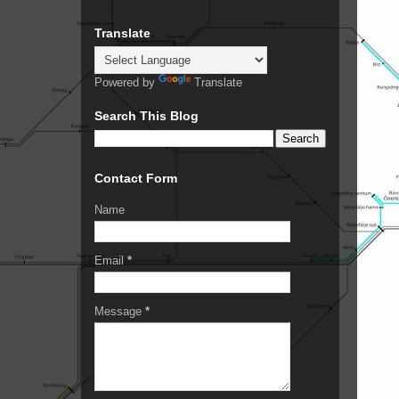
Translate
Powered by
Translate
Search This Blog
Contact Form
Name
Email
*
Message
*