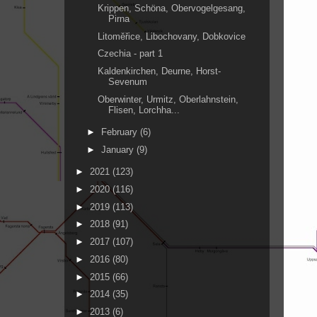
Krippen, Schöna, Obervogelgesang,
Pirna
Litoměřice, Libochovany, Dobkovice
Czechia - part 1
Kaldenkirchen, Deurne, Horst-
Sevenum
Oberwinter, Urmitz, Oberlahnstein,
Flisen, Lorchha...
►
February
(6)
►
January
(9)
►
2021
(123)
►
2020
(116)
►
2019
(113)
►
2018
(91)
►
2017
(107)
►
2016
(80)
►
2015
(66)
►
2014
(35)
►
2013
(6)