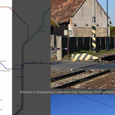
Metrans is transporting containers from Hamburg (most probabl