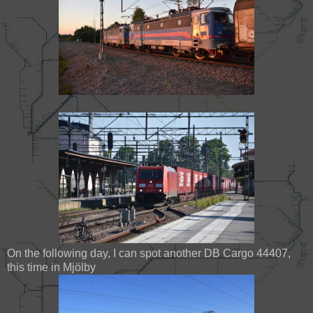
On the following day, I can spot another DB Cargo 44407,
this time in Mjölby