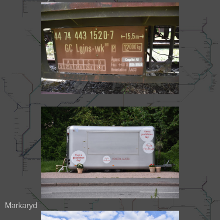
Markaryd