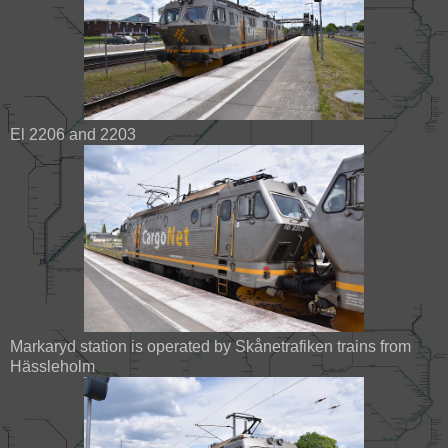
El 2206 and 2203
Markaryd station is operated by Skånetrafiken trains from
Hässleholm