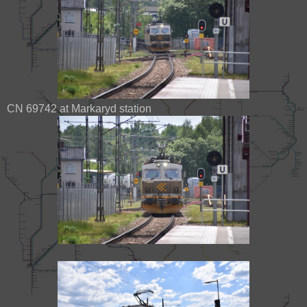
CN 69742 at Markaryd station