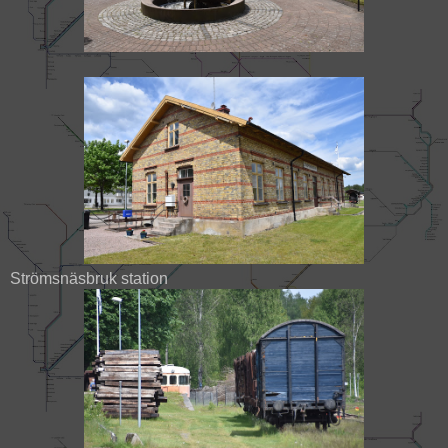
Strömsnäsbruk station