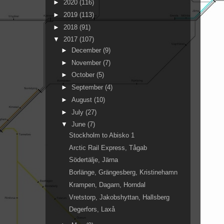
►
2020
(116)
►
2019
(113)
►
2018
(91)
▼
2017
(107)
►
December
(9)
►
November
(7)
►
October
(5)
►
September
(4)
►
August
(10)
►
July
(27)
▼
June
(7)
Stockholm to Abisko 1
Arctic Rail Express, Tågab
Södertälje, Järna
Borlänge, Grängesberg, Kristinehamn
Krampen, Dagarn, Horndal
Vretstorp, Jakobshyttan, Hallsberg
Degerfors, Laxå