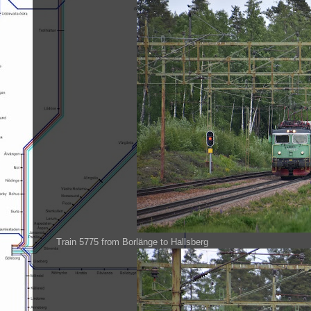
Train 5775 from Borlänge to Hallsberg