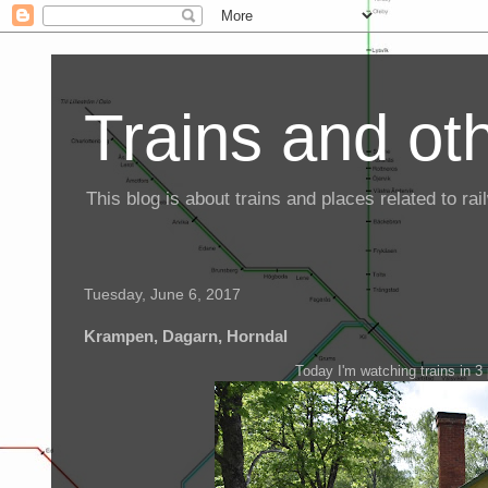
Trains and oth
This blog is about trains and places related to r
Tuesday, June 6, 2017
Krampen, Dagarn, Horndal
Today I'm watching trains in 