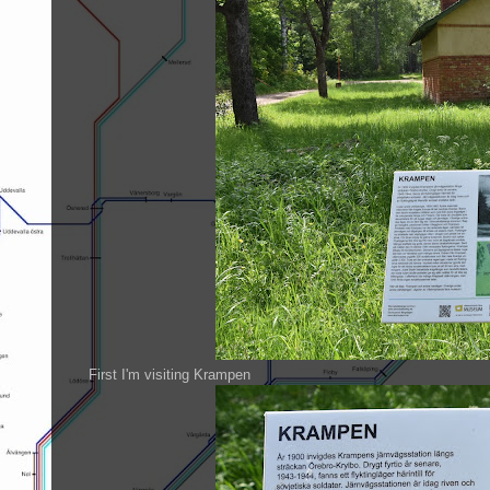
First I'm visiting Krampen