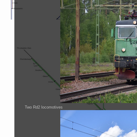
Two Rd2 locomotives