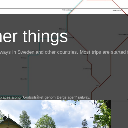
er things
ailways in Sweden and other countries. Most trips are starte
3 places along "Godsstråket genom Bergslagen" railway.