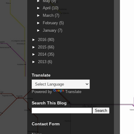
►
May
(9)
►
April
(10)
►
March
(7)
►
February
(5)
►
January
(7)
►
2016
(80)
►
2015
(66)
►
2014
(35)
►
2013
(6)
Translate
Powered by
Translate
Search This Blog
Contact Form