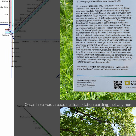
Once there was a beautiful train station building, not anymore