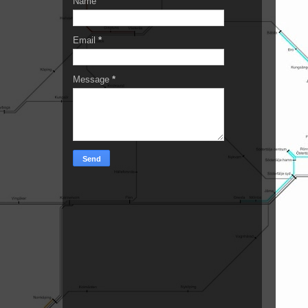
Name
Email
*
Message
*