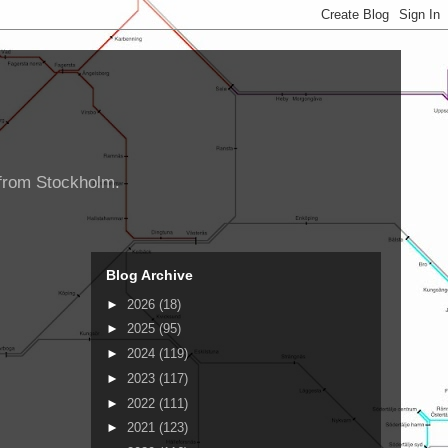
d from Stockholm.
Blog Archive
►
2026
(18)
►
2025
(95)
►
2024
(119)
►
2023
(117)
►
2022
(111)
►
2021
(123)