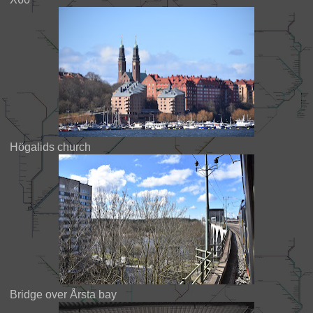
Högalids church
Bridge over Årsta bay