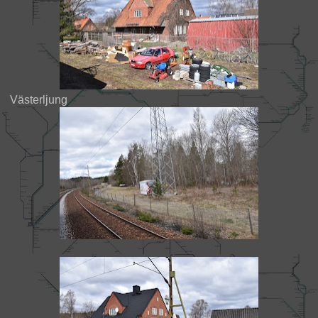
Västerljung