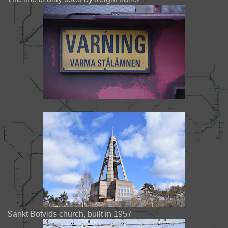
Sankt Botvids church, built in 1957