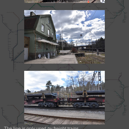
The line is only used by freight trains