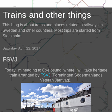
Trains and other things
This blog is about trains and places related to railways in
Sweden and other countries. Most trips are started from
Stockholm.
Saturday, April 22, 2017
FSVJ
Today I'm heading to Oxelösund, where I will take heritage
train arranged by
FSVJ
(Föreningen Södermanlands
Veteran Järnväg).