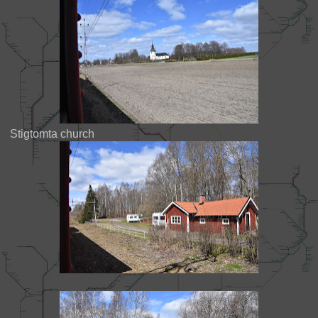
Stigtomta church