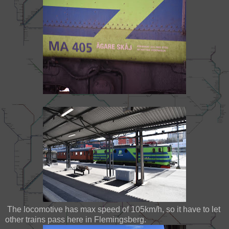
The locomotive has max speed of 105km/h, so it have to let
other trains pass here in Flemingsberg.