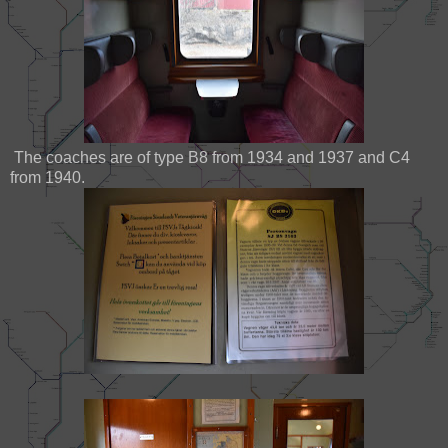
The coaches are of type B8 from 1934 and 1937 and C4
from 1940.