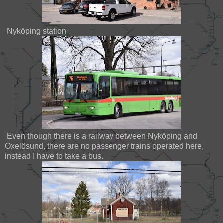
Nyköping station
Even though there is a railway between Nyköping and
Oxelösund, there are no passenger trains operated here,
instead I have to take a bus.