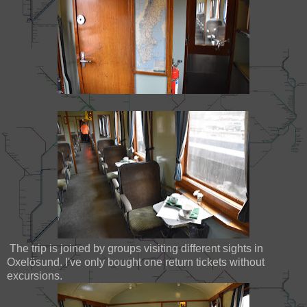
The trip is joined by groups visiting different sights in
Oxelösund. I've only bought one return tickets without
excursions.