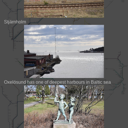
Stjärnholm
Oxelösund has one of deepest harbours in Baltic sea