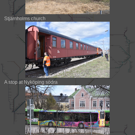
Stjärnholms church
A stop at Nyköping södra