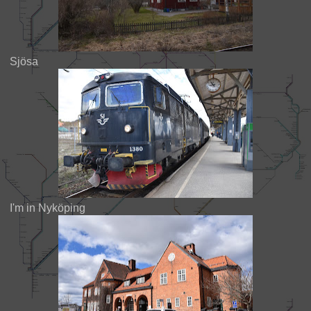
Sjösa
I'm in Nyköping