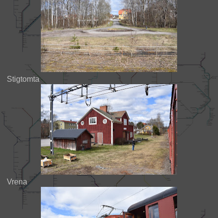
Stigtomta
Vrena