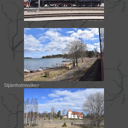
Stjärnholmsviken