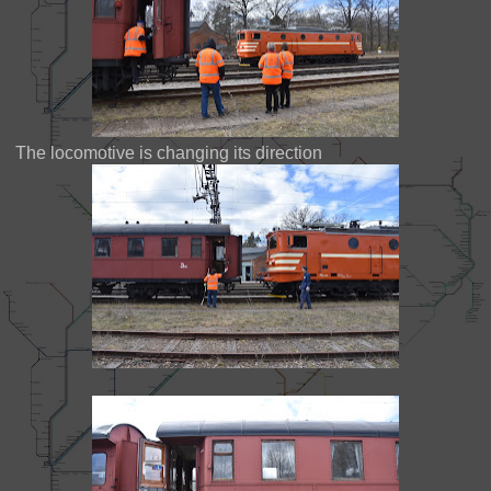
The locomotive is changing its direction