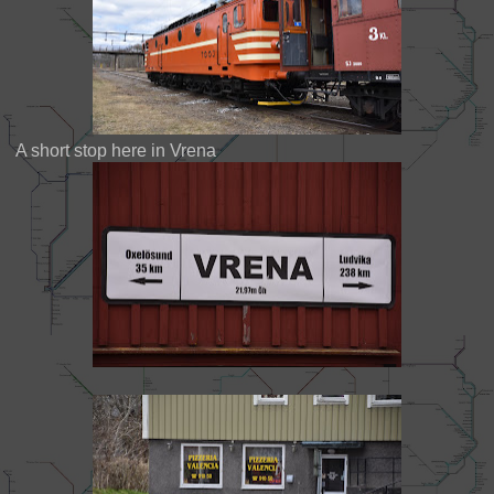
A short stop here in Vrena