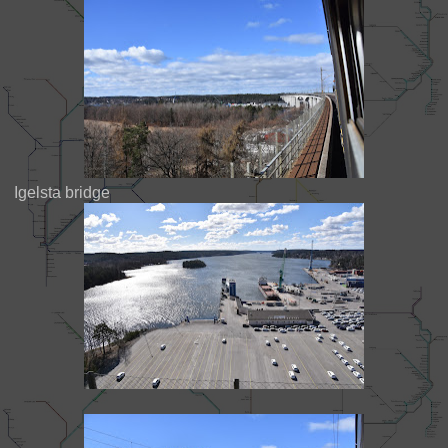
Igelsta bridge