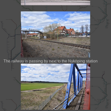
The railway is passing by next to the Nyköping station