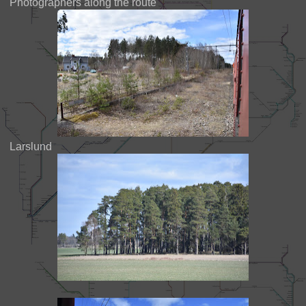
Photographers along the route
Larslund