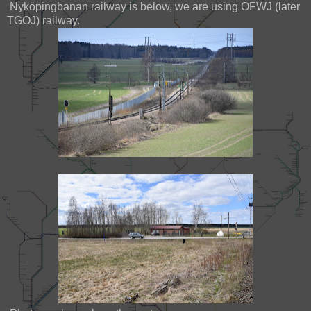
Nyköpingbanan railway is below, we are using OFWJ (later
TGOJ) railway.