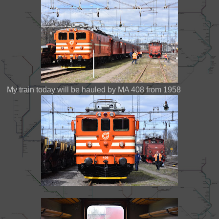
My train today will be hauled by MA 408 from 1958