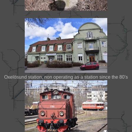
Oxelösund station, non operating as a station since the 80's