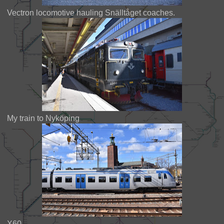
Vectron locomotive hauling Snälltåget coaches.
My train to Nyköping
X60