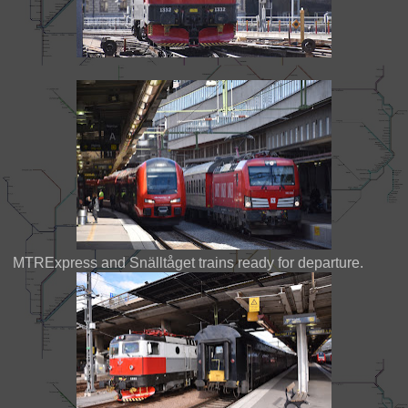
MTRExpress and Snälltåget trains ready for departure.