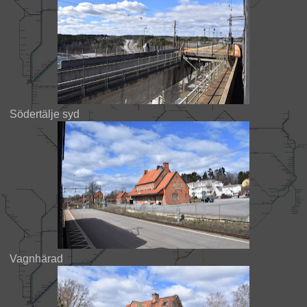
Södertälje syd
Vagnhärad