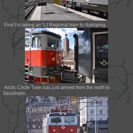
First I'm taking an SJ Regional train to Nyköping.
Arctic Circle Train has just arrived from the north to
Stockholm.