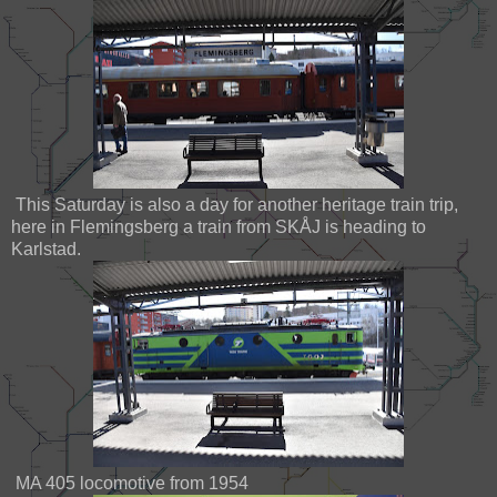
This Saturday is also a day for another heritage train trip,
here in Flemingsberg a train from SKÅJ is heading to
Karlstad.
MA 405 locomotive from 1954