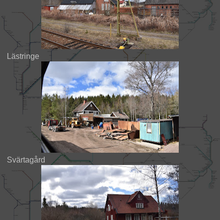
Lästringe
Svärtagård