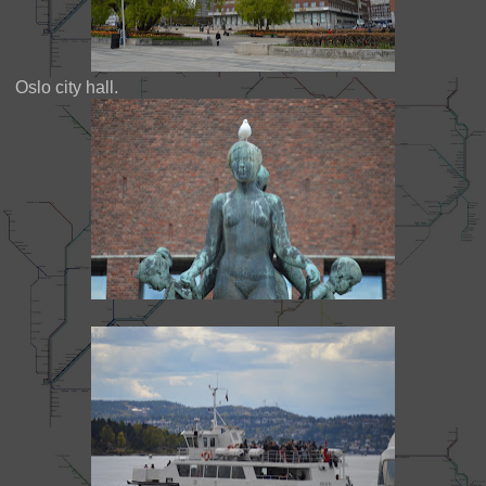
Oslo city hall.