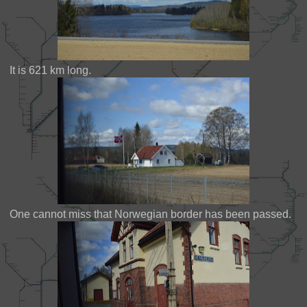
It is 621 km long.
One cannot miss that Norwegian border has been passed.