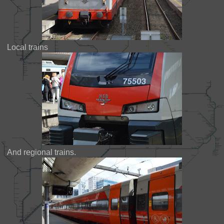
Local trains
And regional trains.