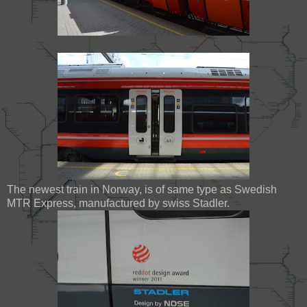
The newest train in Norway, is of same type as Swedish
MTR Express, manufactured by swiss Stadler.