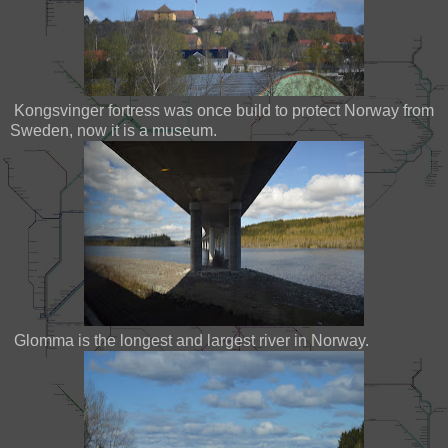
Kongsvinger fortress was once build to protect Norway from
Sweden, now it is a museum.
Glomma is the longest and largest river in Norway.