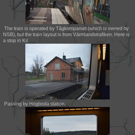
The train is operated by Tågkompaniet (which is owned by
NSB), but the train layout is from Värmlandstrafiken. Here is
a stop in Kil.
Passing by Högboda station.