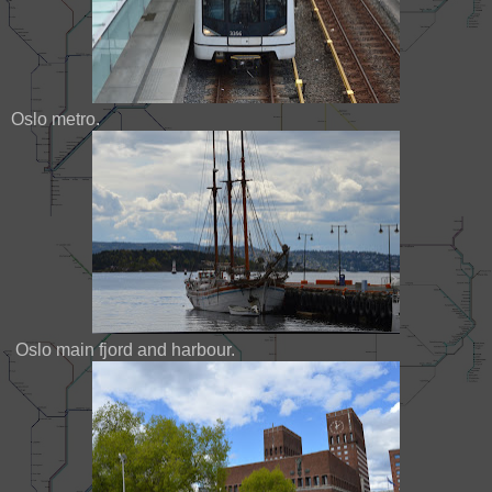
Oslo metro.
Oslo main fjord and harbour.