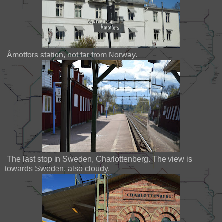
Åmotfors station, not far from Norway.
The last stop in Sweden, Charlottenberg. The view is
towards Sweden, also cloudy.