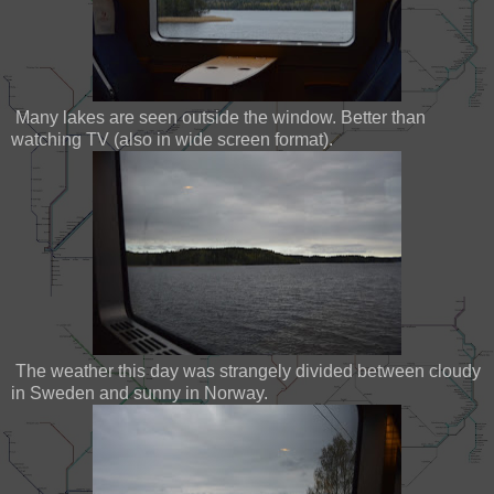
Many lakes are seen outside the window. Better than
watching TV (also in wide screen format).
The weather this day was strangely divided between cloudy
in Sweden and sunny in Norway.