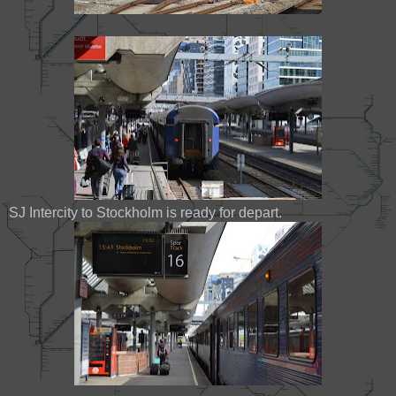
SJ Intercity to Stockholm is ready for depart.