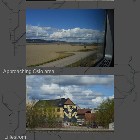
Approaching Oslo area.
Lilleström