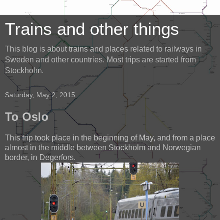
Trains and other things
This blog is about trains and places related to railways in
Sweden and other countries. Most trips are started from
Stockholm.
Saturday, May 2, 2015
To Oslo
This trip took place in the beginning of May, and from a place
almost in the middle between Stockholm and Norwegian
border, in Degerfors.