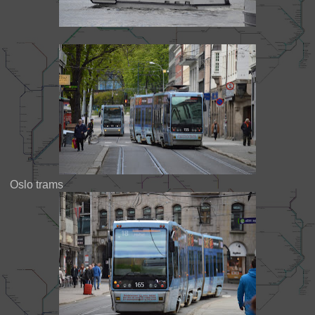
Oslo trams