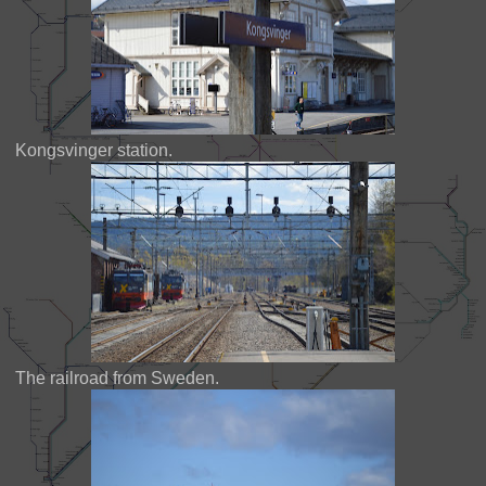
Kongsvinger station.
The railroad from Sweden.