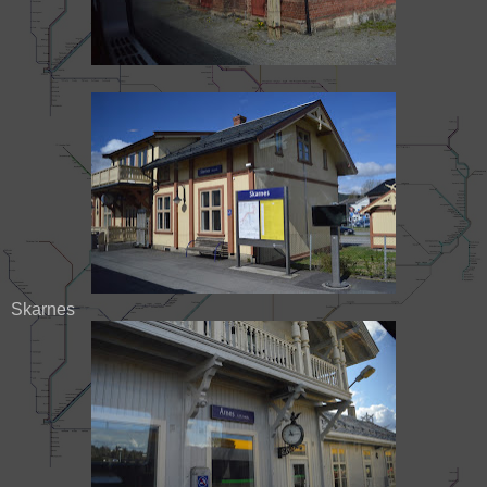
Skarnes