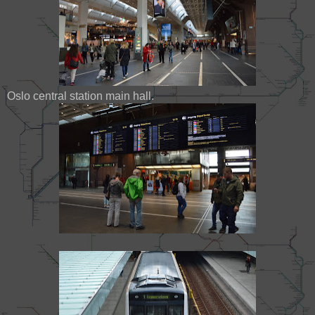
Oslo central station main hall.