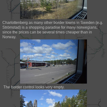
Charlottenberg as many other border towns in Sweden (e.g.
Strömstad) is a shopping paradise for many norwegians,
since the prices can be several times cheaper than in
Norway.
The border control looks very empty.