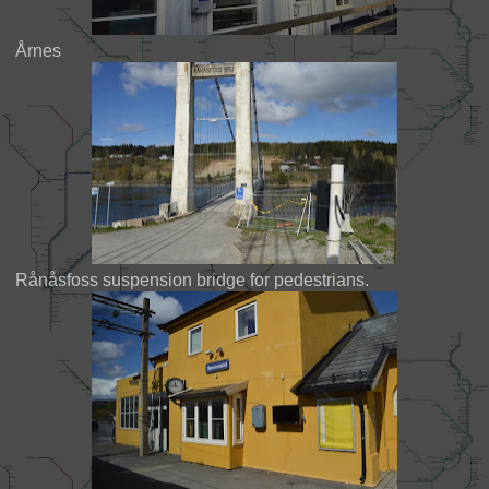
Årnes
Rånåsfoss suspension bridge for pedestrians.