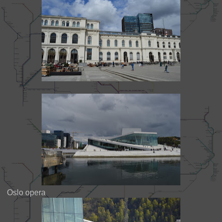
Oslo opera