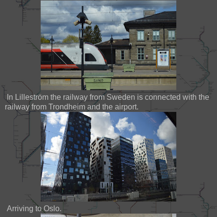
In Lilleström the railway from Sweden is connected with the
railway from Trondheim and the airport.
Arriving to Oslo.