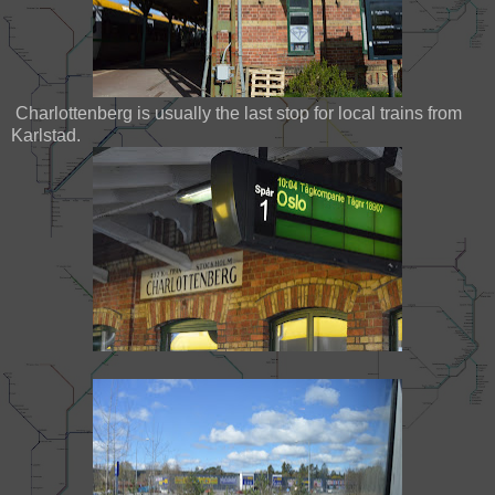
Charlottenberg is usually the last stop for local trains from
Karlstad.