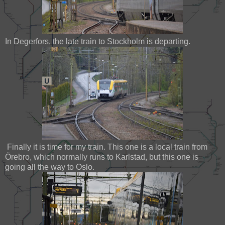
In Degerfors, the late train to Stockholm is departing.
Finally it is time for my train. This one is a local train from
Örebro, which normally runs to Karlstad, but this one is
going all the way to Oslo.