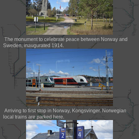
The monument to celebrate peace between Norway and
Sweden, inaugurated 1914.
Arriving to first stop in Norway, Kongsvinger. Norwegian
local trains are parked here.