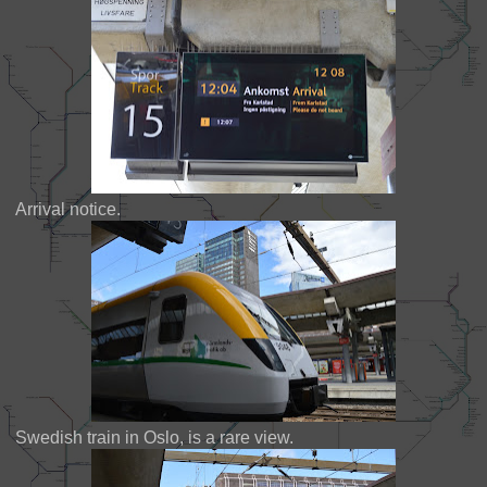
Arrival notice.
Swedish train in Oslo, is a rare view.