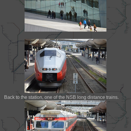
Back to the station, one of the NSB long distance trains.