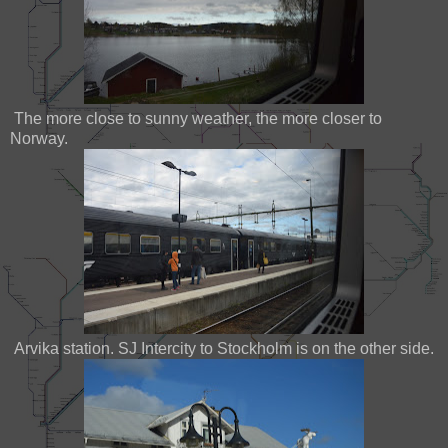
The more close to sunny weather, the more closer to
Norway.
Arvika station. SJ Intercity to Stockholm is on the other side.