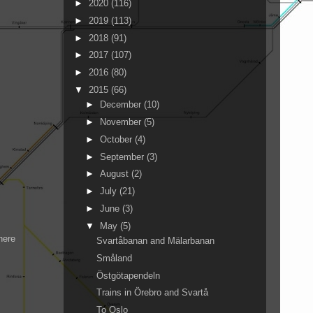
►
2020
(116)
►
2019
(113)
►
2018
(91)
►
2017
(107)
►
2016
(80)
▼
2015
(66)
►
December
(10)
►
November
(5)
►
October
(4)
►
September
(3)
►
August
(2)
►
July
(21)
►
June
(3)
▼
May
(5)
here
Svartåbanan and Mälarbanan
Småland
Östgötapendeln
Trains in Örebro and Svartå
To Oslo