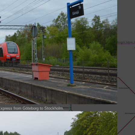
Express from Göteborg to Stockholm.