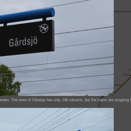
weden. The town of Gårdsjö has only 146 citizens, but the trains are stopping 