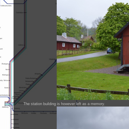
The station building is however left as a memory.