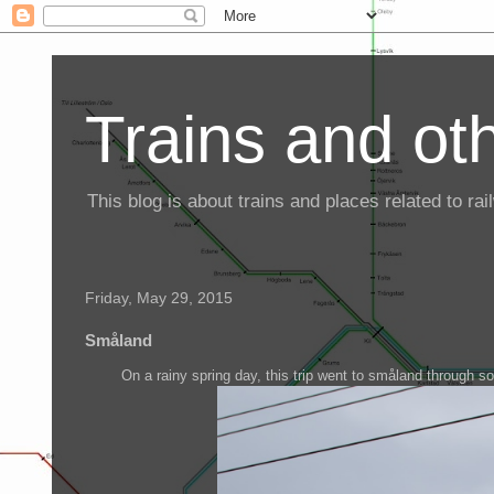
Trains and oth
This blog is about trains and places related to r
Friday, May 29, 2015
Småland
On a rainy spring day, this trip went to småland through 