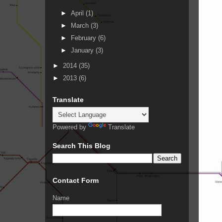
►
April
(1)
►
March
(3)
►
February
(6)
►
January
(3)
►
2014
(35)
►
2013
(6)
Translate
Powered by
Translate
Search This Blog
Contact Form
Name