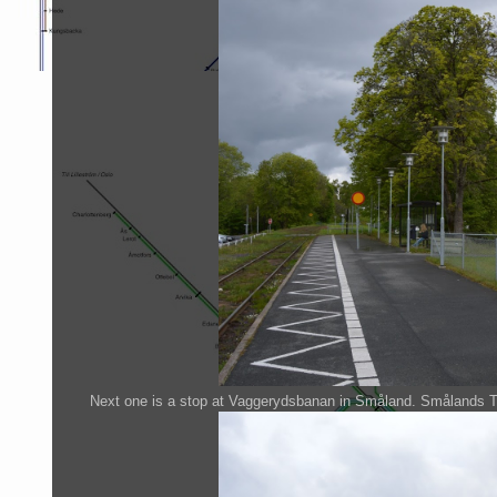
Next one is a stop at Vaggerydsbanan in Småland. Smålands Tabe