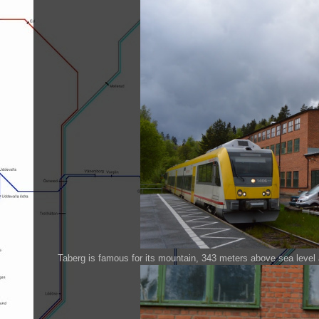
Taberg is famous for its mountain, 343 meters above sea level 