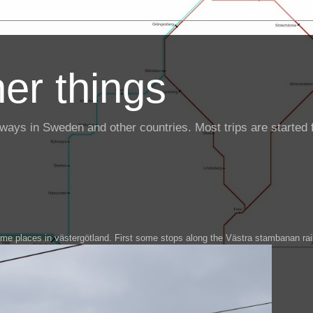
er things
ailways in Sweden and other countries. Most trips are starte
some places in västergötland. First some stops along the Västra stambanan rai