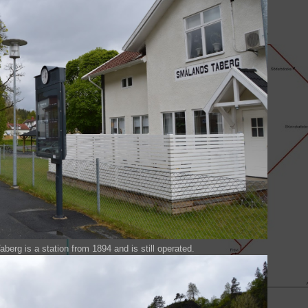
rg is a station from 1894 and is still operated.