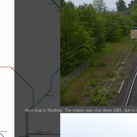
Next stop is Skultorp. The station was shut down 1981, due to i