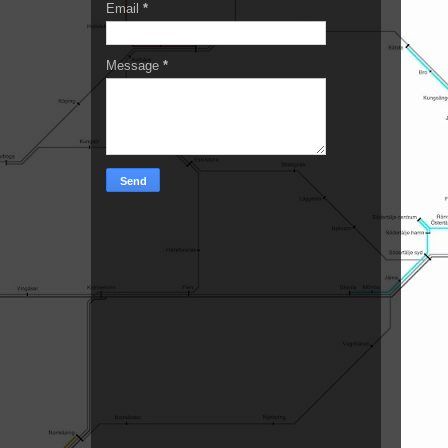
Email
*
Message
*