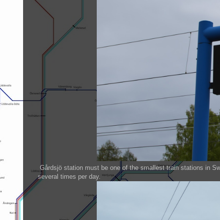
Gårdsjö station must be one of the smallest train stations in S
several times per day.