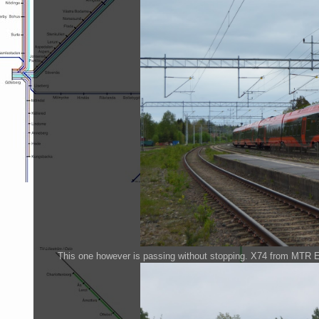
This one however is passing without stopping. X74 from MTR 