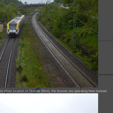
ts close location to Skövde (5km), the busses are operating here instead.