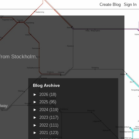
d from Stockholm.
Blog Archive
►
2026
(18)
►
2025
(95)
lway.
►
2024
(119)
►
2023
(117)
►
2022
(111)
►
2021
(123)