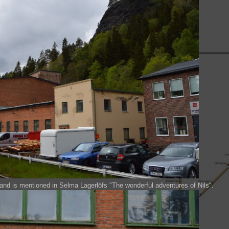
and is mentioned in Selma Lagerlöfs "The wonderful adventures of Nils".