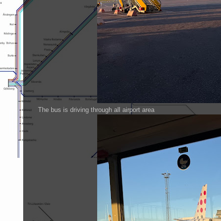
The bus is driving through all airport area