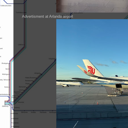
Advertisment at Arlanda airport