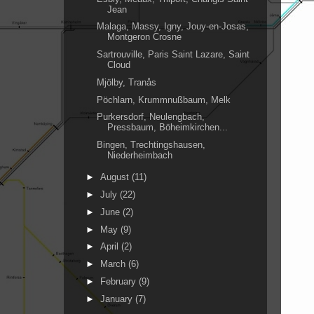
Jean
Malaga, Massy, Igny, Jouy-en-Josas,
Montgeron Crosne
Sartrouville, Paris Saint Lazare, Saint
Cloud
Mjölby, Tranås
Pöchlarn, Krummnußbaum, Melk
Purkersdorf, Neulengbach,
Pressbaum, Böheimkirchen...
Bingen, Trechtingshausen,
Niederheimbach
►
August
(11)
►
July
(22)
►
June
(2)
►
May
(9)
►
April
(2)
►
March
(6)
►
February
(9)
►
January
(7)