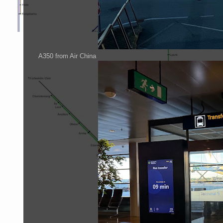
A350 from Air China