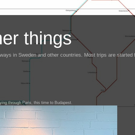
er things
ailways in Sweden and other countries. Most trips are starte
ying through Paris, this time to Budapest.