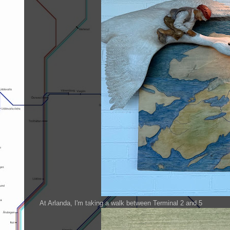
At Arlanda, I'm taking a walk between Terminal 2 and 5