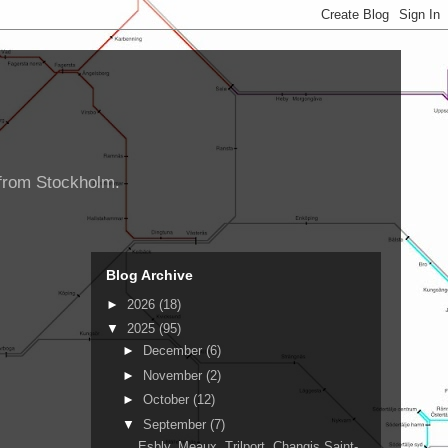
d from Stockholm.
Blog Archive
►
2026
(18)
▼
2025
(95)
►
December
(6)
►
November
(2)
►
October
(12)
▼
September
(7)
Esbly, Meaux, Trilport, Changis Saint-