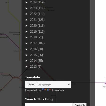
►
2024
(119)
►
2023
(117)
►
2022
(111)
►
2021
(123)
►
2020
(116)
►
2019
(113)
►
2018
(91)
►
2017
(107)
►
2016
(80)
►
2015
(66)
►
2014
(35)
►
2013
(6)
Translate
Powered by
Translate
Search This Blog