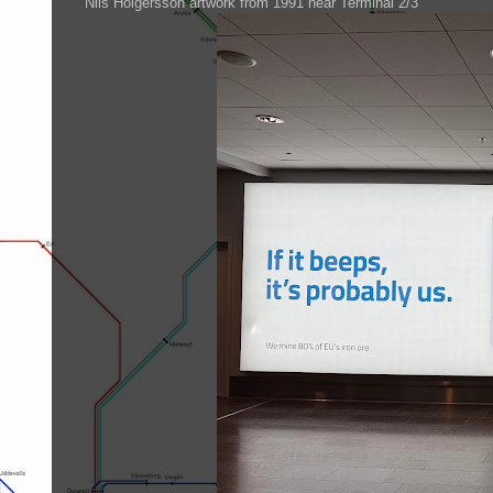
Nils Holgersson artwork from 1991 near Terminal 2/3