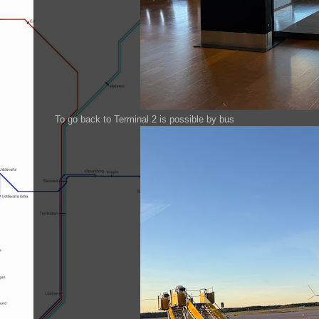
To go back to Terminal 2 is possible by bus