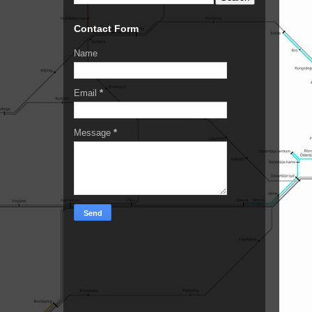
Contact Form
Name
Email
*
Message
*