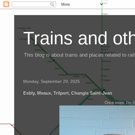
Trains and oth
This blog is about trains and places related to r
Monday, September 29, 2025
Esbly, Meaux, Trilport, Changis Saint-Jean
Once more, I'm fl