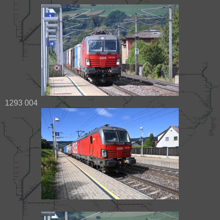
1293 004