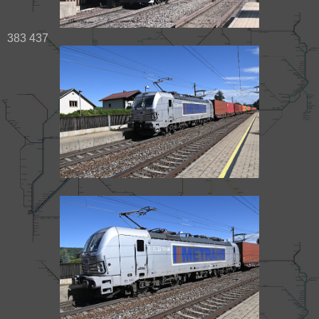
383 437