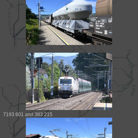
7193 601 and 383 215