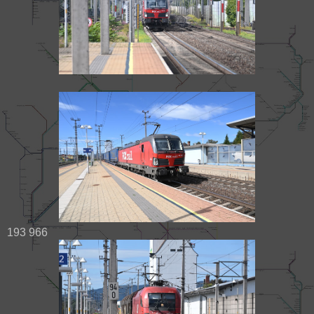
193 966