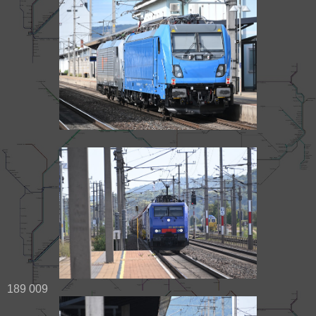
189 009