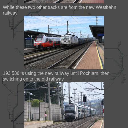
While these two other tracks are from the new Westbahn
railway
193 586 is using the new railway until Pöchlarn, then
switching on to the old railway