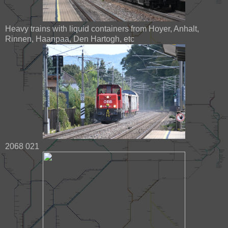
Heavy trains with liquid containers from Hoyer, Anhalt,
Rinnen, Haanpaa, Den Hartogh, etc
2068 021