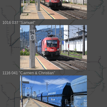
1016 037 "Samuel"
1116 041 "Carmen & Christian"