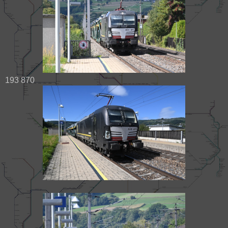
193 870