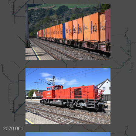
2070 061