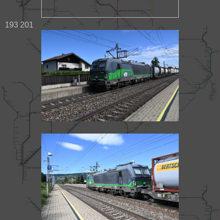
193 201