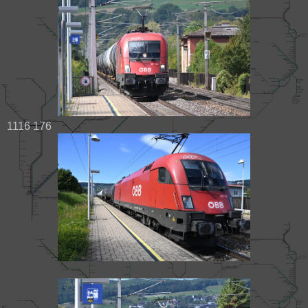
1116 176