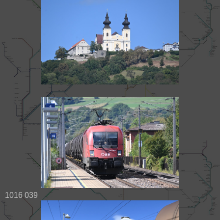
1016 039