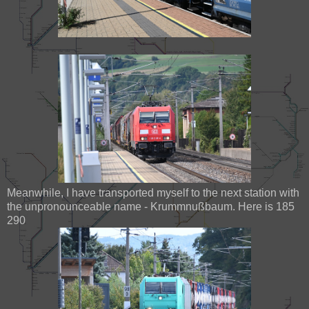
Meanwhile, I have transported myself to the next station with
the unpronounceable name - Krummnußbaum. Here is 185
290