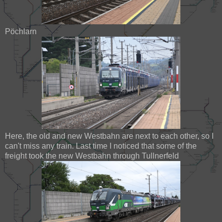
Pöchlarn
Here, the old and new Westbahn are next to each other, so I
can't miss any train. Last time I noticed that some of the
freight took the new Westbahn through Tullnerfeld