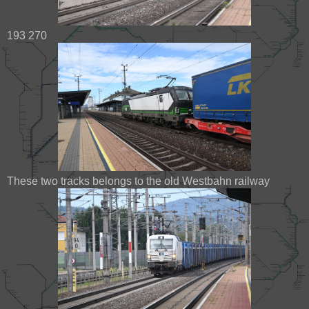
193 270
These two tracks belongs to the old Westbahn railway