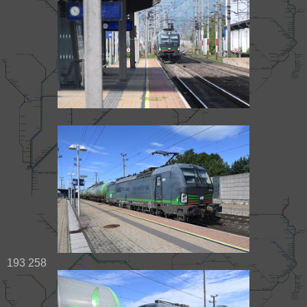
193 258