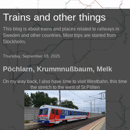
Trains and other things
This blog is about trains and places related to railways in
Sweden and other countries. Most trips are started from
Stockholm.
Thursday, September 18, 2025
Pöchlarn, Krummnußbaum, Melk
On my way back, I also have time to visit Westbahn, this time
the stretch to the west of St Pölten