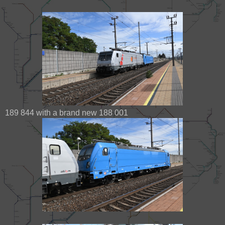
189 844 with a brand new 188 001