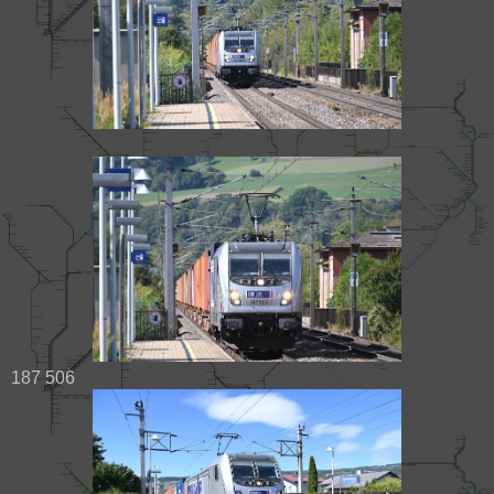
187 506