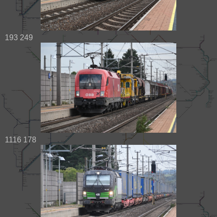
193 249
1116 178