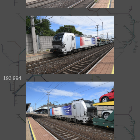
193 994