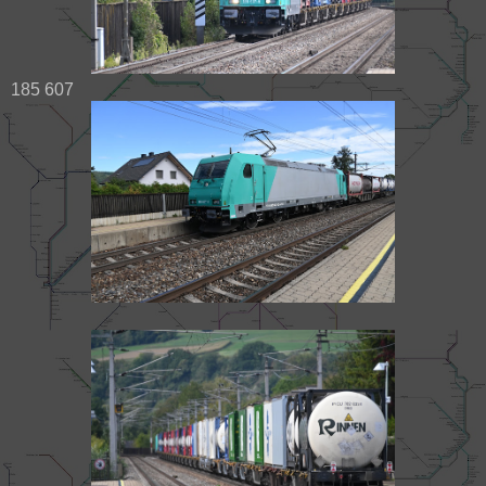
185 607