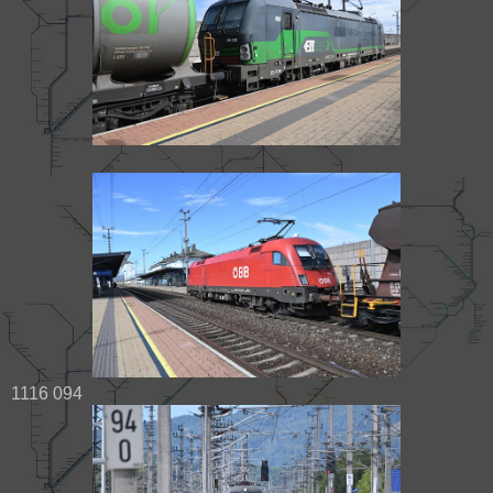
1116 094