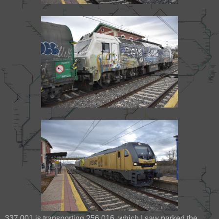
337 001 is transporting 256 016, which I saw parked the