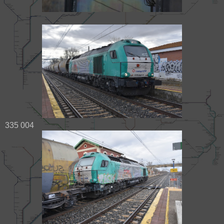
335 004