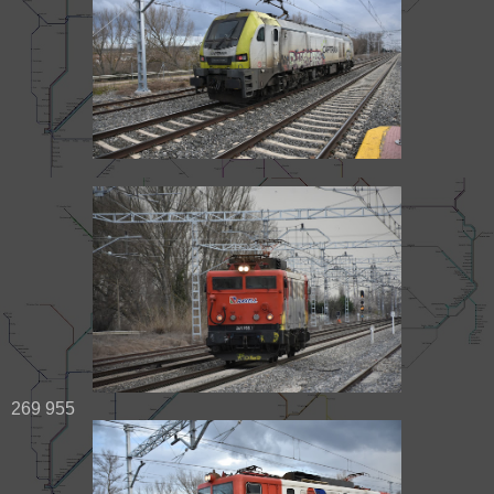
269 955