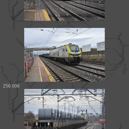
256 006