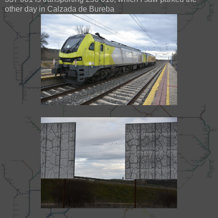
other day in Calzada de Bureba