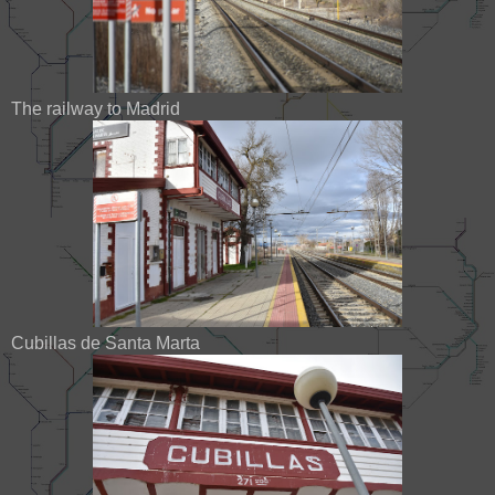
The railway to Madrid
Cubillas de Santa Marta