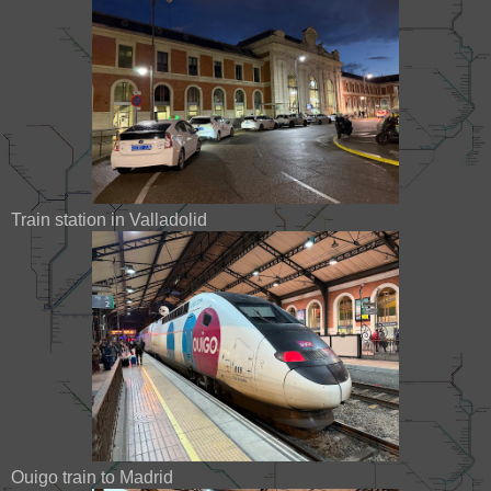
Train station in Valladolid
Ouigo train to Madrid