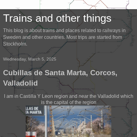
Trains and other things
This blog is about trains and places related to railways in
Sweden and other countries. Most trips are started from
Stockholm.
Wednesday, March 5, 2025
Cubillas de Santa Marta, Corcos,
Valladolid
I am in Castilla Y Leon region and near the Valladolid which
is the capital of the region