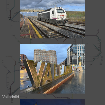
Valladolid