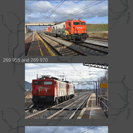
269 955 and 269 970