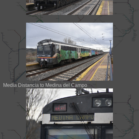
Media Distancia to Medina del Campo