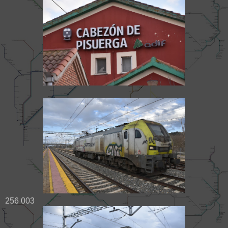
256 003