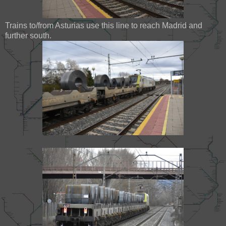
Trains to/from Asturias use this line to reach Madrid and
further south.