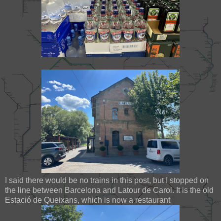
I said there would be no trains in this post, but I stopped on
the line between Barcelona and Latour de Carol. It is the old
Estació de Queixans, which is now a restaurant