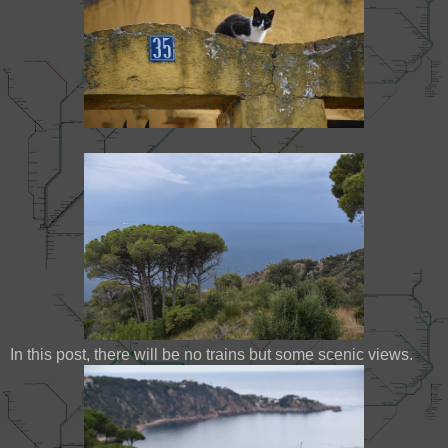
In this post, there will be no trains but some scenic views.