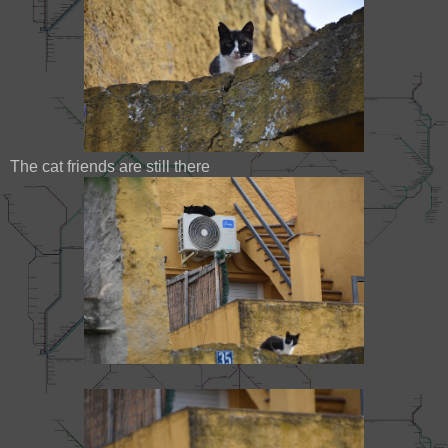
The cat friends are still there