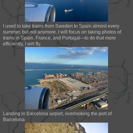
I used to take trains from Sweden to Spain almost every
summer, but not anymore. I will focus on taking photos of
trains in Spain, France, and Portugal—to do that more
efficiently, I will fly.
Landing in Barcelona airport, overlooking the port of
Barcelona