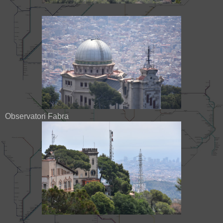
Observatori Fabra