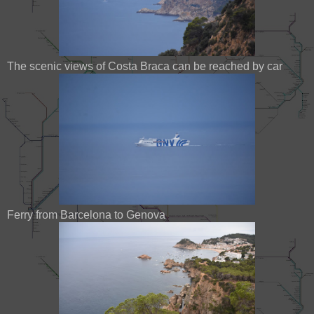
The scenic views of Costa Braca can be reached by car
Ferry from Barcelona to Genova