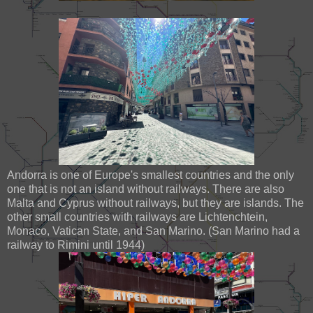
Andorra is one of Europe's smallest countries and the only
one that is not an island without railways. There are also
Malta and Cyprus without railways, but they are islands. The
other small countries with railways are Lichtenchtein,
Monaco, Vatican State, and San Marino. (San Marino had a
railway to Rimini until 1944)