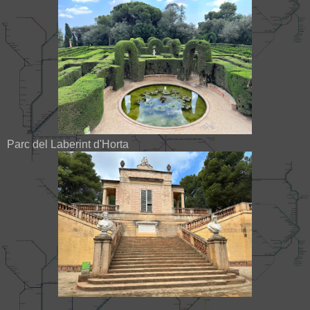
Parc del Laberint d'Horta