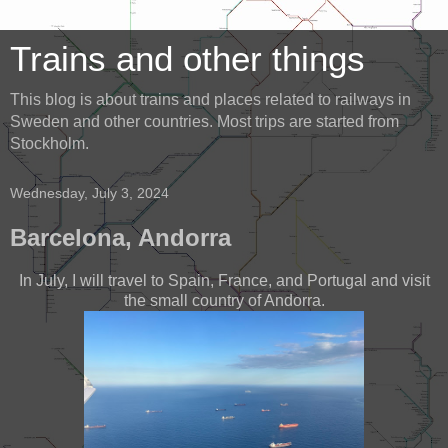
Trains and other things
This blog is about trains and places related to railways in
Sweden and other countries. Most trips are started from
Stockholm.
Wednesday, July 3, 2024
Barcelona, Andorra
In July, I will travel to Spain, France, and Portugal and visit
the small country of Andorra.