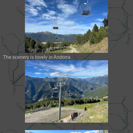
The scenery is lovely in Andorra