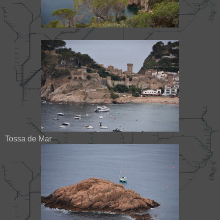
Tossa de Mar