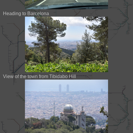
Heading to Barcelona
View of the town from Tibidabo Hill