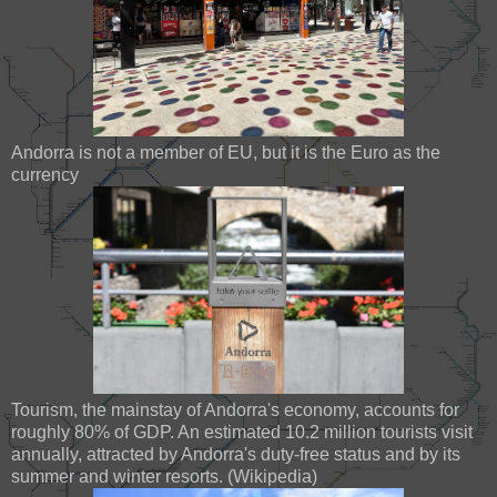
Andorra is not a member of EU, but it is the Euro as the
currency
Tourism, the mainstay of Andorra's economy, accounts for
roughly 80% of GDP. An estimated 10.2 million tourists visit
annually, attracted by Andorra's duty-free status and by its
summer and winter resorts. (Wikipedia)