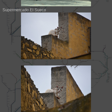
Supermercado El Sueco