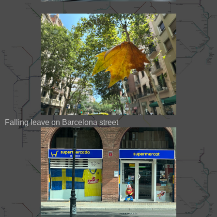
Falling leave on Barcelona street