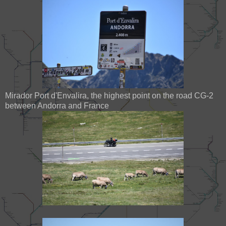
Mirador Port d'Envalira, the highest point on the road CG-2
between Andorra and France