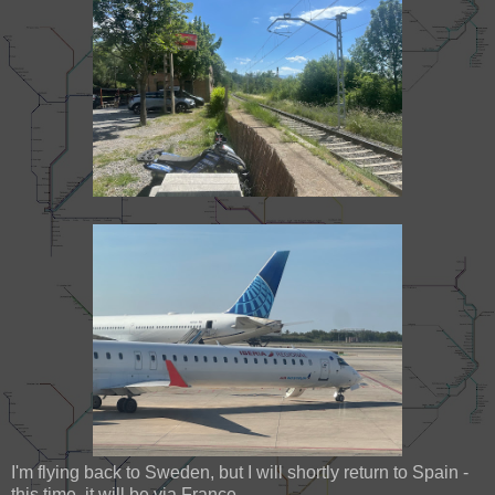
I'm flying back to Sweden, but I will shortly return to Spain -
this time, it will be via France.