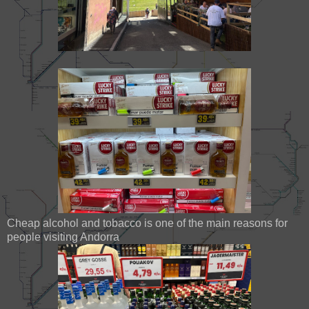
Cheap alcohol and tobacco is one of the main reasons for
people visiting Andorra