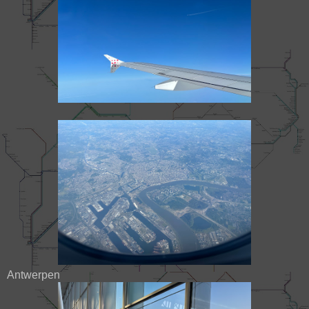
Antwerpen