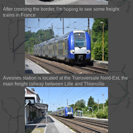
After crossing the border, I'm hoping to see some freight
trains in France
Avesnes station is located at the Transversale Nord-Est, the
main freight railway between Lille and Thionville