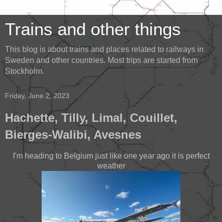
Trains and other things
This blog is about trains and places related to railways in
Sweden and other countries. Most trips are started from
Stockholm.
Friday, June 2, 2023
Hachette, Tilly, Limal, Couillet,
Bierges-Walibi, Avesnes
I'm heading to Belgium just like one year ago it is perfect
weather