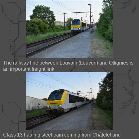
The railway line between Louvain (Leuven) and Ottignies is
an important freight link
Class 13 hauling steel train coming from Châtelet and