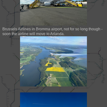
Brussels Airlines in Bromma airport, not for so long though -
soon the airline will move to Arlanda.