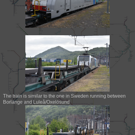
The train is similar to the one in Sweden running between
Borlänge and Luleå/Oxelösund