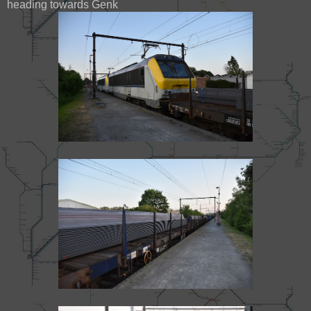
heading towards Genk