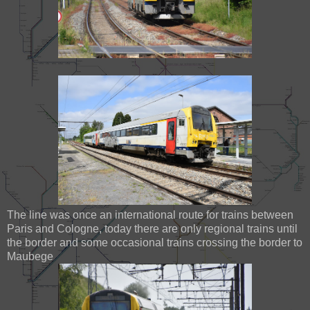
The line was once an international route for trains between
Paris and Cologne, today there are only regional trains until
the border and some occasional trains crossing the border to
Maubege