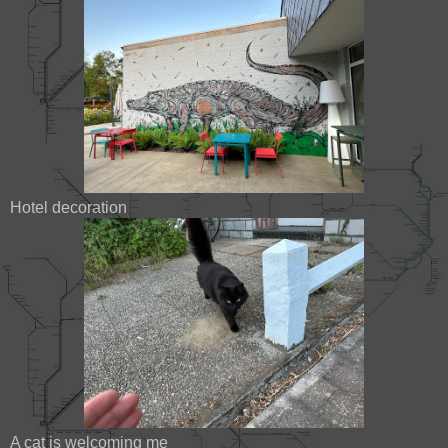
Hotel decoration
A cat is welcoming me