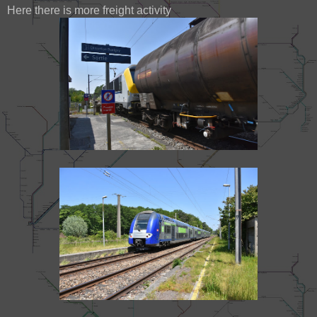
Here there is more freight activity