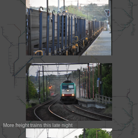
More freight trains this late night