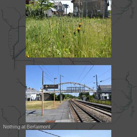
Nothing at Berlaimont