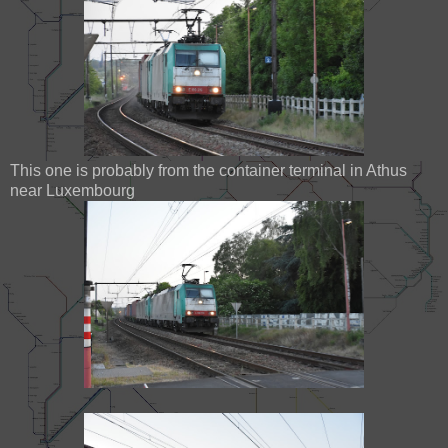
This one is probably from the container terminal in Athus
near Luxembourg