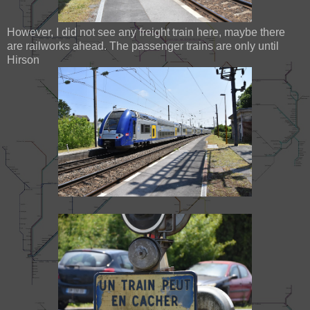
However, I did not see any freight train here, maybe there
are railworks ahead. The passenger trains are only until
Hirson