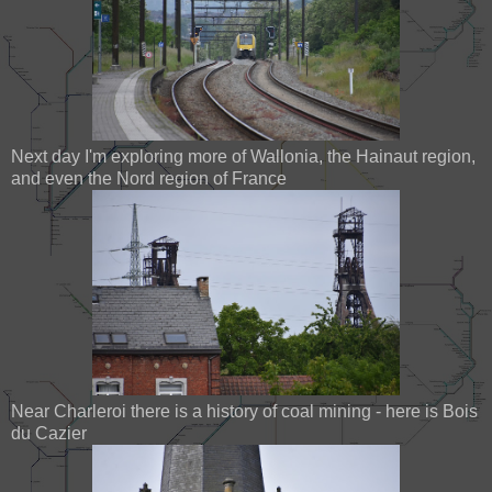
Next day I'm exploring more of Wallonia, the Hainaut region,
and even the Nord region of France
Near Charleroi there is a history of coal mining - here is Bois
du Cazier