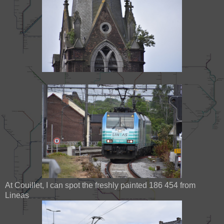
At Couillet, I can spot the freshly painted 186 454 from
Lineas