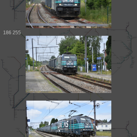
186 255