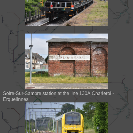
Solre-Sur-Sambre station at the line 130A Charleroi -
Erquelinnes