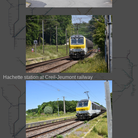
Hachette station at Creil-Jeumont railway