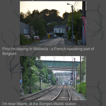
First I'm staying in Wallonia - a French-speaking part of
Belgium
I'm near Wavre, at the Bierges-Walibi station