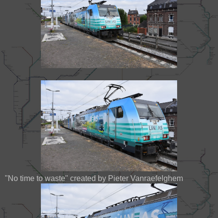
"No time to waste" created by Pieter Vanraefelghem