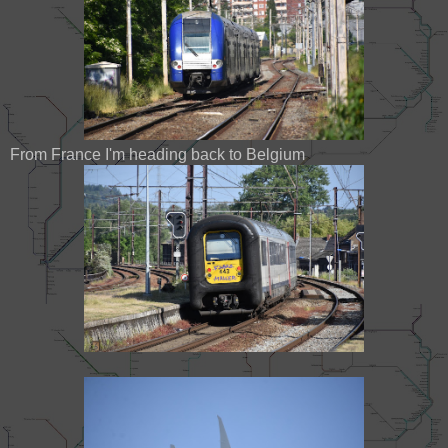
From France I'm heading back to Belgium