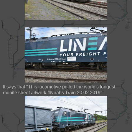
It says that "This locomotive pulled the world's longest
mobile street artwork #Noahs Train 20.02.2019"