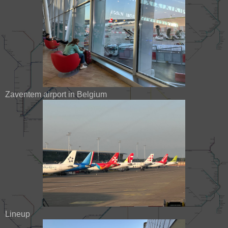
Zaventem airport in Belgium
Lineup