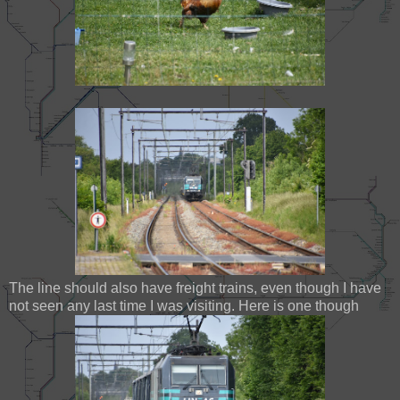
The line should also have freight trains, even though I have
not seen any last time I was visiting. Here is one though