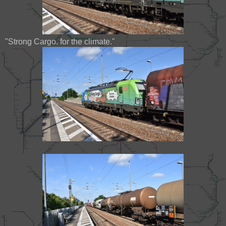
"Strong Cargo. for the climate."