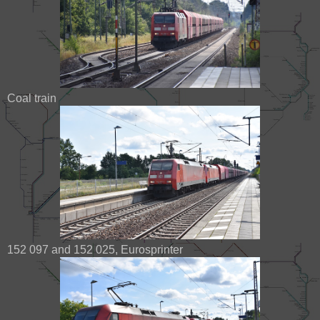
Coal train
152 097 and 152 025, Eurosprinter