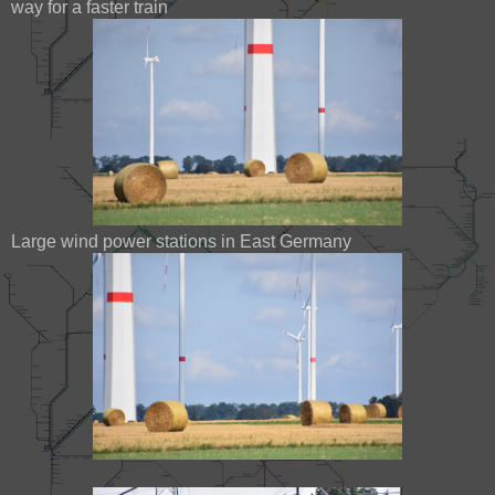
way for a faster train
Large wind power stations in East Germany