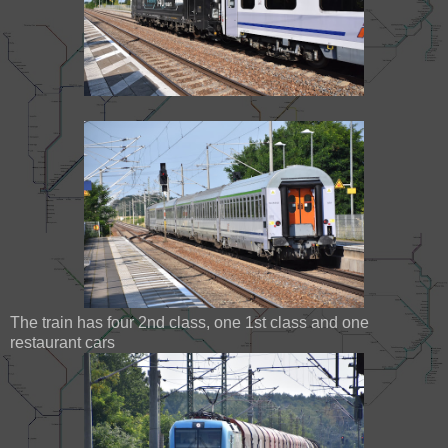
The train has four 2nd class, one 1st class and one
restaurant cars