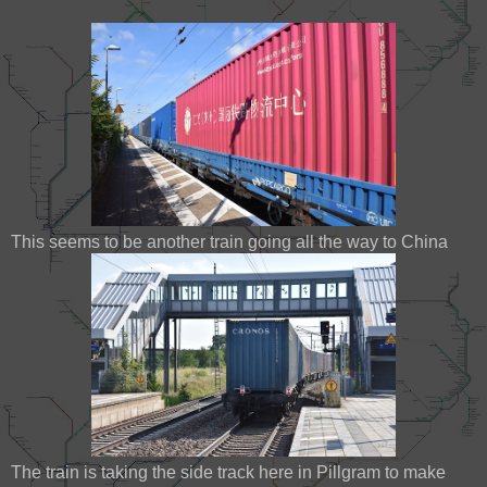
This seems to be another train going all the way to China
The train is taking the side track here in Pillgram to make