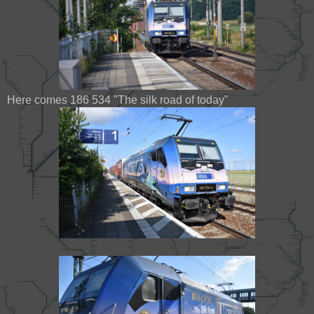
Here comes 186 534 "The silk road of today"