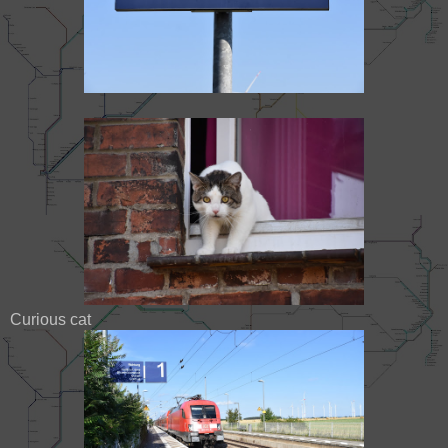
Curious cat