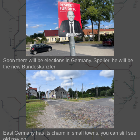
Soon there will be elections in Germany. Spoiler: he will be
the new Bundeskanzler
East Germany has its charm in small towns, you can still see
old paving