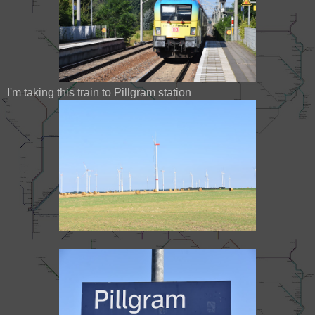
I'm taking this train to Pillgram station