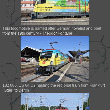
This locomotive is named after German novelist and poet
from the 19th century - Theodor Fontane
182 005, ES 64 U2 hauling the regional train from Frankfurt
(Oder) to Berlin