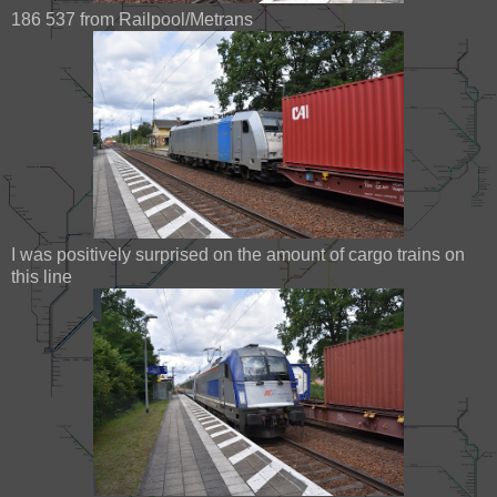
186 537 from Railpool/Metrans
I was positively surprised on the amount of cargo trains on
this line