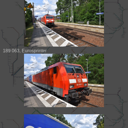
189 063, Eurosprinter