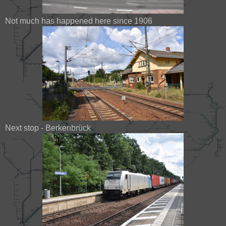
Not much has happened here since 1906
Next stop - Berkenbrück