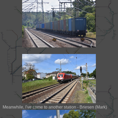
Meanwhile, I've come to another station - Briesen (Mark)