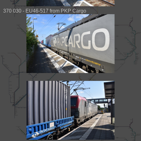
370 030 - EU46-517 from PKP Cargo