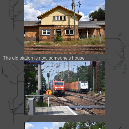
The old station is now someone's house