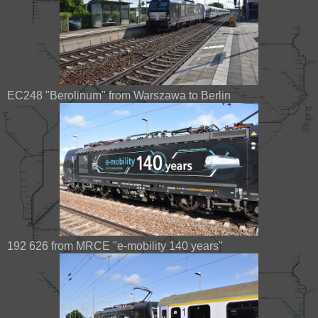
EC248 "Berolinum" from Warszawa to Berlin
192 626 from MRCE "e-mobility 140 years"