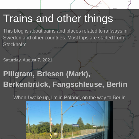
Trains and other things
This blog is about trains and places related to railways in
Sweden and other countries. Most trips are started from
Stockholm.
Saturday, August 7, 2021
Pillgram, Briesen (Mark),
Berkenbrück, Fangschleuse, Berlin
When I wake up, I'm in Poland, on the way to Berlin