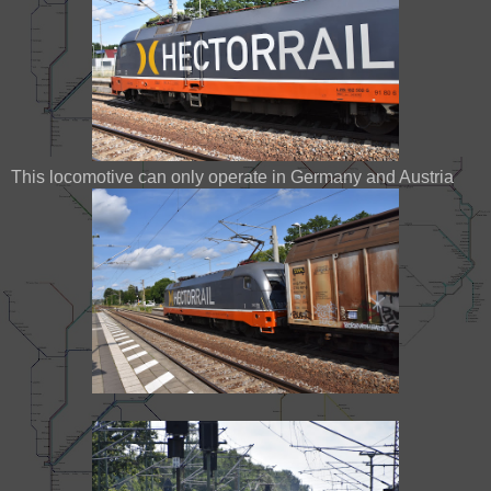
This locomotive can only operate in Germany and Austria