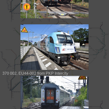
370 002, EU44-002 from PKP Intercity