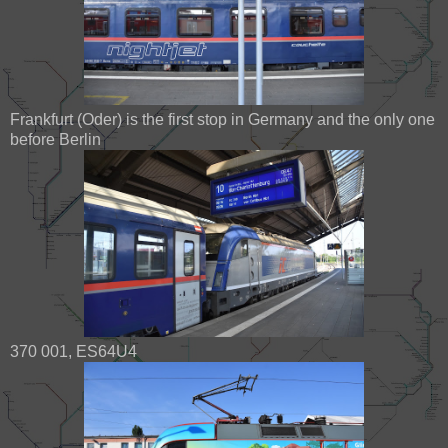
Frankfurt (Oder) is the first stop in Germany and the only one
before Berlin
370 001, ES64U4