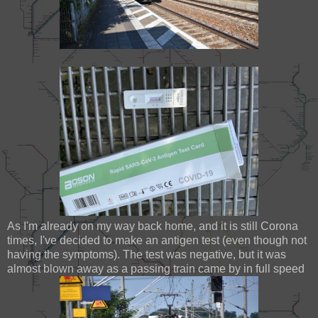
As I'm already on my way back home, and it is still Corona
times, I've decided to make an antigen test (even though not
having the symptoms). The test was negative, but it was
almost blown away as a passing train came by in full speed