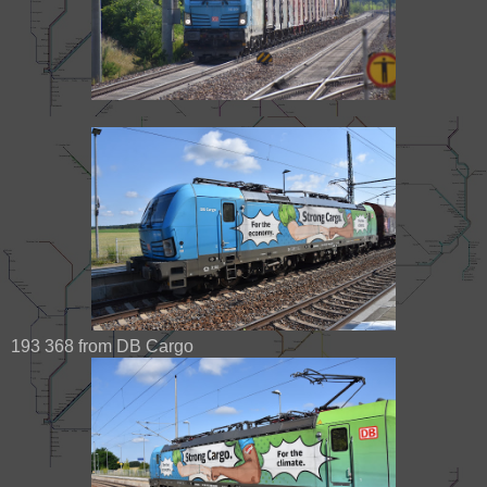
193 368 from DB Cargo