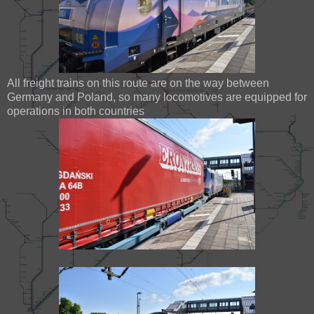
All freight trains on this route are on the way between
Germany and Poland, so many locomotives are equipped for
operations in both countries