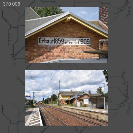
370 006