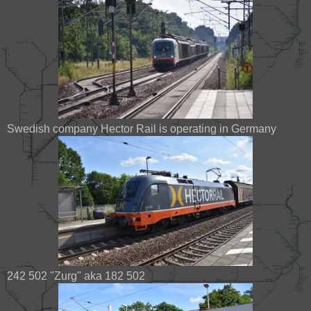
Swedish company Hector Rail is operating in Germany
242 502 "Zurg" aka 182 502