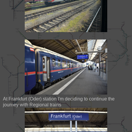
At Frankfurt (Oder) station I'm deciding to continue the
journey with Regional trains