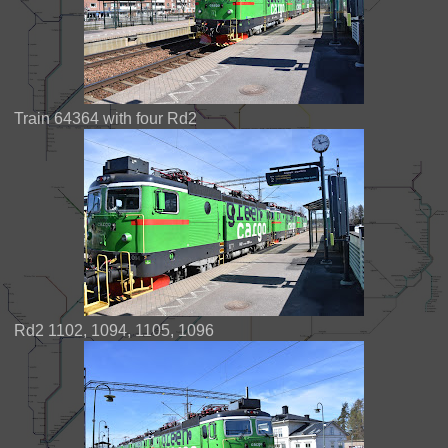
Train 64364 with four Rd2
Rd2 1102, 1094, 1105, 1096