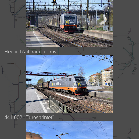
Hector Rail train to Frövi
441.002 "Eurosprinter"