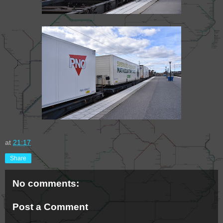
at
21:17
Share
No comments:
Post a Comment