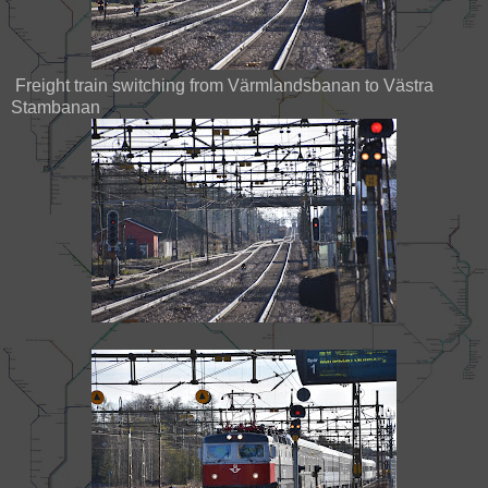
Freight train switching from Värmlandsbanan to Västra
Stambanan