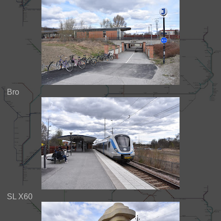
Bro
SL X60