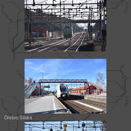
Örebro Södra