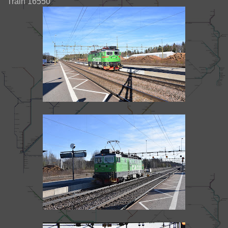
Train 16550