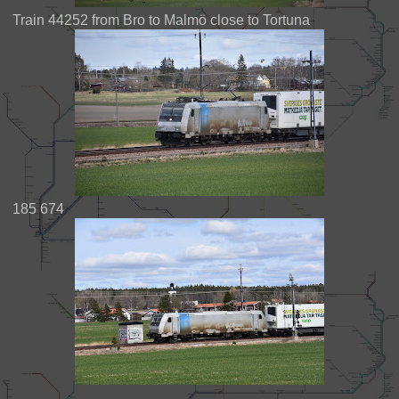
Train 44252 from Bro to Malmö close to Tortuna
185 674