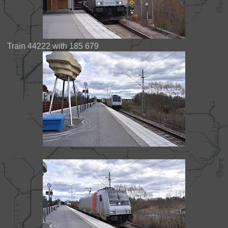
Train 44222 with 185 679