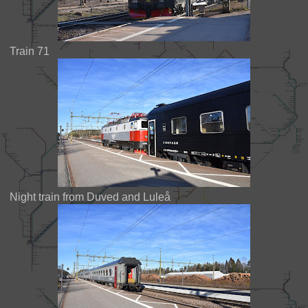
Train 71
Night train from Duved and Luleå