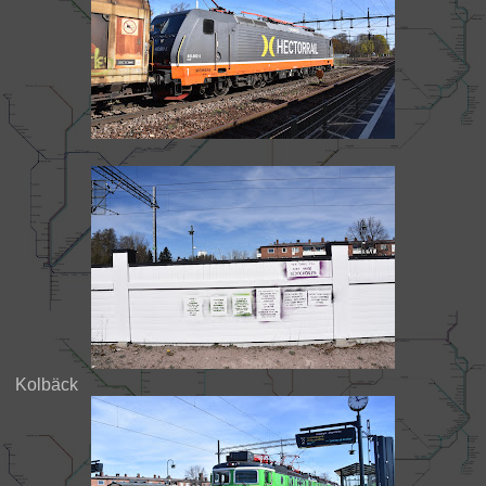
Kolbäck