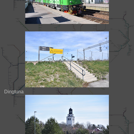
Dingtuna