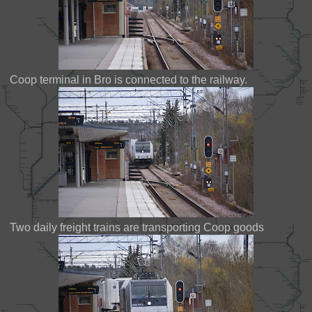
Coop terminal in Bro is connected to the railway.
Two daily freight trains are transporting Coop goods