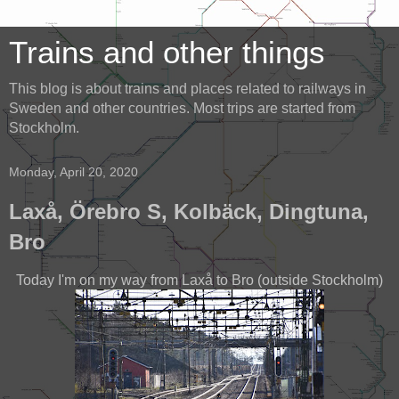
Trains and other things
This blog is about trains and places related to railways in
Sweden and other countries. Most trips are started from
Stockholm.
Monday, April 20, 2020
Laxå, Örebro S, Kolbäck, Dingtuna,
Bro
Today I'm on my way from Laxå to Bro (outside Stockholm)