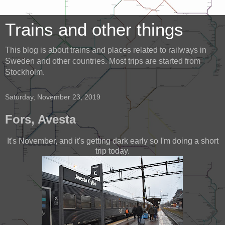
Trains and other things
This blog is about trains and places related to railways in
Sweden and other countries. Most trips are started from
Stockholm.
Saturday, November 23, 2019
Fors, Avesta
It's November, and it's getting dark early so I'm doing a short
trip today.