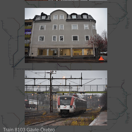
Train 8103 Gävle-Örebro