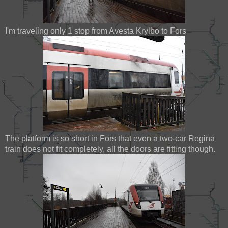
I'm traveling only 1 stop from Avesta Krylbo to Fors
The platform is so short in Fors that even a two-car Regina
train does not fit completely, all the doors are fitting though.