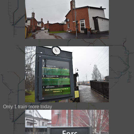
Only 1 train more today