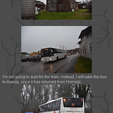
I'm not going to wait for the train, instead, I will take the bus
to Avesta, once it has returned from Horndal.