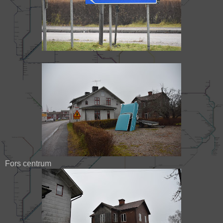
Fors centrum