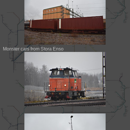
Monster cars from Stora Enso