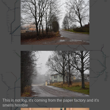
This is not fog, it's coming from the paper factory and it's
smells horrible