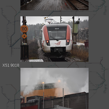
X51 9018