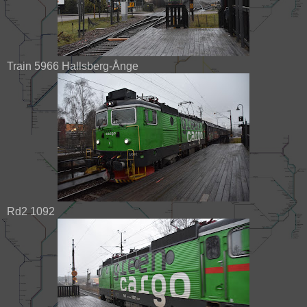
Train 5966 Hallsberg-Ånge
Rd2 1092