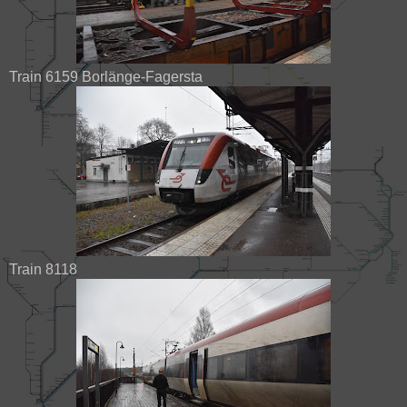
Train 6159 Borlänge-Fagersta
Train 8118