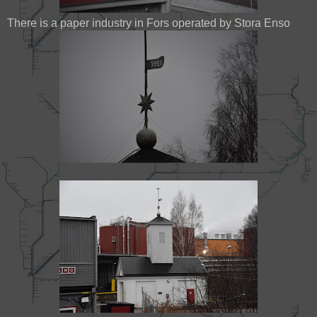
There is a paper industry in Fors operated by Stora Enso