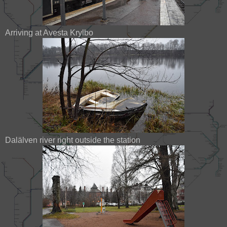
Arriving at Avesta Krylbo
Dalälven river right outside the station