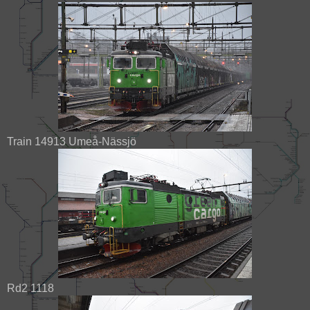
Train 14913 Umeå-Nässjö
Rd2 1118