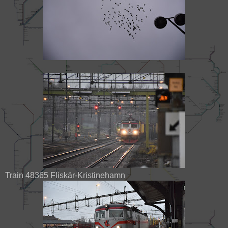
Train 48365 Fliskär-Kristinehamn