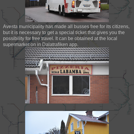
Avesta municipality has made all busses free for its citizens,
but it is necessary to get a special ticket that gives you the
possibility for free travel. It can be obtained at the local
supermarket on in Dalatrafiken app.