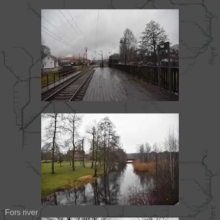
Fors river