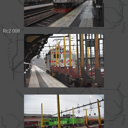
Rc2 008