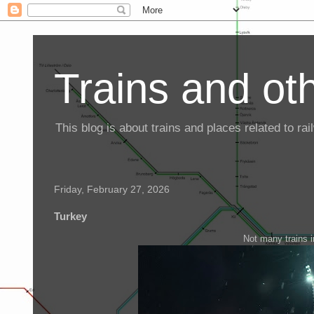
Trains and oth
This blog is about trains and places related to r
Friday, February 27, 2026
Turkey
Not many trains in