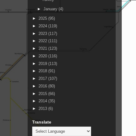
►
January
(4)
►
2025
(95)
►
2024
(119)
►
2023
(117)
►
2022
(111)
►
2021
(123)
►
2020
(116)
►
2019
(113)
►
2018
(91)
►
2017
(107)
►
2016
(80)
►
2015
(66)
►
2014
(35)
►
2013
(6)
Translate