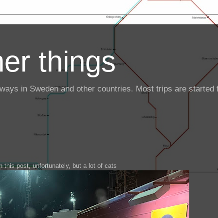
er things
ailways in Sweden and other countries. Most trips are starte
 this post, unfortunately, but a lot of cats