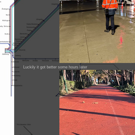
Luckily it got better some hours later