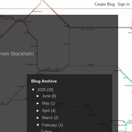
d from Stockholm.
Blog Archive
▼
2026
(18)
►
June
(6)
►
May
(1)
►
April
(4)
►
March
(2)
▼
February
(1)
Turkey