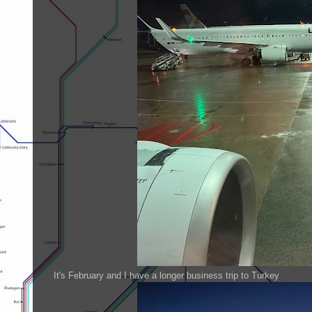
It's February and I have a longer business trip to Turkey