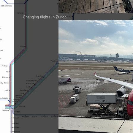
Changing flights in Zurich