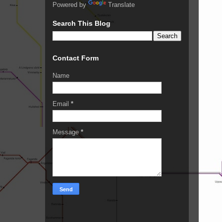
Powered by
Translate
Search This Blog
Contact Form
Name
Email
*
Message
*