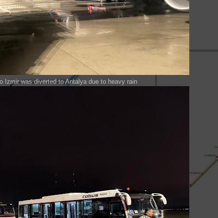
t to Izmir was diverted to Antalya due to heavy rain