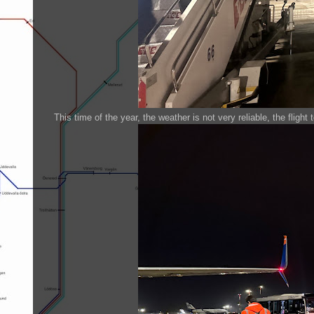
This time of the year, the weather is not very reliable, the fligh