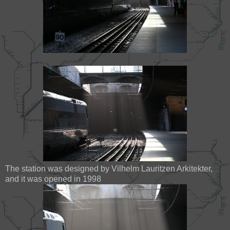
The station was designed by Vilhelm Lauritzen Arkitekter,
and it was opened in 1998