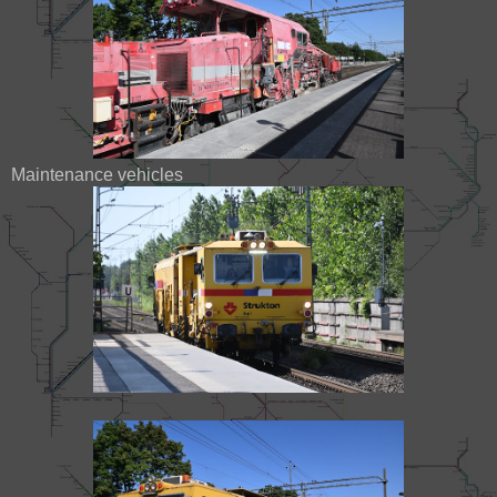
Maintenance vehicles