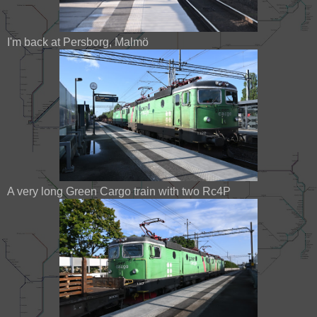
I'm back at Persborg, Malmö
A very long Green Cargo train with two Rc4P