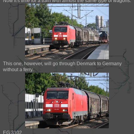
Now it's time for a train with almost the same type of wagons.
This one, however, will go through Denmark to Germany
without a ferry.
EG 3102