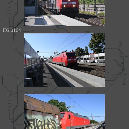
EG 3104