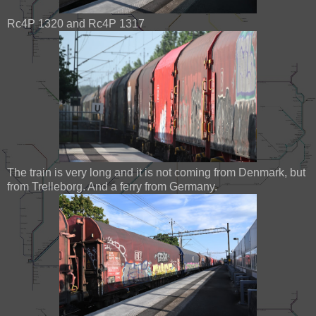
Rc4P 1320 and Rc4P 1317
The train is very long and it is not coming from Denmark, but
from Trelleborg. And a ferry from Germany.