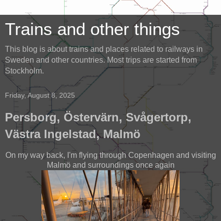
Trains and other things
This blog is about trains and places related to railways in
Sweden and other countries. Most trips are started from
Stockholm.
Friday, August 8, 2025
Persborg, Östervärn, Svågertorp,
Västra Ingelstad, Malmö
On my way back, I'm flying through Copenhagen and visiting
Malmö and surroundings once again