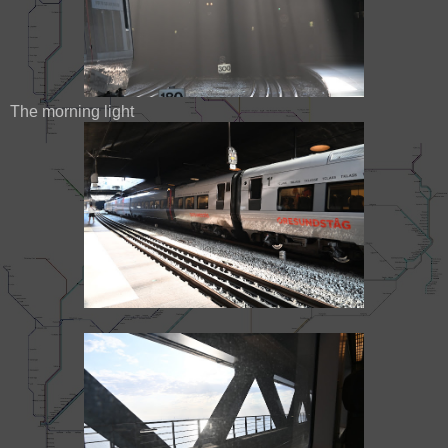
The morning light