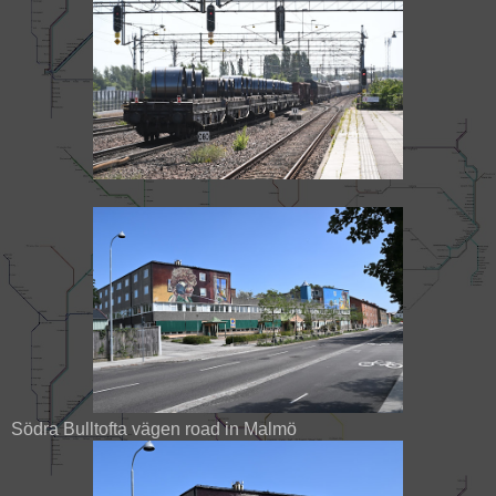
Södra Bulltofta vägen road in Malmö