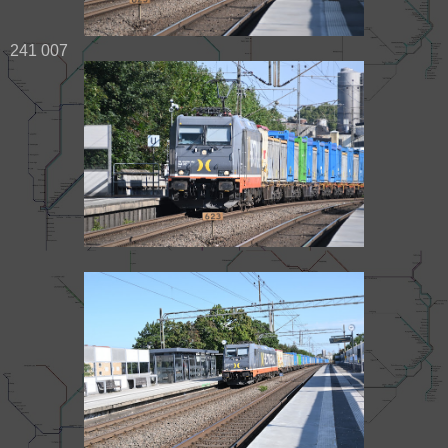
241 007