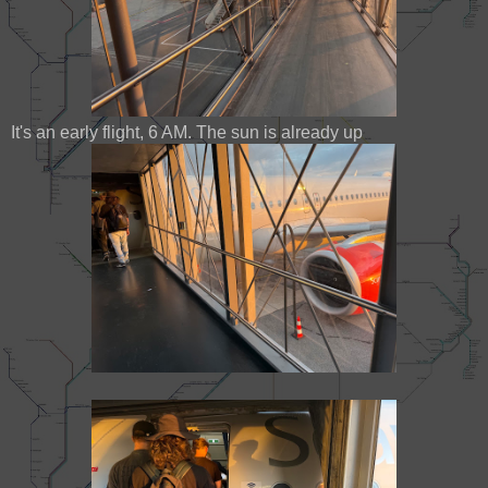
It's an early flight, 6 AM. The sun is already up