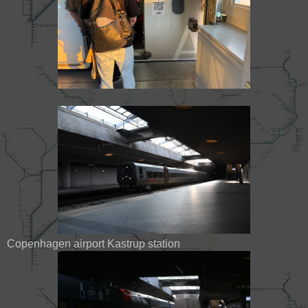
Copenhagen airport Kastrup station