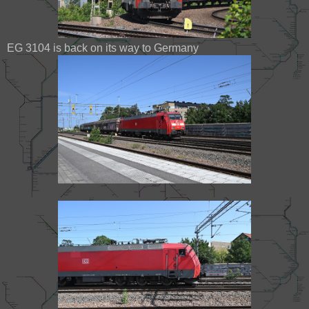
EG 3104 is back on its way to Germany