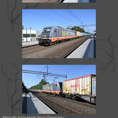
Menath transporte from Germany