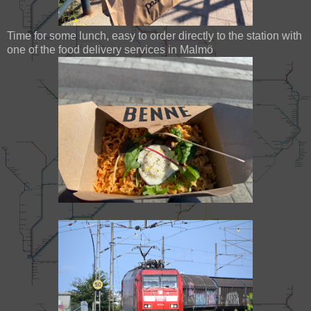
Time for some lunch, easy to order directly to the station with
one of the food delivery services in Malmö