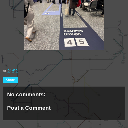
at
21:52
Share
No comments:
Post a Comment