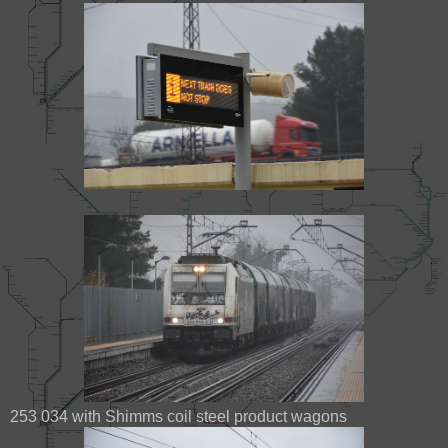
253 034 with Shimms coil steel product wagons