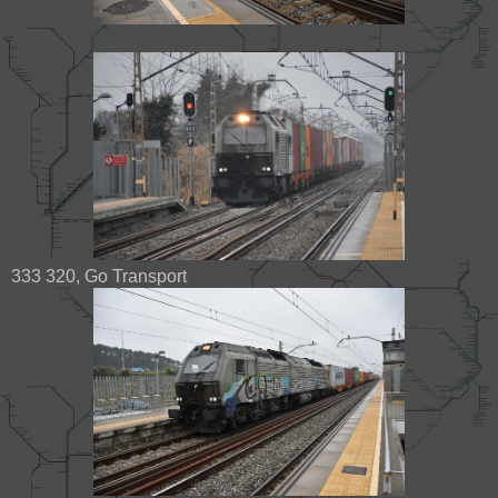
333 320, Go Transport