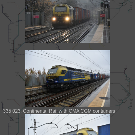
335 023, Continental Rail with CMA CGM containers