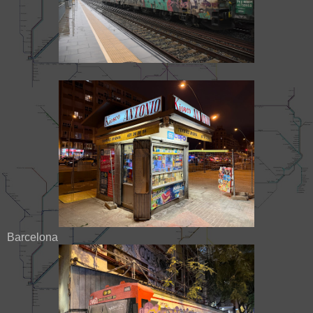
Barcelona