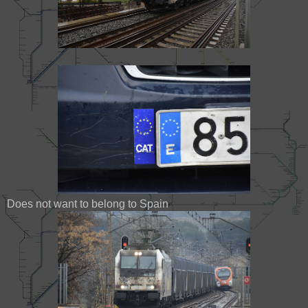
Does not want to belong to Spain