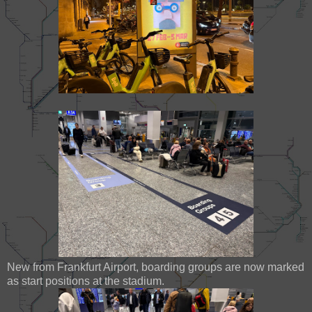
New from Frankfurt Airport, boarding groups are now marked
as start positions at the stadium.