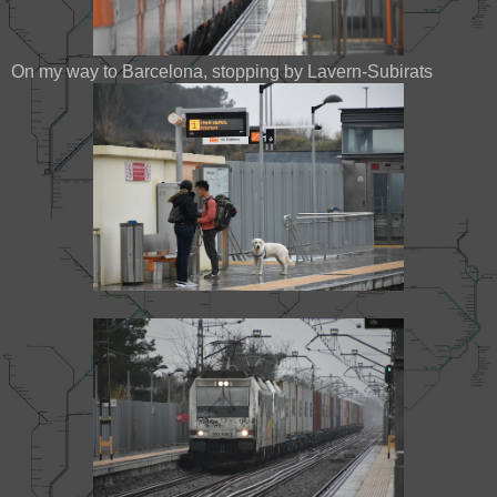
On my way to Barcelona, stopping by Lavern-Subirats