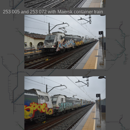
253 005 and 253 072 with Maersk container train