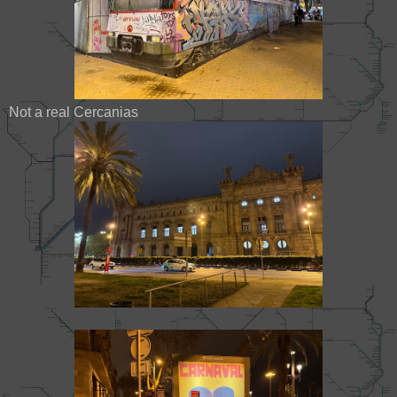
Not a real Cercanias