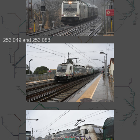
253 049 and 253 088