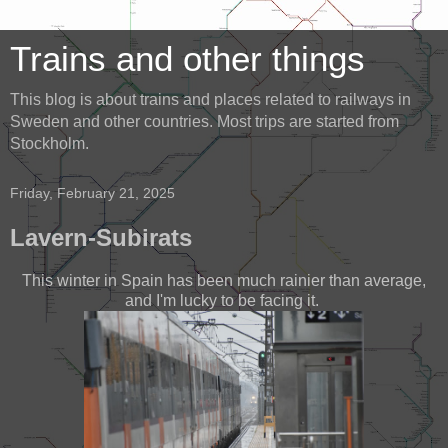
Trains and other things
This blog is about trains and places related to railways in
Sweden and other countries. Most trips are started from
Stockholm.
Friday, February 21, 2025
Lavern-Subirats
This winter in Spain has been much rainier than average,
and I'm lucky to be facing it.