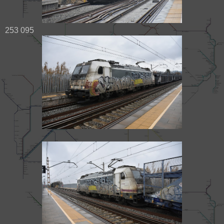
253 095