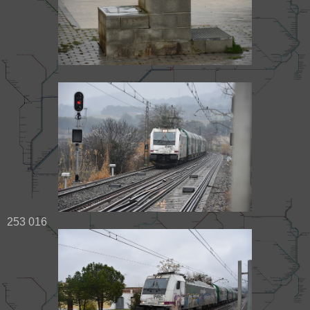
253 016