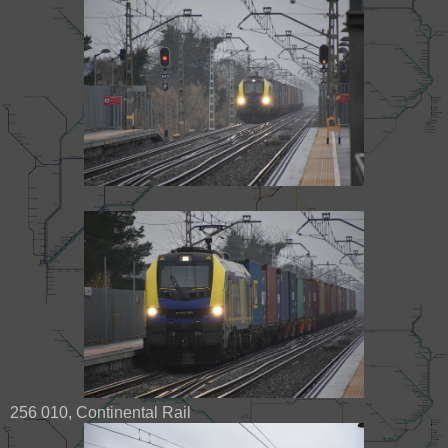
256 010, Continental Rail