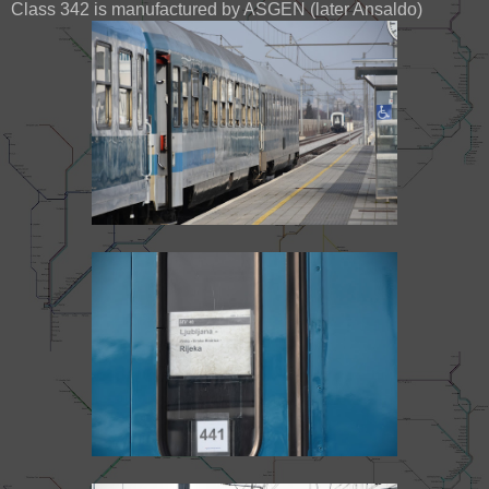
Class 342 is manufactured by ASGEN (later Ansaldo)