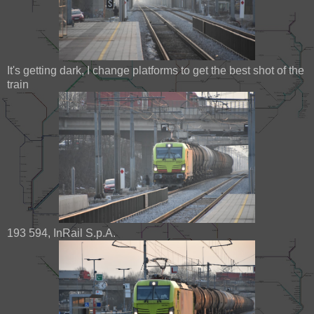
It's getting dark, I change platforms to get the best shot of the
train
193 594, InRail S.p.A.