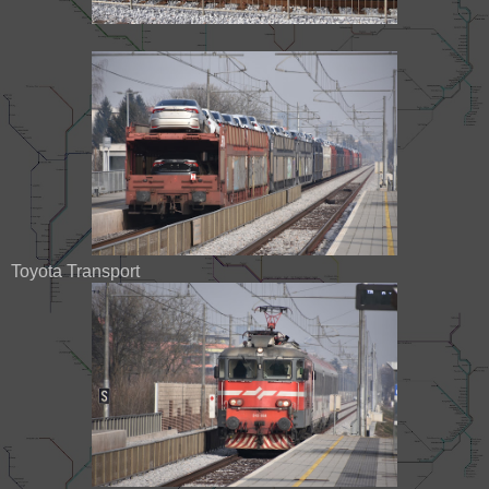
Toyota Transport