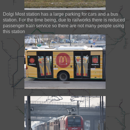
Dolgi Most station has a large parking for cars and a bus
station. For the time being, due to railworks there is reduced
passenger train service so there are not many people using
this station