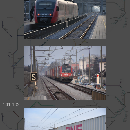
541 102