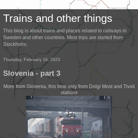
Trains and other things
This blog is about trains and places related to railways in
Sweden and other countries. Most trips are started from
Stockholm.
Thursday, February 16, 2023
Slovenia - part 3
More from Slovenia, this time only from Dolgi Most and Tivoli
stations