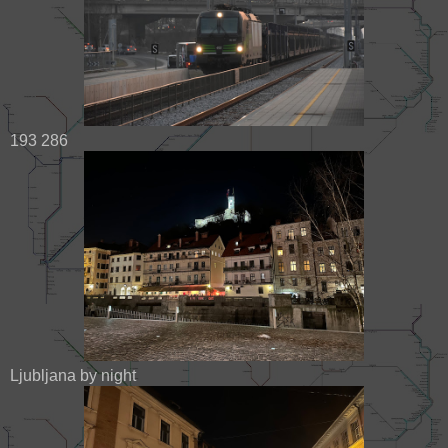
193 286
Ljubljana by night