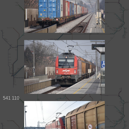
541 110