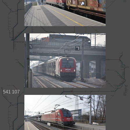
541 107