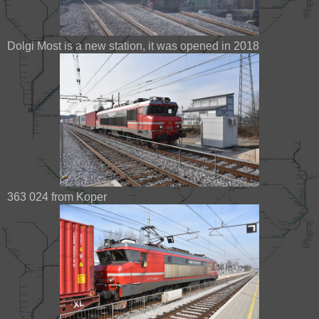
Dolgi Most is a new station, it was opened in 2018
363 024 from Koper