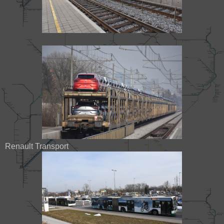
Renault Transport