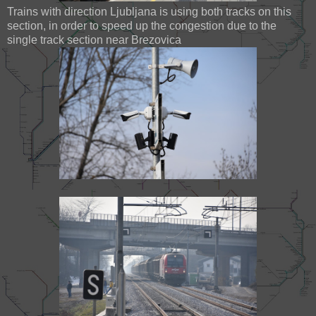
Trains with direction Ljubljana is using both tracks on this
section, in order to speed up the congestion due to the
single track section near Brezovica