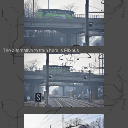
The alternative to train here is Flixbus