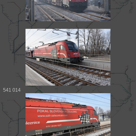
541 014