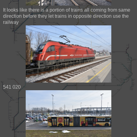
It looks like there is a portion of trains all coming from same
direction before they let trains in opposite direction use the
railway
541 020