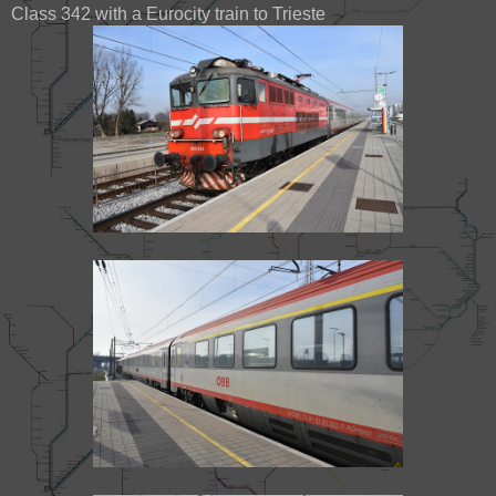
Class 342 with a Eurocity train to Trieste