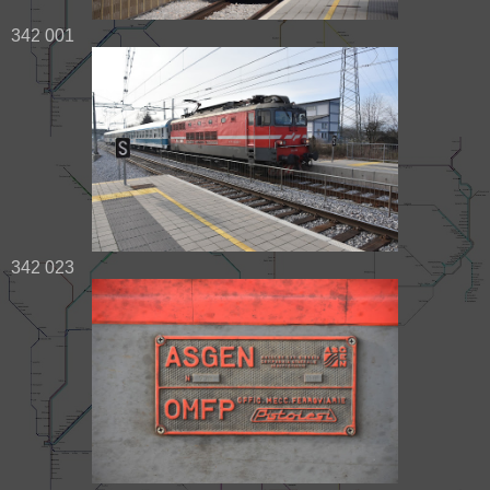
342 001
342 023