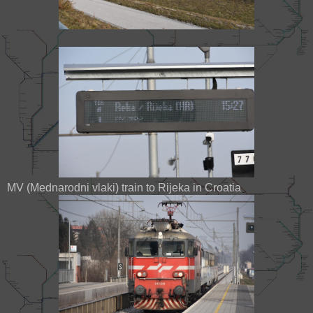
MV (Mednarodni vlaki) train to Rijeka in Croatia