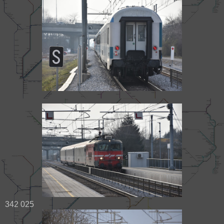
342 025