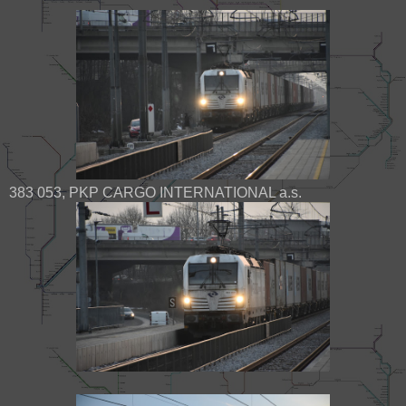
383 053, PKP CARGO INTERNATIONAL a.s.