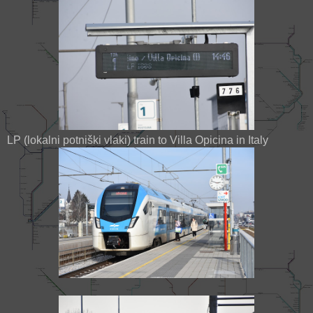
LP (lokalni potniški vlaki) train to Villa Opicina in Italy