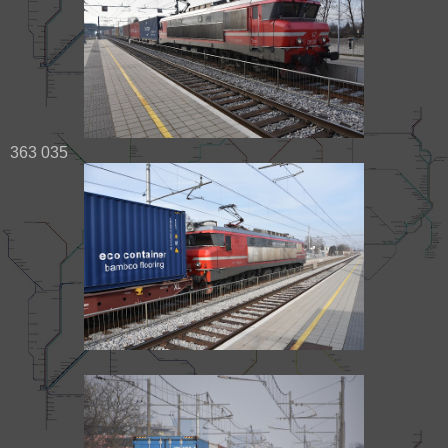
363 035