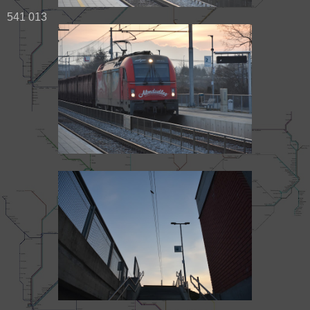
541 013