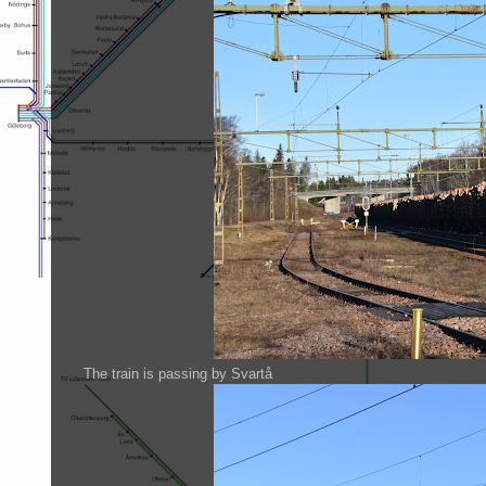
The train is passing by Svartå