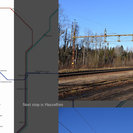
Next stop is Hasselfors