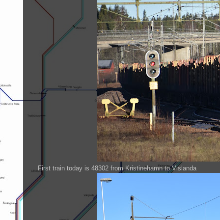
First train today is 48302 from Kristinehamn to Vislanda