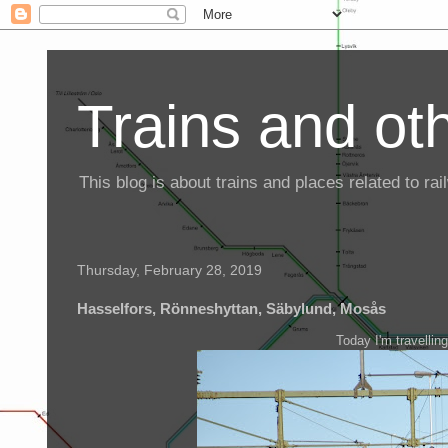
Trains and oth
This blog is about trains and places related to r
Thursday, February 28, 2019
Hasselfors, Rönneshyttan, Säbylund, Mosås
Today I'm travellin