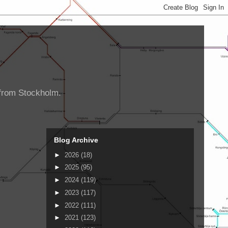
d from Stockholm.
Blog Archive
►
2026
(18)
►
2025
(95)
►
2024
(119)
►
2023
(117)
►
2022
(111)
►
2021
(123)