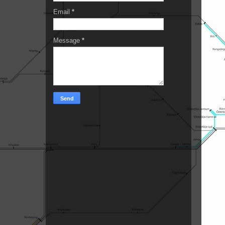
Email
*
Message
*