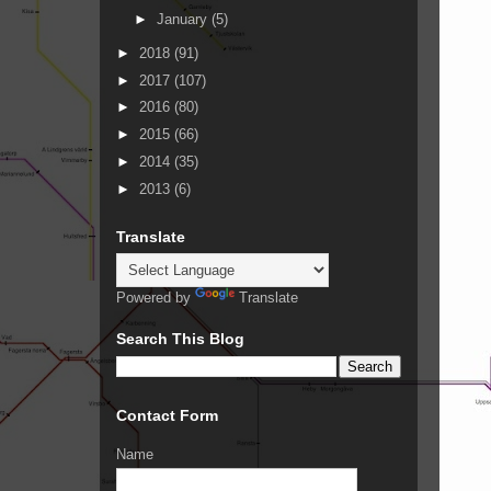
►
January
(5)
►
2018
(91)
►
2017
(107)
►
2016
(80)
►
2015
(66)
►
2014
(35)
►
2013
(6)
Translate
Powered by
Translate
Search This Blog
Contact Form
Name