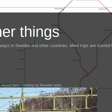
er things
ailways in Sweden and other countries. Most trips are starte
g around Närke - visiting my favourite spots.