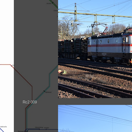
Rc2 009