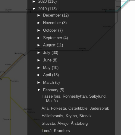
►
2020
(116)
▼
2019
(113)
►
December
(12)
►
November
(3)
►
October
(7)
►
September
(4)
►
August
(11)
►
July
(30)
►
June
(8)
►
May
(10)
►
April
(13)
►
March
(5)
▼
February
(5)
Hasselfors, Rönneshyttan, Säbylund,
Mosås
Ärla, Folkesta, Östertibble, Jädersbruk
Hälleforsnäs, Krylbo, Storvik
Stuvsta, Älvsjö, Årstaberg
Timrå, Kramfors