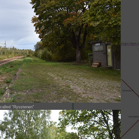
 called "Rysstenen"