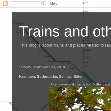
Trains and oth
This blog is about trains and places related to r
Sunday, September 23, 2018
Krampen, Söderbärke, Sellnäs, Säter
After a weekend visiting both Vättern and 