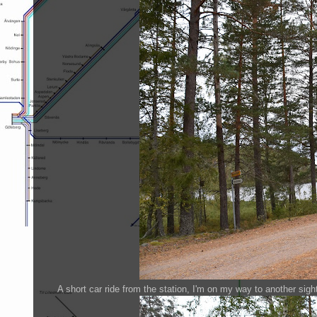
A short car ride from the station, I'm on my way to another sigh