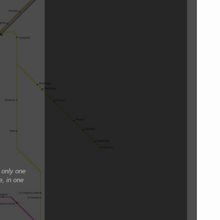
 only one
e, in one