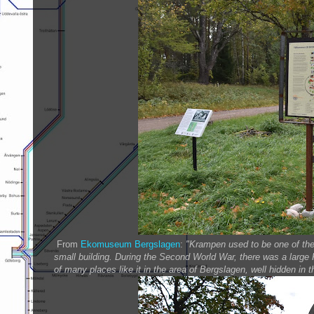
From
Ekomuseum Bergslagen
:
"Krampen used to be one of the 
small building. During the Second World War, there was a large
of many places like it in the area of Bergslagen, well hidden in 