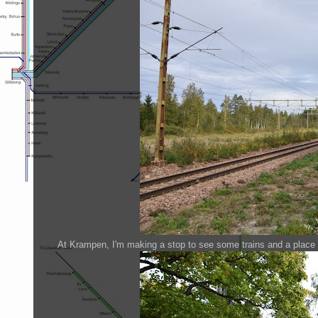
At Krampen, I'm making a stop to see some trains and a place