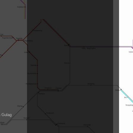
n Gulag