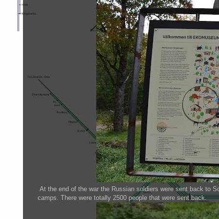
At the end of the war the Russian soldiers were sent back to So
camps. There were totally 2500 people that were sent back.