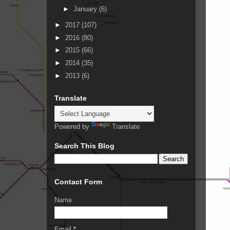
►
January
(6)
►
2017
(107)
►
2016
(80)
►
2015
(66)
►
2014
(35)
►
2013
(6)
Translate
Powered by
Translate
Search This Blog
Contact Form
Name
Email
*