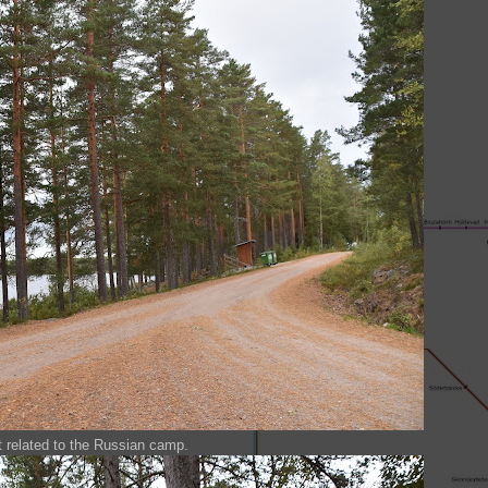
t related to the Russian camp.