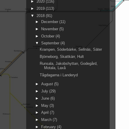
►
2020
(116)
►
2019
(113)
▼
2018
(91)
►
December
(11)
►
November
(5)
►
October
(4)
▼
September
(4)
Krampen, Söderbärke, Sellnäs, Säter
Björneborg, Skattkärr, Hult
Runsala, Jakobshyttan, Godegård,
Motala, Laxå
Tågdagarna i Landeryd
►
August
(5)
►
July
(29)
►
June
(6)
►
May
(3)
►
April
(7)
►
March
(7)
►
February
(4)