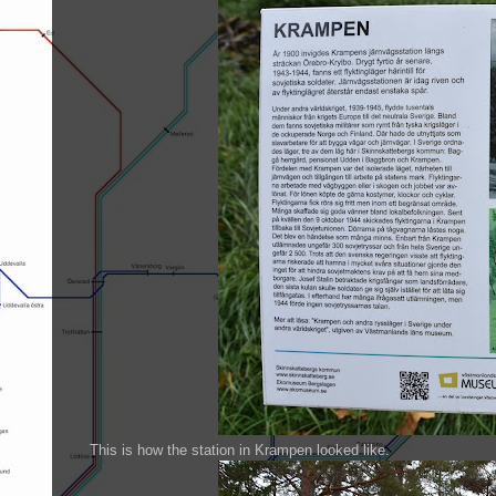
This is how the station in Krampen looked like.