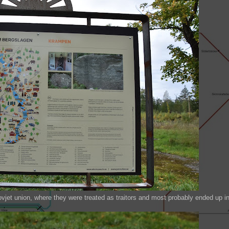
vjet union, where they were treated as traitors and most probably ended up i