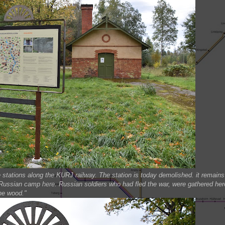
stations along the KURJ railway. The station is today demolished. it remains
 Russian camp here. Russian soldiers who had fled the war, were gathered her
the wood."