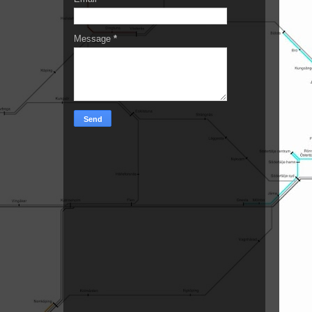
Message
*