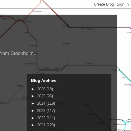
d from Stockholm.
Blog Archive
►
2026
(18)
►
2025
(95)
►
2024
(119)
►
2023
(117)
►
2022
(111)
►
2021
(123)