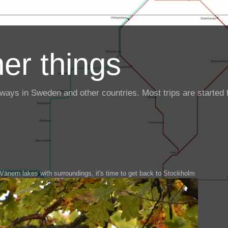
er things
ailways in Sweden and other countries. Most trips are starte
Vänern lakes with surroundings, it's time to get back to Stockholm