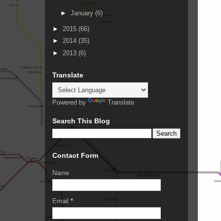
►
January
(6)
►
2015
(66)
►
2014
(35)
►
2013
(6)
Translate
Powered by
Translate
Search This Blog
Contact Form
Name
Email
*