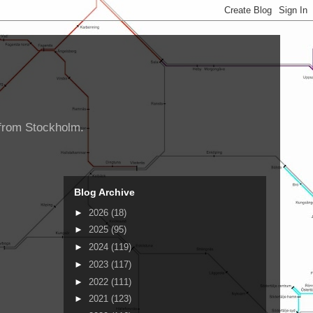
d from Stockholm.
Blog Archive
►
2026
(18)
►
2025
(95)
►
2024
(119)
►
2023
(117)
►
2022
(111)
►
2021
(123)