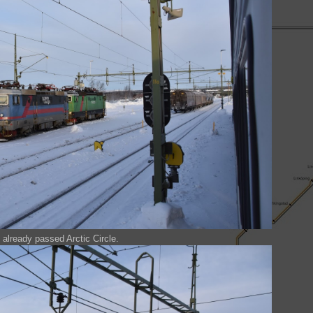
already passed Arctic Circle.