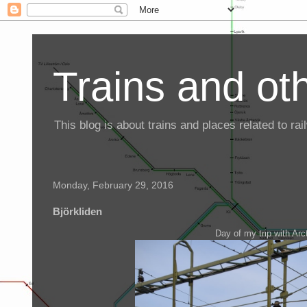
Trains and oth
This blog is about trains and places related to r
Monday, February 29, 2016
Björkliden
Day of my trip with Arct