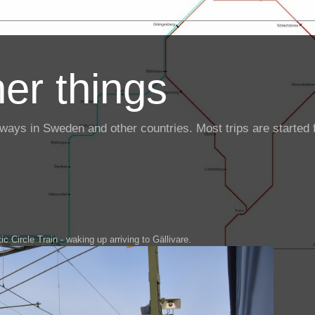
er things
ailways in Sweden and other countries. Most trips are starte
ic Circle Train - waking up arriving to Gällivare.