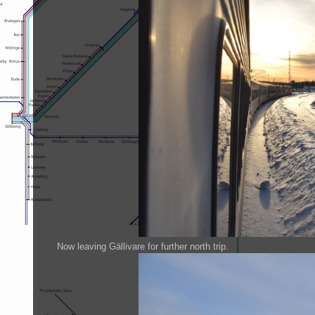
Now leaving Gällivare for further north trip.