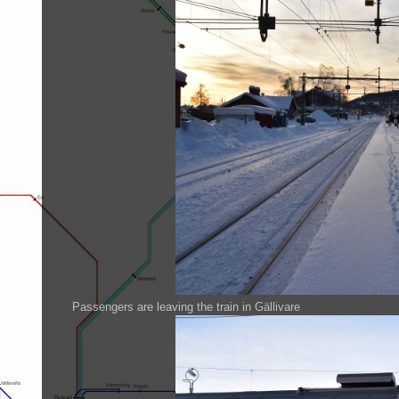
Passengers are leaving the train in Gällivare