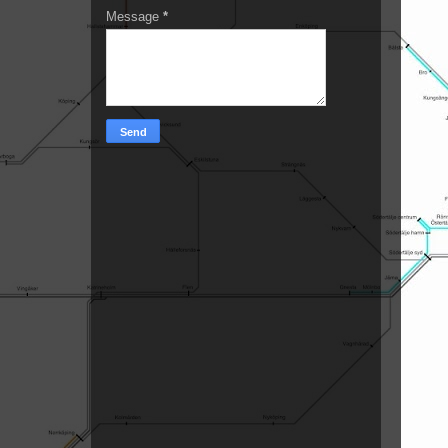
Message
*