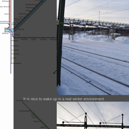
It is nice to wake up in a real winter environment.