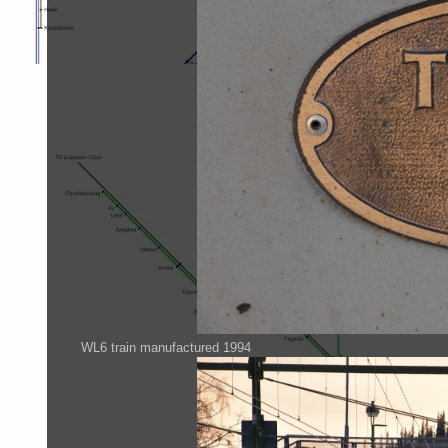
WL6 train manufactured 1994