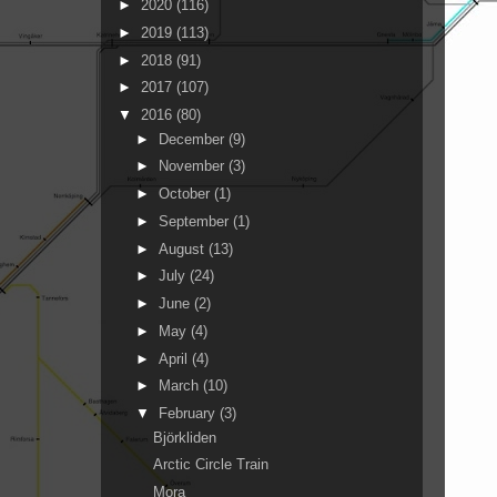
►
2020
(116)
►
2019
(113)
►
2018
(91)
►
2017
(107)
▼
2016
(80)
►
December
(9)
►
November
(3)
►
October
(1)
►
September
(1)
►
August
(13)
►
July
(24)
►
June
(2)
►
May
(4)
►
April
(4)
►
March
(10)
▼
February
(3)
Björkliden
Arctic Circle Train
Mora