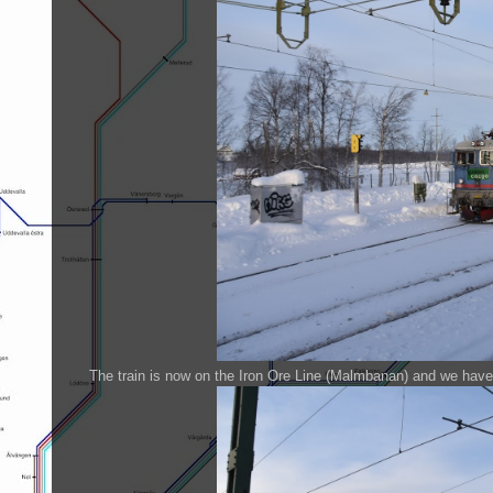
The train is now on the Iron Ore Line (Malmbanan) and we have 