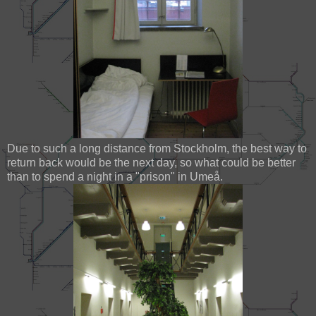
Due to such a long distance from Stockholm, the best way to
return back would be the next day, so what could be better
than to spend a night in a "prison" in Umeå.