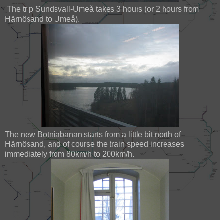
The trip Sundsvall-Umeå takes 3 hours (or 2 hours from
Härnösand to Umeå).
The new Botniabanan starts from a little bit north of
Härnösand, and of course the train speed increases
immediately from 80km/h to 200km/h.