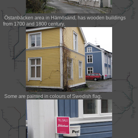
Östanbäcken area in Härnösand, has wooden buildings
from 1700 and 1800 century.
Some are painted in colours of Swedish flag.