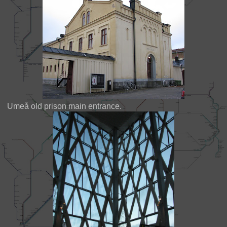
Umeå old prison main entrance.