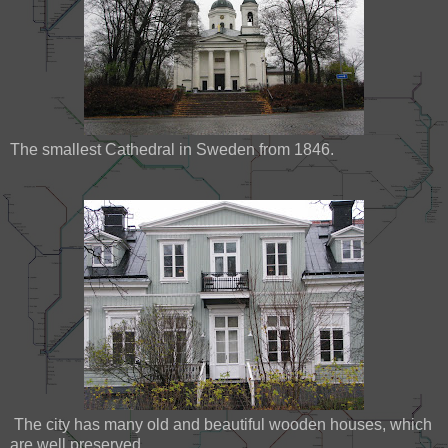
The smallest Cathedral in Sweden from 1846.
The city has many old and beautiful wooden houses, which
are well preserved.