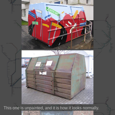
This one is unpainted, and it is how it looks normally.