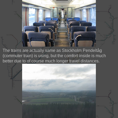
The trains are actually same as Stockholm Pendeltåg
(commuter train) is using, but the comfort inside is much
better due to of course much longer travel distances.