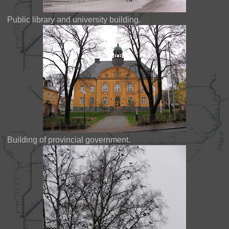
Public library and university building.
Building of provincial government.