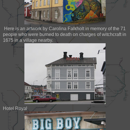
Here is an artwork by Carolina Falkholt in memory of the 71
people who were burned to death on charges of witchcraft in
1675 in a village nearby.
Hotel Royal