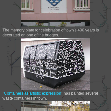
The memory plate for celebration of town's 400 years is
decorated on one of the bridges.
"
Containers as artistic expression
" has painted several
waste containers in town.