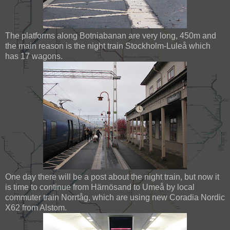
The platforms along Botniabanan are very long, 450m and
the main reason is the night train Stockholm-Luleå which
has 17 wagons.
One day there will be a post about the night train, but now it
is time to continue from Härnösand to Umeå by local
commuter train Norrtåg, which are using new Coradia Nordic
X62 from Alstom.