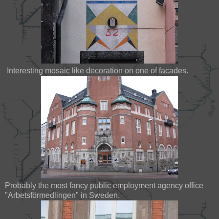
Interesting mosaic like decoration on one of facades.
Probably the most fancy public employment agency office
"Arbetsförmedlingen" in Sweden.