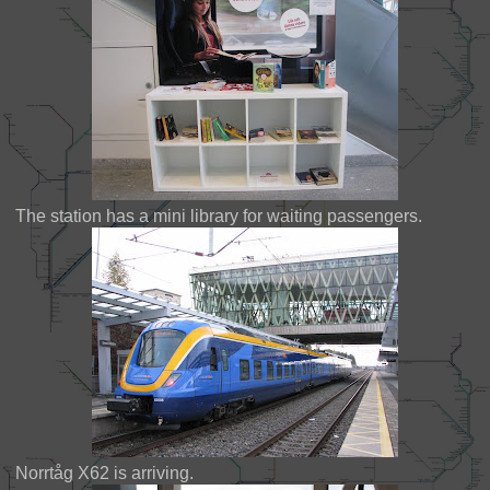
The station has a mini library for waiting passengers.
Norrtåg X62 is arriving.