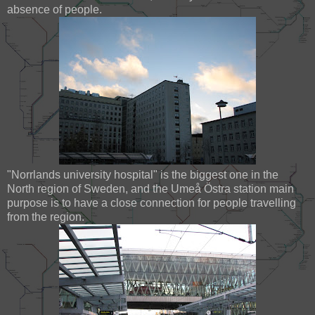
absence of people.
"Norrlands university hospital" is the biggest one in the
North region of Sweden, and the Umeå Östra station main
purpose is to have a close connection for people travelling
from the region.