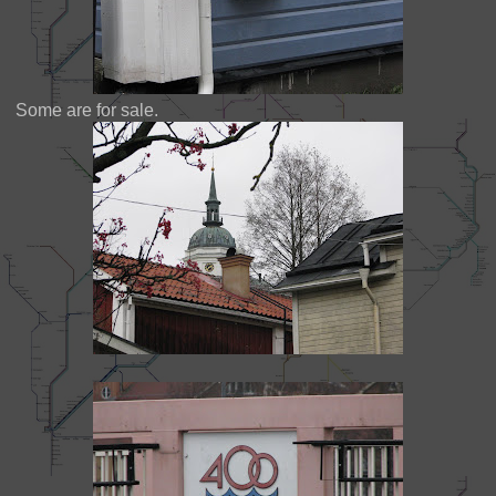
Some are for sale.