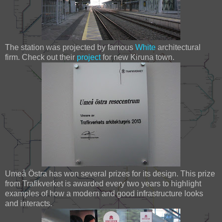
The station was projected by famous
White
architectural
firm. Check out their
project
for new Kiruna town.
Umeå Östra has won several prizes for its design. This prize
from Trafikverket is awarded every two years to highlight
examples of how a modern and good infrastructure looks
and interacts.