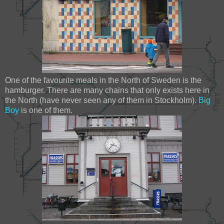
One of the favourite meals in the North of Sweden is the
hamburger. There are many chains that only exists here in
the North (have never seen any of them in Stockholm).
Big
Boy
is one of them.