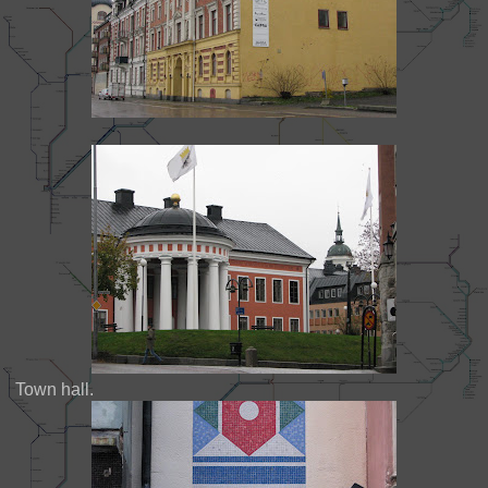
Town hall.