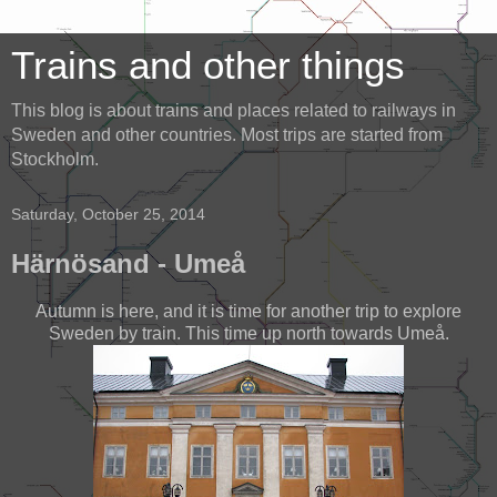
Trains and other things
This blog is about trains and places related to railways in
Sweden and other countries. Most trips are started from
Stockholm.
Saturday, October 25, 2014
Härnösand - Umeå
Autumn is here, and it is time for another trip to explore
Sweden by train. This time up north towards Umeå.