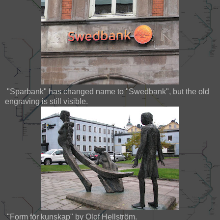
"Sparbank" has changed name to "Swedbank", but the old
engraving is still visible.
"Form för kunskap" by Olof Hellström.