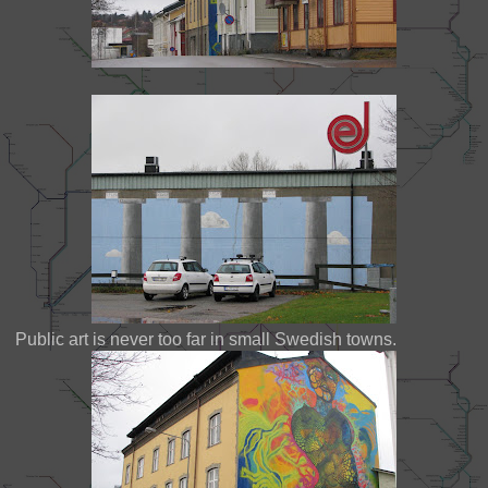
Public art is never too far in small Swedish towns.