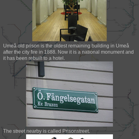
Umeå old prison is the oldest remaining building in Umeå
after the city fire in 1888. Now it is a national monument and
it has been rebuilt to a hotel.
The street nearby is called Prisonstreet.