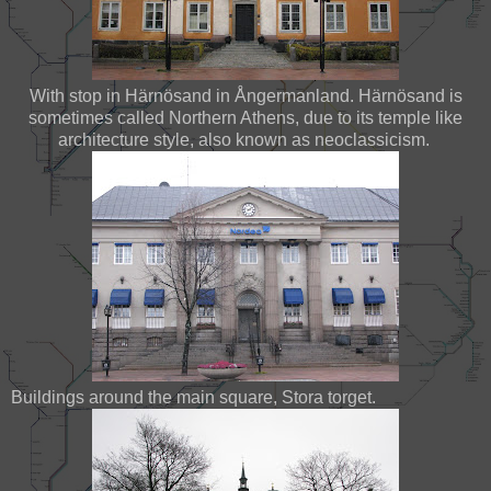
With stop in Härnösand in Ångermanland. Härnösand is
sometimes called Northern Athens, due to its temple like
architecture style, also known as neoclassicism.
Buildings around the main square, Stora torget.