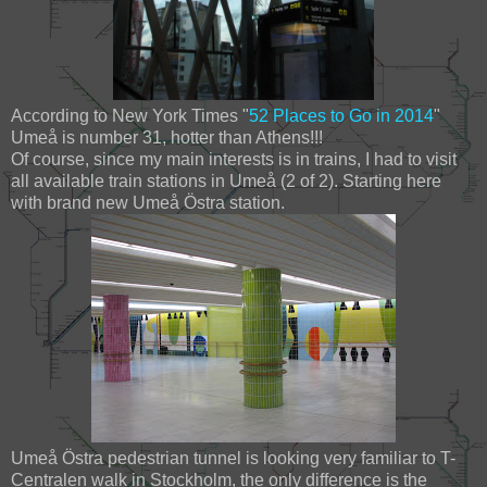
According to New York Times "
52 Places to Go in 2014
"
Umeå is number 31, hotter than Athens!!!
Of course, since my main interests is in trains, I had to visit
all available train stations in Umeå (2 of 2). Starting here
with brand new Umeå Östra station.
Umeå Östra pedestrian tunnel is looking very familiar to T-
Centralen walk in Stockholm, the only difference is the