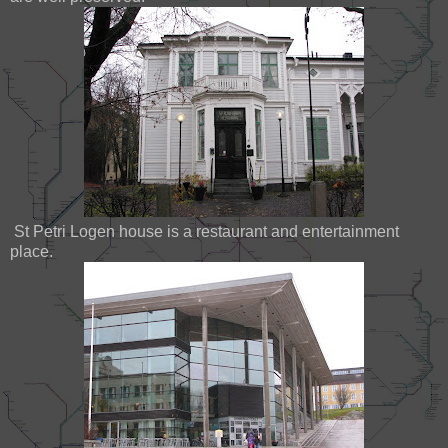
St Petri Logen house is a restaurant and entertainment
place.