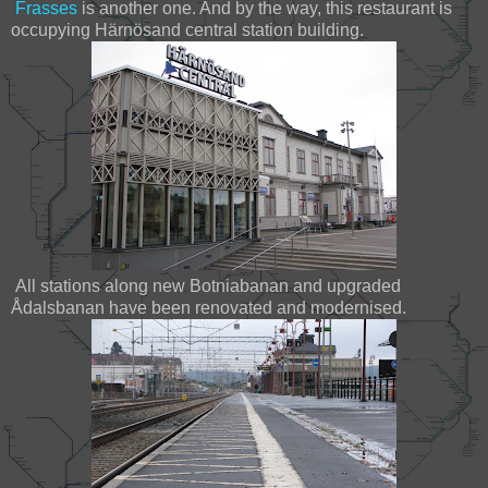
Frasses
is another one. And by the way, this restaurant is
occupying Härnösand central station building.
All stations along new Botniabanan and upgraded
Ådalsbanan have been renovated and modernised.