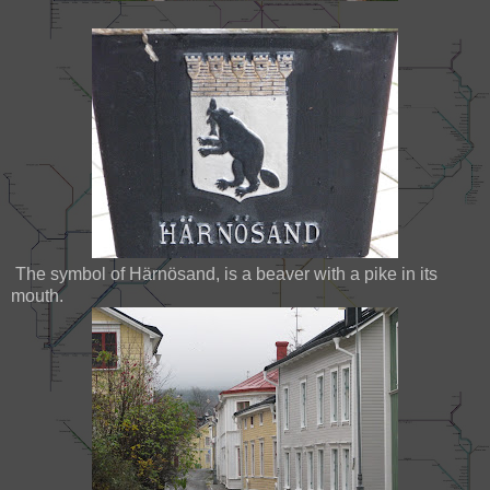
The symbol of Härnösand, is a beaver with a pike in its
mouth.