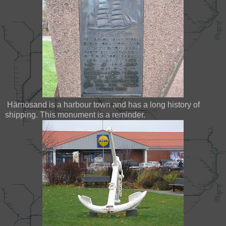
Härnösand is a harbour town and has a long history of
shipping. This monument is a reminder.