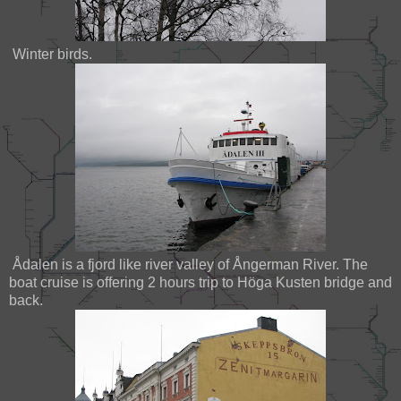
Winter birds.
Ådalen is a fjord like river valley of Ångerman River. The
boat cruise is offering 2 hours trip to Höga Kusten bridge and
back.