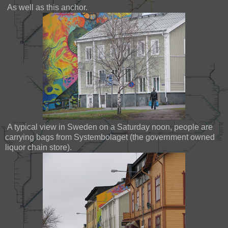
As well as this anchor.
A typical view in Sweden on a Saturday noon, people are
carrying bags from Systembolaget (the government owned
liquor chain store).