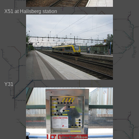
X51 at Hallsberg station
Y31