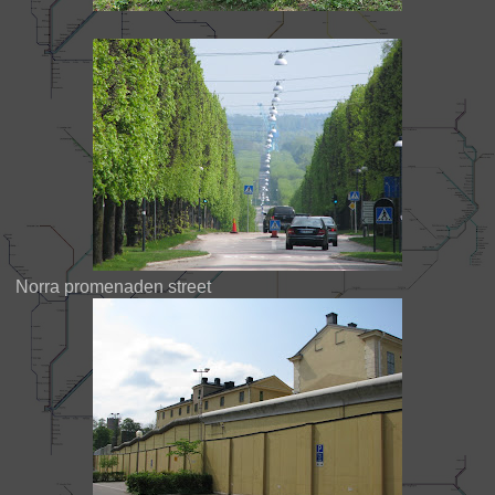
Norra promenaden street