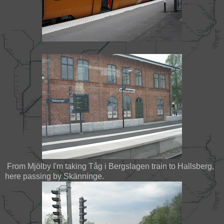
From Mjölby I'm taking Tåg i Bergslagen train to Hallsberg,
here passing by Skänninge.