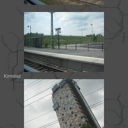
Kimstad