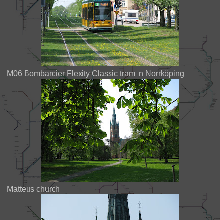
M06 Bombardier Flexity Classic tram in Norrköping
Matteus church