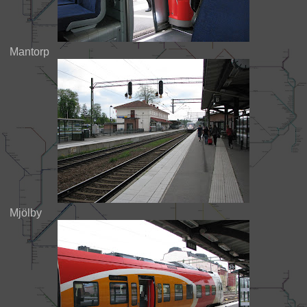
Mantorp
Mjölby