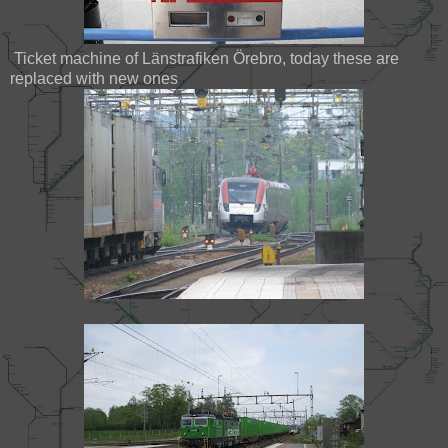
Ticket machine of Länstrafiken Örebro, today these are
replaced with new ones