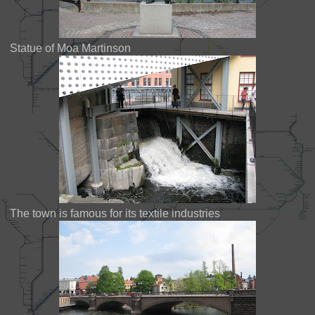
Statue of Moa Martinson
The town is famous for its textile industries