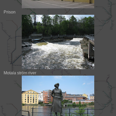
Prison
Motala ström river