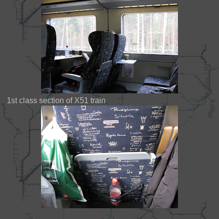
1st class section of X51 train