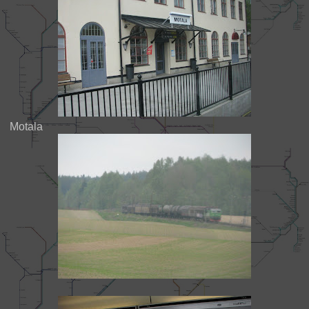
Motala