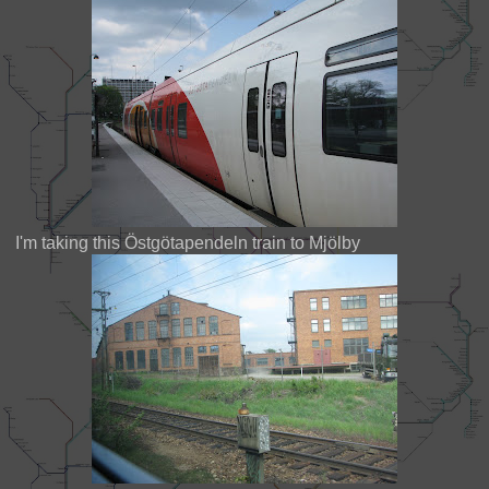
I'm taking this Östgötapendeln train to Mjölby