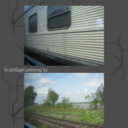
Snälltåget passing by