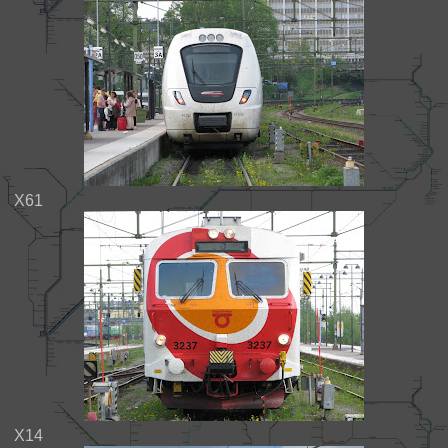
X61
X14