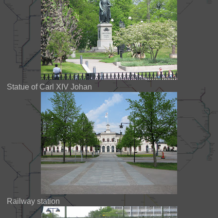
Statue of Carl XIV Johan
Railway station