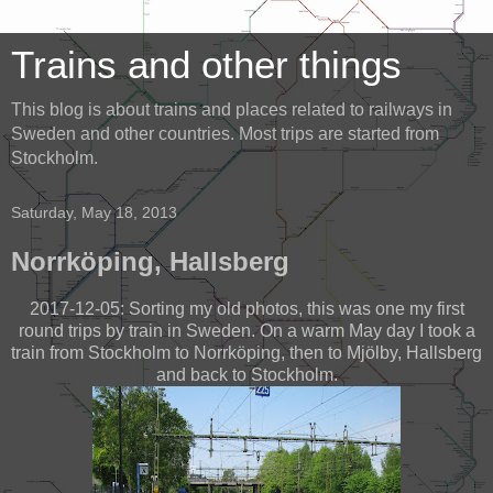
Trains and other things
This blog is about trains and places related to railways in
Sweden and other countries. Most trips are started from
Stockholm.
Saturday, May 18, 2013
Norrköping, Hallsberg
2017-12-05: Sorting my old photos, this was one my first
round trips by train in Sweden. On a warm May day I took a
train from Stockholm to Norrköping, then to Mjölby, Hallsberg
and back to Stockholm.