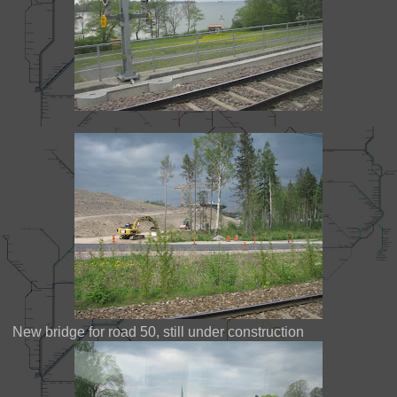
New bridge for road 50, still under construction