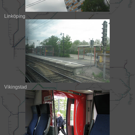
Linköping
Vikingstad