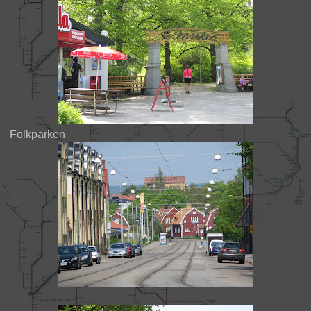
Folkparken