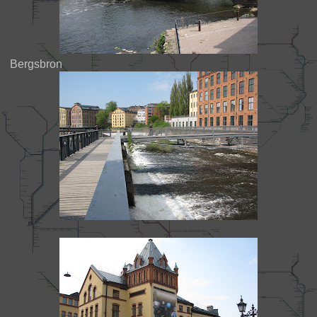
Bergsbron