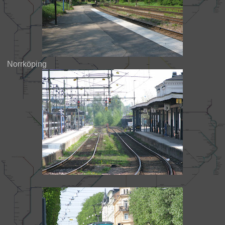
Norrköping