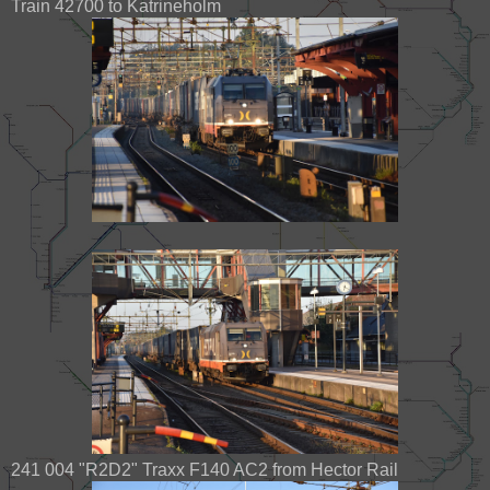
Train 42700 to Katrineholm
241 004 "R2D2" Traxx F140 AC2 from Hector Rail