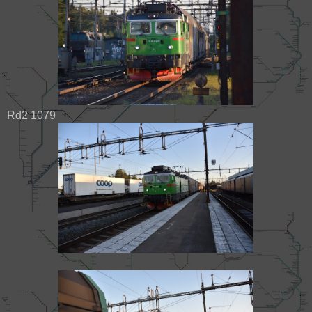
Rd2 1079