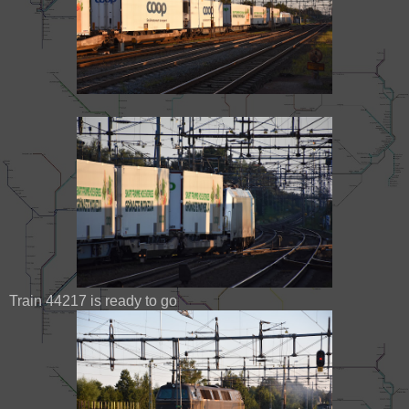
Train 44217 is ready to go