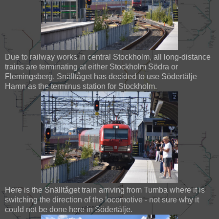
Due to railway works in central Stockholm, all long-distance
trains are terminating at either Stockholm Södra or
Flemingsberg. Snälltåget has decided to use Södertälje
Hamn as the terminus station for Stockholm.
Here is the Snälltåget train arriving from Tumba where it is
switching the direction of the locomotive - not sure why it
could not be done here in Södertälje.