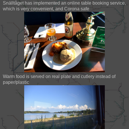
Snälltåget has implemented an online table booking service,
which is very convenient, and Corona safe
Warm food is served on real plate and cutlery instead of
paper/plastic