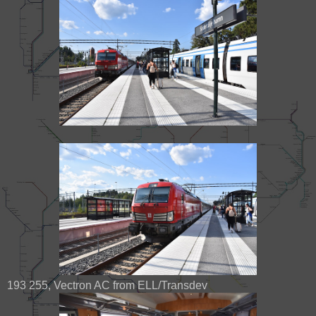
193 255, Vectron AC from ELL/Transdev