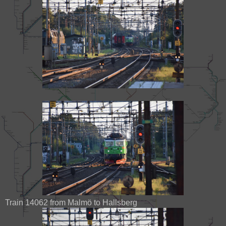
Train 14062 from Malmö to Hallsberg