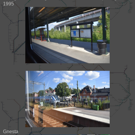
1995
Gnesta