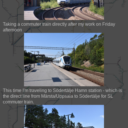
Taking a commuter train directly after my work on Friday
afternoon
This time I'm traveling to Södertälje Hamn station - which is
the direct line from Märsta/Uppsala to Södertälje for SL
commuter train.