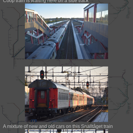
Coop train is waiting here on a side track
A mixture of new and old cars on this Snälltåget train