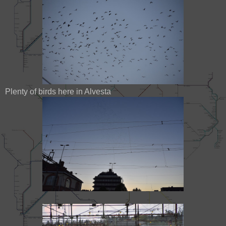
Plenty of birds here in Alvesta