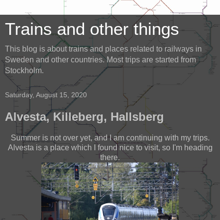
Trains and other things
This blog is about trains and places related to railways in
Sweden and other countries. Most trips are started from
Stockholm.
Saturday, August 15, 2020
Alvesta, Killeberg, Hallsberg
Summer is not over yet, and I am continuing with my trips.
Alvesta is a place which I found nice to visit, so I'm heading
there.