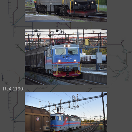
Rc4 1190