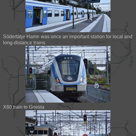
Södertälje Hamn was once an important station for local and
long-distance trains
X60 train to Gnesta