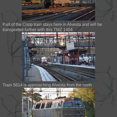
Part of the Coop train stays here in Alvesta and will be
transported further with this TMZ 1404
Train 5614 is approaching Alvesta from the north