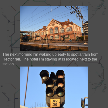
The next morning I'm waking up early to spot a train from
Hector rail. The hotel I'm staying at is located next to the
station