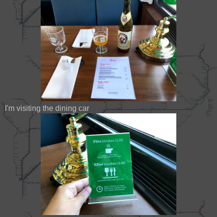
I'm visiting the dining car