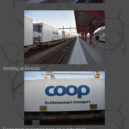
Arriving at Alvesta