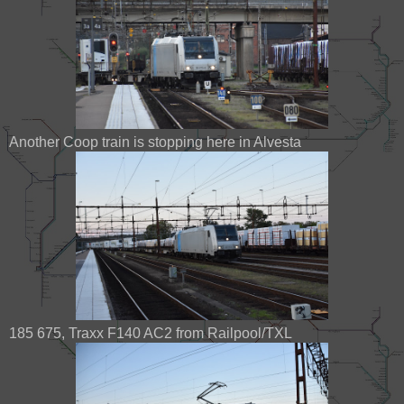
Another Coop train is stopping here in Alvesta
185 675, Traxx F140 AC2 from Railpool/TXL