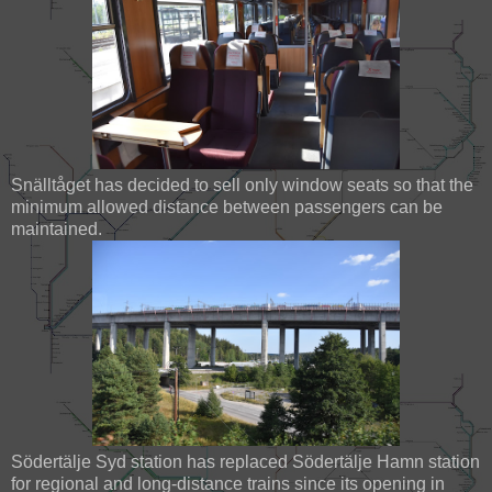
Snälltåget has decided to sell only window seats so that the
minimum allowed distance between passengers can be
maintained.
Södertälje Syd station has replaced Södertälje Hamn station
for regional and long-distance trains since its opening in