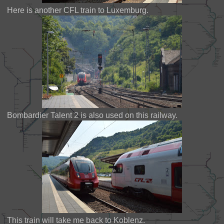
Here is another CFL train to Luxemburg.
Bombardier Talent 2 is also used on this railway.
This train will take me back to Koblenz.