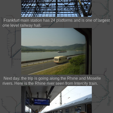
Frankfurt main station has 24 platforms and is one of largest
one level railway hall.
Next day, the trip is going along the Rhine and Moselle
rivers. Here is the Rhine river seen from Intercity train.