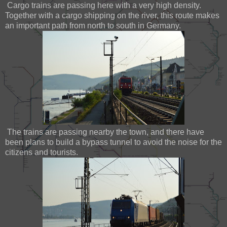
Cargo trains are passing here with a very high density.
Together with a cargo shipping on the river, this route makes
an important path from north to south in Germany.
The trains are passing nearby the town, and there have
been plans to build a bypass tunnel to avoid the noise for the
citizens and tourists.