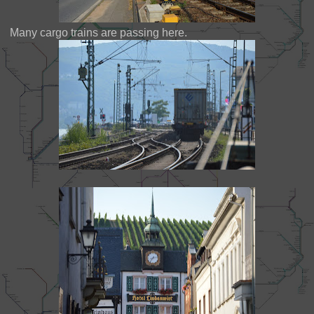
Many cargo trains are passing here.