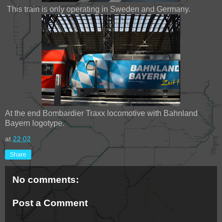
This train is only operating in Sweden and Germany.
At the end Bombardier Traxx locomotive with Bahnland
Bayern logotype.
at
22:02
Share
No comments:
Post a Comment