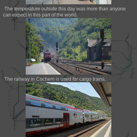
The temperature outside this day was more than anyone
can expect in this part of the world.
The railway in Cochem is used for cargo trains.