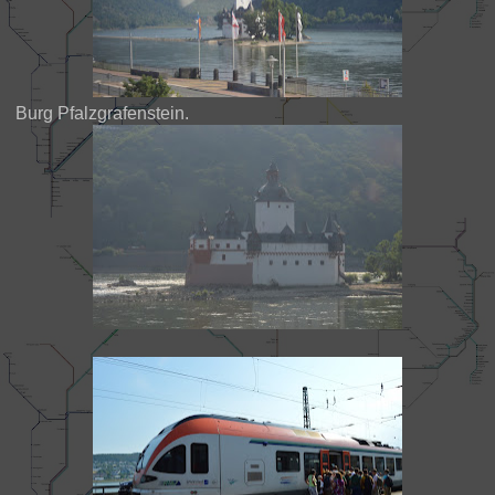
Burg Pfalzgrafenstein.