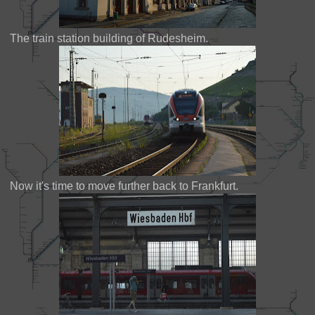
The train station building of Rudesheim.
Now it's time to move further back to Frankfurt.