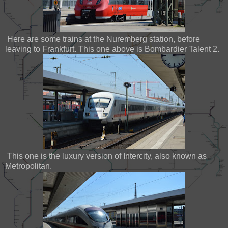
Here are some trains at the Nuremberg station, before
leaving to Frankfurt. This one above is Bombardier Talent 2.
This one is the luxury version of Intercity, also known as
Metropolitan.