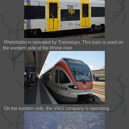
Rheinbahn is operated by Transregio. This train is used on
the western side of the Rhine river.
On the eastern side, the VIAS company is operating.