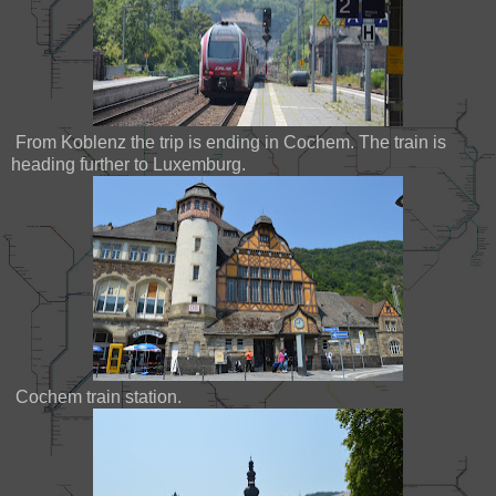
From Koblenz the trip is ending in Cochem. The train is
heading further to Luxemburg.
Cochem train station.