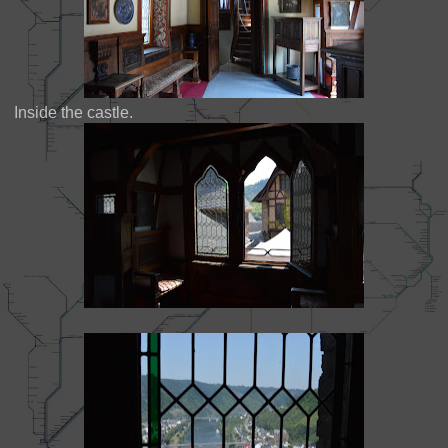
Inside the castle.