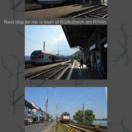
Next stop for me is town of Rüdesheim am Rhein.