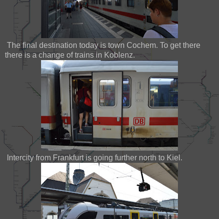
The final destination today is town Cochem. To get there
there is a change of trains in Koblenz.
Intercity from Frankfurt is going further north to Kiel.