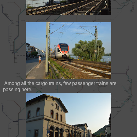
Among all the cargo trains, few passenger trains are
passing here.