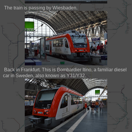
The train is passing by Wiesbaden.
Back in Frankfurt. This is Bombardier Itino, a familiar diesel
car in Sweden, also known as Y31/Y32.