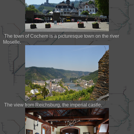
The town of Cochem is a picturesque town on the river
Moselle.
The view from Reichsburg, the imperial castle.