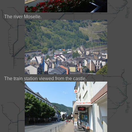
The river Moselle.
The train station viewed from the castle.