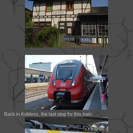
Back in Koblenz, the last stop for this train.