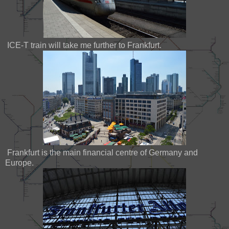
ICE-T train will take me further to Frankfurt.
Frankfurt is the main financial centre of Germany and
Europe.