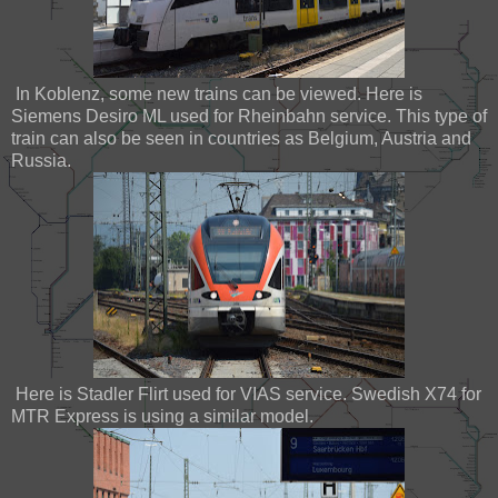
In Koblenz, some new trains can be viewed. Here is
Siemens Desiro ML used for Rheinbahn service. This type of
train can also be seen in countries as Belgium, Austria and
Russia.
Here is Stadler Flirt used for VIAS service. Swedish X74 for
MTR Express is using a similar model.