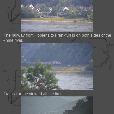
The railway from Koblenz to Frankfurt is on both sides of the
Rhine river.
Trains can be viewed all the time.