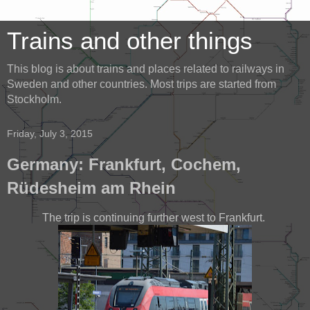
Trains and other things
This blog is about trains and places related to railways in
Sweden and other countries. Most trips are started from
Stockholm.
Friday, July 3, 2015
Germany: Frankfurt, Cochem,
Rüdesheim am Rhein
The trip is continuing further west to Frankfurt.