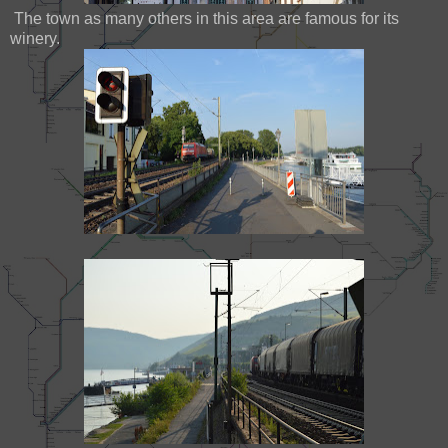
The town as many others in this area are famous for its
winery.