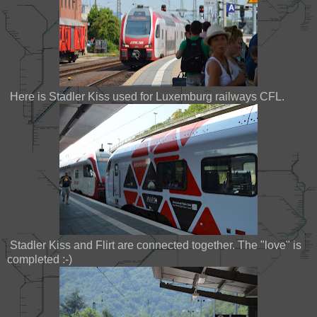
Here is Stadler Kiss used for Luxemburg railways CFL.
Stadler Kiss and Flirt are connected together. The "love" is
completed :-)