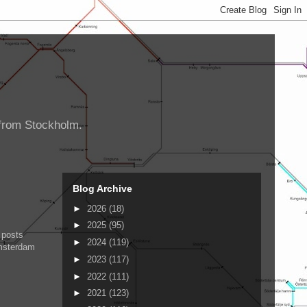
d from Stockholm.
Blog Archive
►
2026
(18)
►
2025
(95)
 posts
►
2024
(119)
Amsterdam
►
2023
(117)
►
2022
(111)
►
2021
(123)