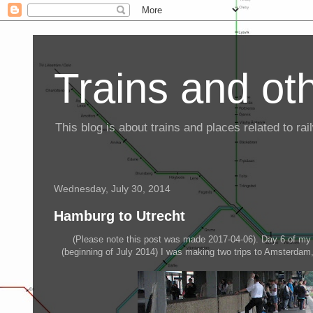
Trains and oth
This blog is about trains and places related to r
Wednesday, July 30, 2014
Hamburg to Utrecht
(Please note this post was made 2017-04-06). Day 6 of my 
(beginning of July 2014) I was making two trips to Amsterdam,