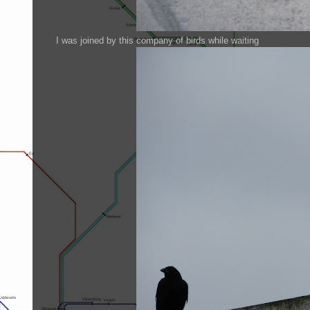
I was joined by this company of birds while waiting