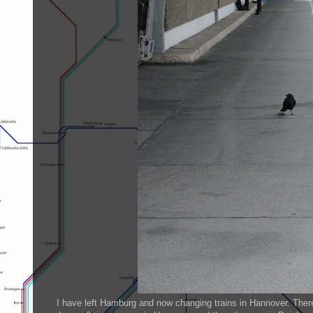
I have left Hamburg and now changing trains in Hannover. There 