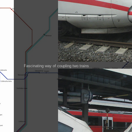
Fascinating way of coupling two trains