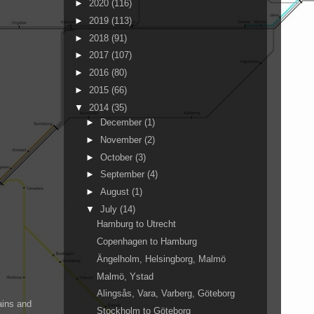
►
2020
(116)
►
2019
(113)
►
2018
(91)
►
2017
(107)
►
2016
(80)
►
2015
(66)
▼
2014
(35)
►
December
(1)
►
November
(2)
►
October
(3)
►
September
(4)
►
August
(1)
▼
July
(14)
Hamburg to Utrecht
Copenhagen to Hamburg
Ängelholm, Helsingborg, Malmö
Malmö, Ystad
Alingsås, Vara, Varberg, Göteborg
ains and
Stockholm to Göteborg