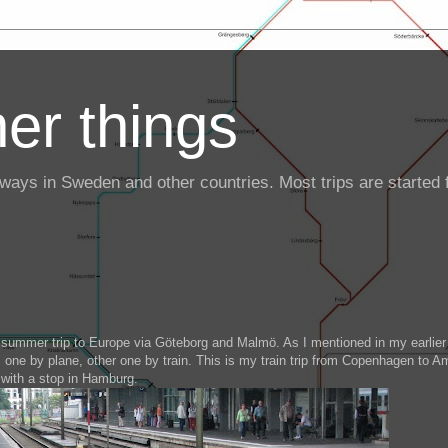
er things
ailways in Sweden and other countries. Most trips are starte
summer trip to Europe via Göteborg and Malmö. As I mentioned in my earlier
 one by plane, other one by train. This is my train trip from Copenhagen to 
with a stop in Hamburg.