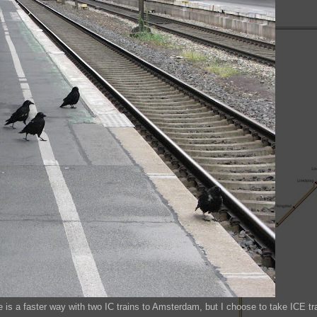
is a faster way with two IC trains to Amsterdam, but I choose to take ICE tr