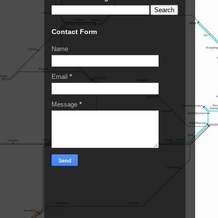
Contact Form
Name
Email
*
Message
*