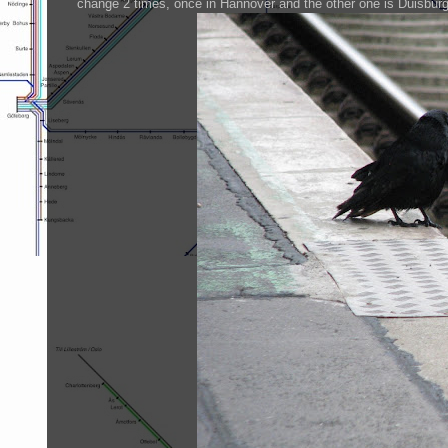
change 2 times, once in Hannover and the other one is Duisburg