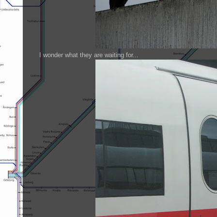
I wonder what they are waiting for...