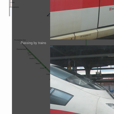
Passing by trains