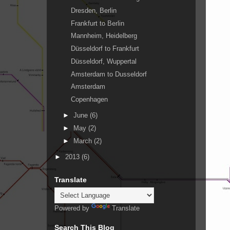
Dresden, Berlin
Frankfurt to Berlin
Mannheim, Heidelberg
Düsseldorf to Frankfurt
Düsseldorf, Wuppertal
Amsterdam to Dusseldorf
Amsterdam
Copenhagen
►
June
(6)
►
May
(2)
►
March
(2)
►
2013
(6)
Translate
Powered by
Translate
Search This Blog