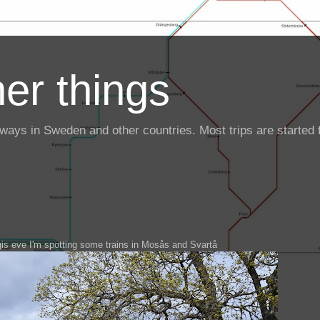
er things
ailways in Sweden and other countries. Most trips are starte
is eve I'm spotting some trains in Mosås and Svartå