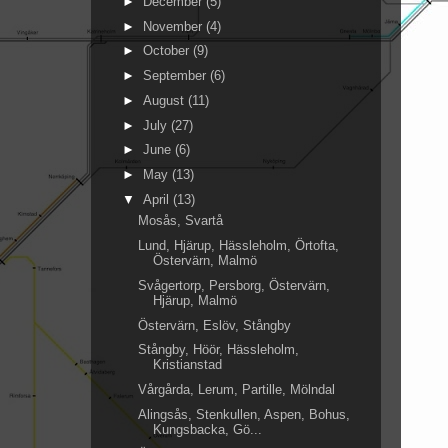
►
December
(5)
►
November
(4)
►
October
(9)
►
September
(6)
►
August
(11)
►
July
(27)
►
June
(6)
►
May
(13)
▼
April
(13)
Mosås, Svartå
Lund, Hjärup, Hässleholm, Örtofta,
Östervärn, Malmö
Svågertorp, Persborg, Östervärn,
Hjärup, Malmö
Östervärn, Eslöv, Stångby
Stångby, Höör, Hässleholm,
Kristianstad
Vårgårda, Lerum, Partille, Mölndal
Alingsås, Stenkullen, Aspen, Bohus,
Kungsbacka, Gö...