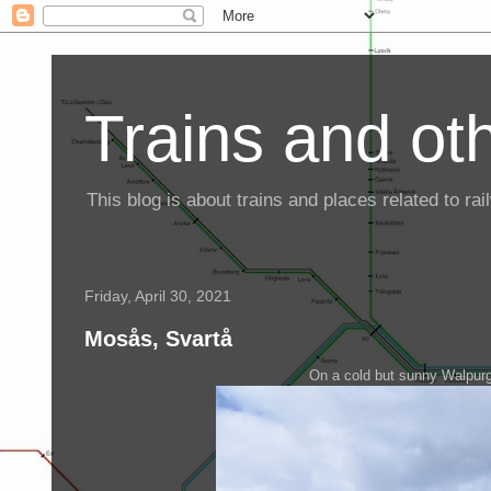
Trains and oth
This blog is about trains and places related to r
Friday, April 30, 2021
Mosås, Svartå
On a cold but sunny Walpurg