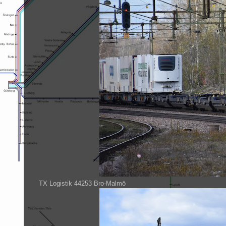
TX Logistik 44253 Bro-Malmö