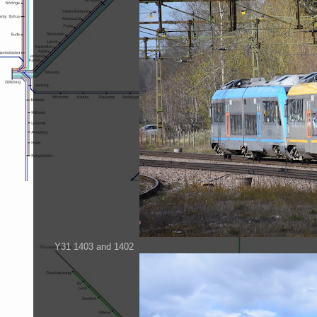
Y31 1403 and 1402