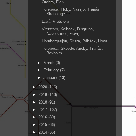
Örebro, Flen
Töreboda, Floby, Nässjö, Tranås,
Skänninge
Laxå, Vretstorp
Vretstorp, Kolbäck, Dingtuna,
Näverkärret, Frövi, ...
Hornborgasjön, Skara, Råbäck, Hova
Töreboda, Skövde, Aneby, Tranås,
Boxholm
►
March
(9)
►
February
(7)
►
January
(13)
►
2020
(116)
►
2019
(113)
►
2018
(91)
►
2017
(107)
►
2016
(80)
►
2015
(66)
►
2014
(35)