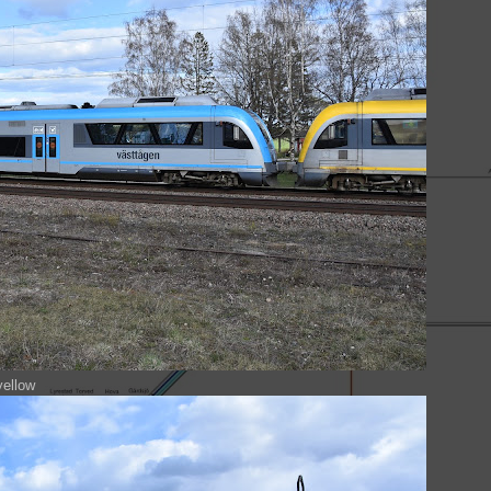
yellow