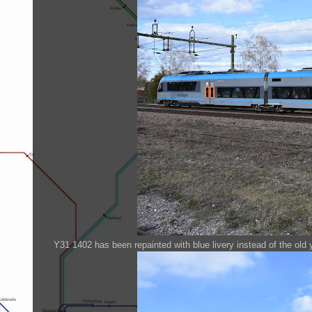
Y31 1402 has been repainted with blue livery instead of the old 