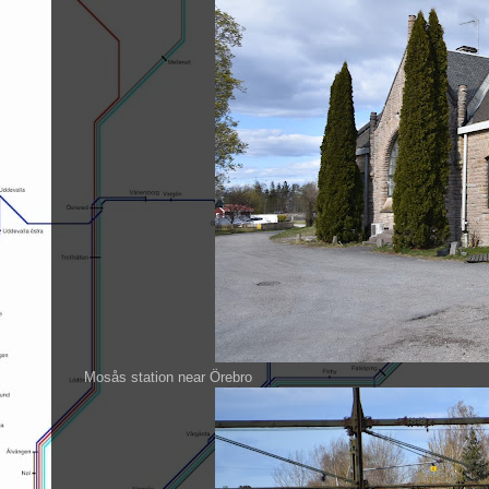
Mosås station near Örebro