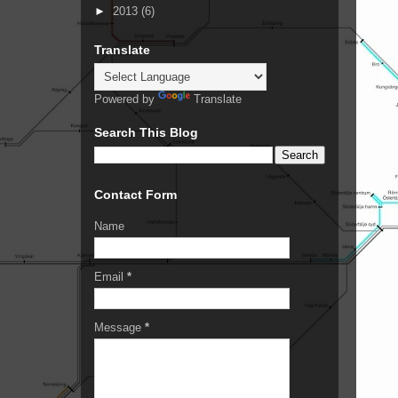
►
2013
(6)
Translate
Powered by
Translate
Search This Blog
Contact Form
Name
Email
*
Message
*