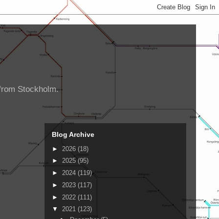
d from Stockholm.
Blog Archive
►
2026
(18)
►
2025
(95)
►
2024
(119)
►
2023
(117)
►
2022
(111)
▼
2021
(123)