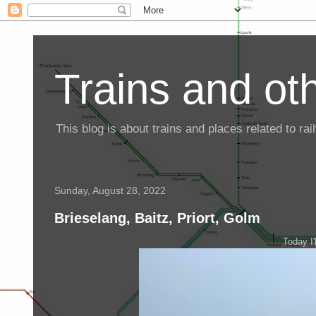
Trains and oth
This blog is about trains and places related to r
Sunday, August 28, 2022
Brieselang, Baitz, Priort, Golm
Today I'