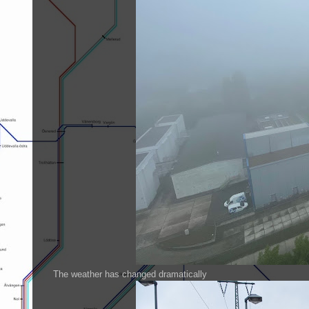
The weather has changed dramatically