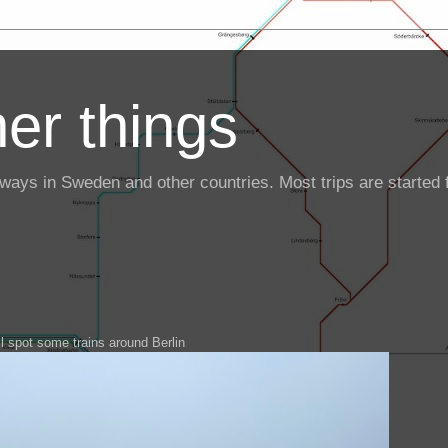
er things
ailways in Sweden and other countries. Most trips are starte
ll spot some trains around Berlin