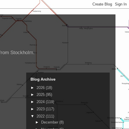
d from Stockholm.
Blog Archive
►
2026
(18)
►
2025
(95)
►
2024
(119)
►
2023
(117)
▼
2022
(111)
►
December
(8)