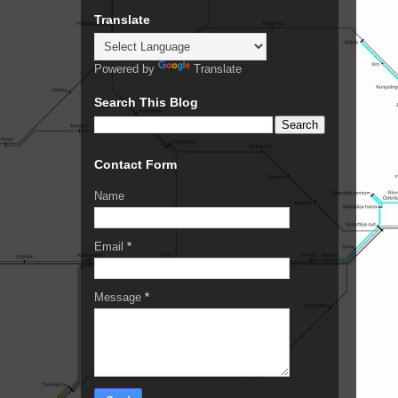
Translate
Powered by
Translate
Search This Blog
Contact Form
Name
Email
*
Message
*