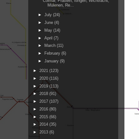
Colmar, Pratteln, Itingen, Wichtracht,
Mülenen, Re...
►
July
(24)
►
June
(4)
►
May
(14)
►
April
(7)
►
March
(11)
►
February
(6)
►
January
(9)
►
2021
(123)
►
2020
(116)
►
2019
(113)
►
2018
(91)
►
2017
(107)
►
2016
(80)
►
2015
(66)
►
2014
(35)
►
2013
(6)