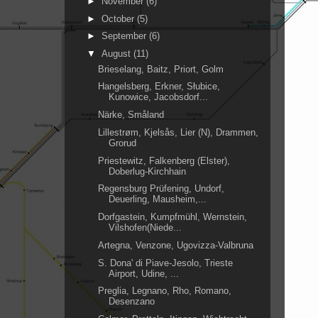
►
November
(6)
►
October
(5)
►
September
(6)
▼
August
(11)
Brieselang, Baitz, Priort, Golm
Hangelsberg, Erkner, Słubice,
Kunowice, Jacobsdorf...
Närke, Småland
Lillestrøm, Kjelsås, Lier (N), Drammen,
Grorud
Priestewitz, Falkenberg (Elster),
Doberlug-Kirchhain
Regensburg Prüfening, Undorf,
Deuerling, Mausheim,...
Dorfgastein, Kumpfmühl, Wernstein,
Vilshofen(Niede...
Artegna, Venzone, Ugovizza-Valbruna
S. Dona' di Piave-Jesolo, Trieste
Airport, Udine, ...
Preglia, Legnano, Rho, Romano,
Desenzano