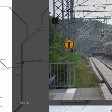
193 367