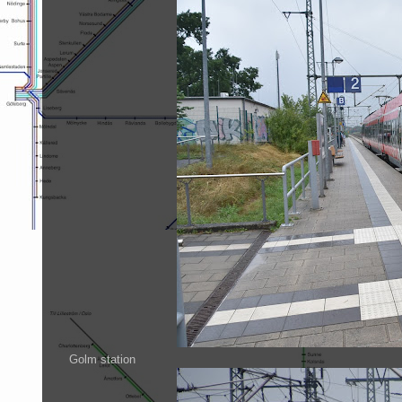
Golm station