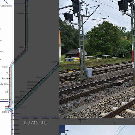
193 737, LTE