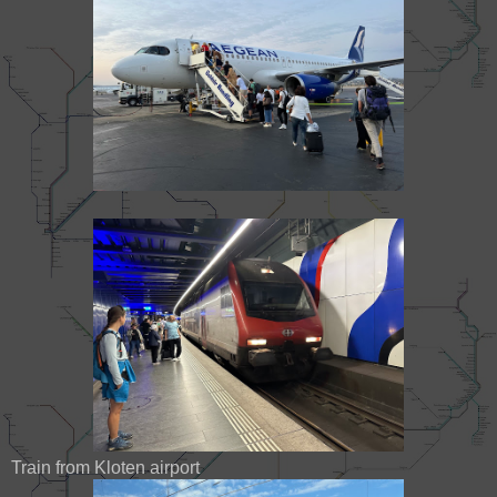
Train from Kloten airport