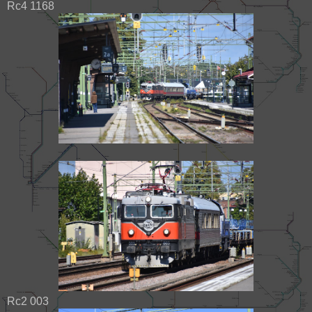
Rc4 1168
Rc2 003