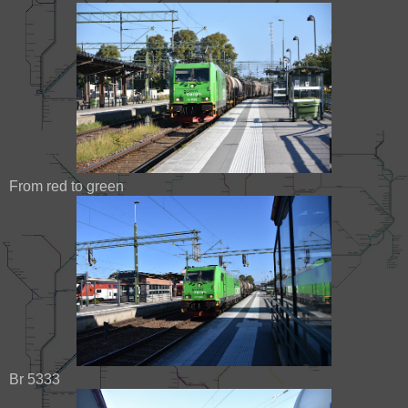
From red to green
Br 5333