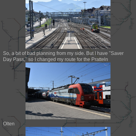
So, a bit of bad planning from my side. But I have "Saver
Day Pass," so I changed my route for the Pratteln
Olten