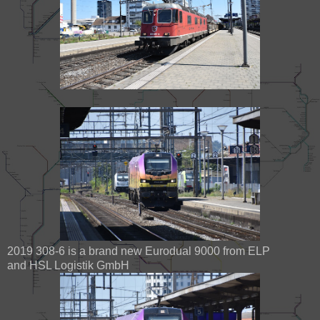
2019 308-6 is a brand new Eurodual 9000 from ELP
and HSL Logistik GmbH