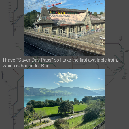
I have "Saver Day Pass" so I take the first available train,
which is bound for Brig