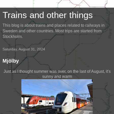
Trains and other things
This blog is about trains and places related to railways in
Sweden and other countries. Most trips are started from
Stockholm.
Saturday, August 31, 2024
Mjölby
Just as I thought summer was over, on the last of August, it's
sunny and warm