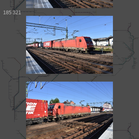
185 321