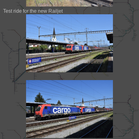
Test ride for the new Railjet