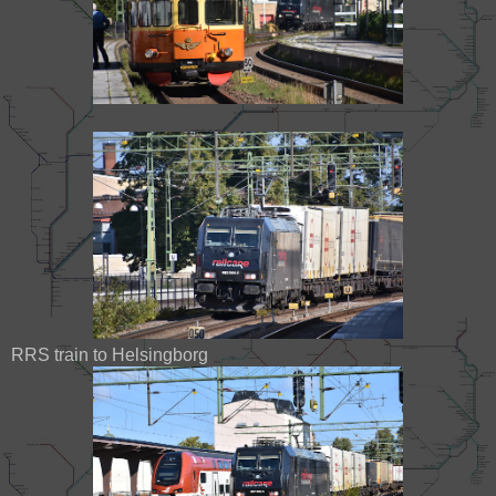
RRS train to Helsingborg