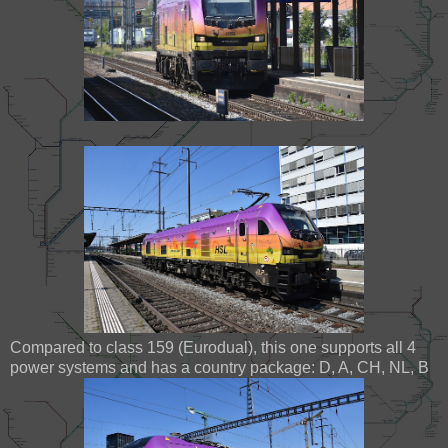
Compared to class 159 (Eurodual), this one supports all 4
power systems and has a country package: D, A, CH, NL, B