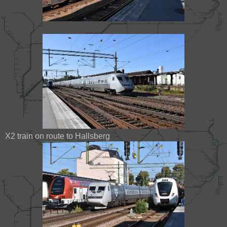
X2 train on route to Hallsberg