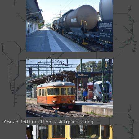
YBoa6 960 from 1955 is still going strong