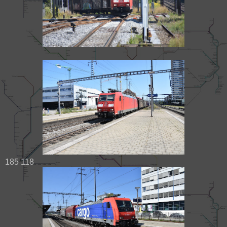
185 118