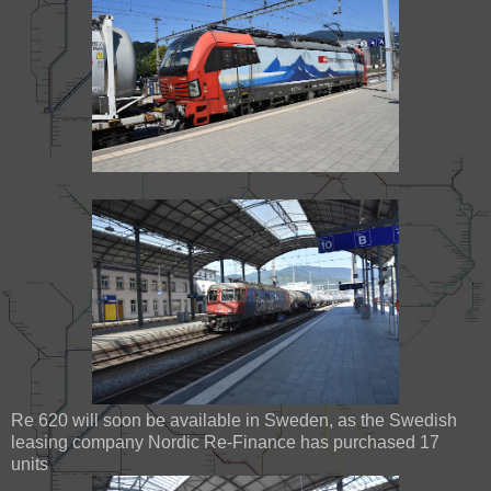
Re 620 will soon be available in Sweden, as the Swedish
leasing company Nordic Re-Finance has purchased 17
units