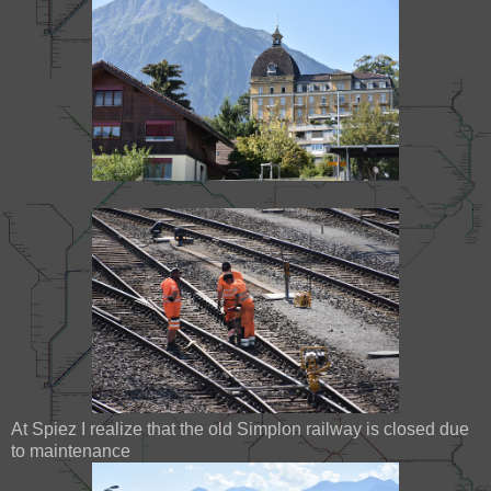
At Spiez I realize that the old Simplon railway is closed due
to maintenance