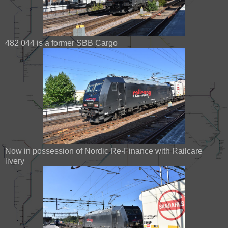
482 044 is a former SBB Cargo
Now in possession of Nordic Re-Finance with Railcare
livery