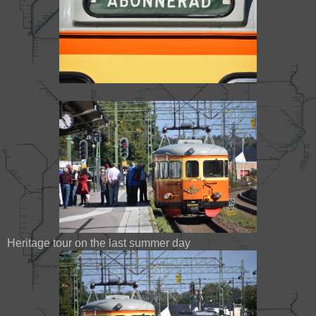
Heritage tour on the last summer day