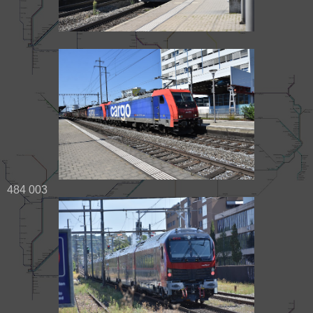
484 003