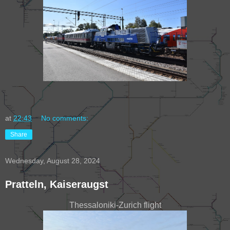
at
22:43
No comments:
Share
Wednesday, August 28, 2024
Pratteln, Kaiseraugst
Thessaloniki-Zurich flight