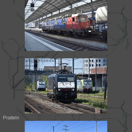
Pratteln