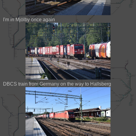
I'm in Mjölby once again
DBCS train from Germany on the way to Hallsberg