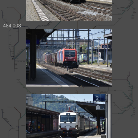
484 008