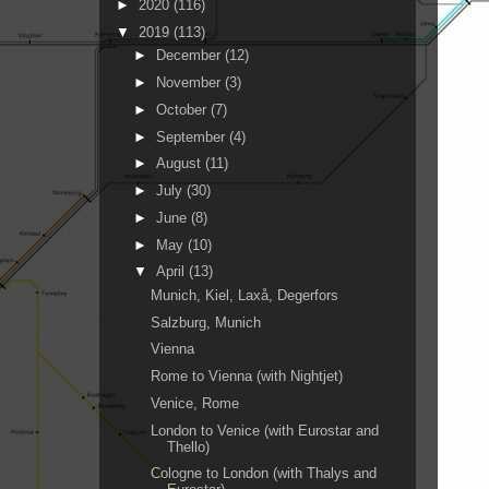
►
2020
(116)
▼
2019
(113)
►
December
(12)
►
November
(3)
►
October
(7)
►
September
(4)
►
August
(11)
►
July
(30)
►
June
(8)
►
May
(10)
▼
April
(13)
Munich, Kiel, Laxå, Degerfors
Salzburg, Munich
Vienna
Rome to Vienna (with Nightjet)
Venice, Rome
London to Venice (with Eurostar and
Thello)
Cologne to London (with Thalys and