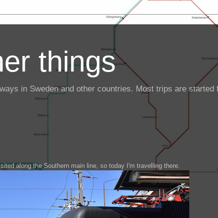
er things
ailways in Sweden and other countries. Most trips are starte
isited along the Southern main line, so today I'm travelling there.