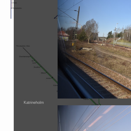
Katrineholm