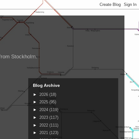
d from Stockholm.
Blog Archive
►
2026
(18)
►
2025
(95)
►
2024
(119)
►
2023
(117)
►
2022
(111)
►
2021
(123)