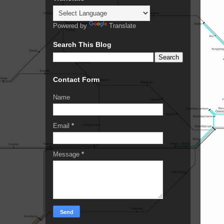
Powered by
Translate
Search This Blog
Contact Form
Name
Email
*
Message
*