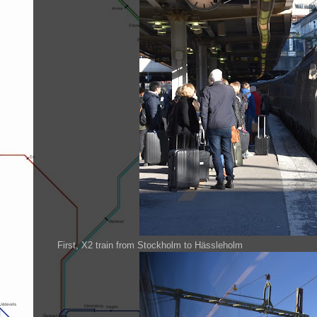
First, X2 train from Stockholm to Hässleholm