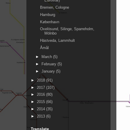
Eurostar)
Bremen, Cologne
Hamburg
København
Oxelösund, Silinge, Sparreholm,
Mölnbo
Hästveda, Lammhult
Åmål
►
March
(5)
►
February
(5)
►
January
(5)
►
2018
(91)
►
2017
(107)
►
2016
(80)
►
2015
(66)
►
2014
(35)
►
2013
(6)
Translate