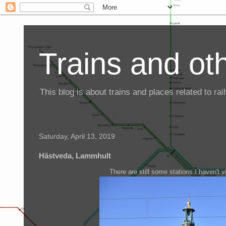
Trains and oth
This blog is about trains and places related to r
Saturday, April 13, 2019
Hästveda, Lammhult
There are still some stations I haven't v