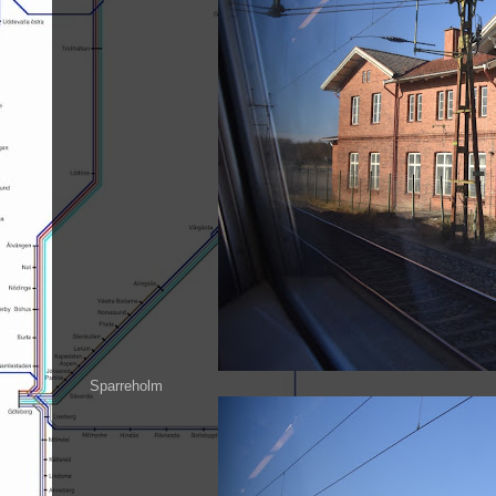
Sparreholm