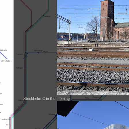
Stockholm C in the morning